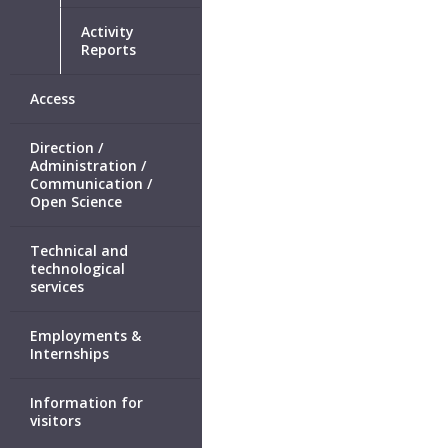
Activity
Reports
Access
Direction /
Administration /
Communication /
Open Science
Technical and
technological
services
Employments &
Internships
Information for
visitors