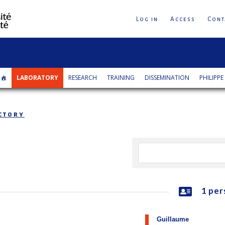
Log in
Access
Cont
LABORATORY
RESEARCH
TRAINING
DISSEMINATION
PHILIPPE
ctory
1 per
Guillaume