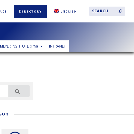
act
Directory
English
 MEYER INSTITUTE (IPM)
INTRANET
son