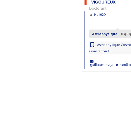
VIGOUREUX
Doctorant
HL102D
Astrophysique
(Equi
Astrophysique Cosmo
Gravitation !!!
guillaume.vigoureux@p