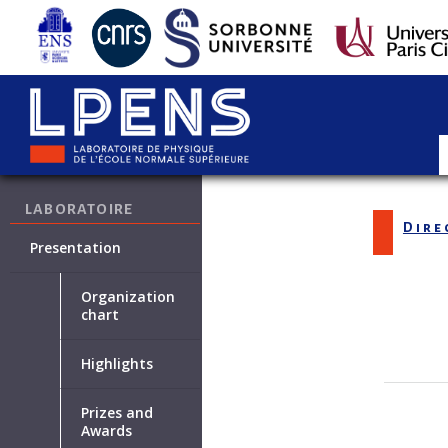
LABORATOIRE
Dire
Presentation
Organization
chart
Highlights
Prizes and
Awards