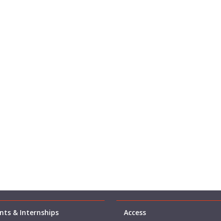
ts & Internships
Access