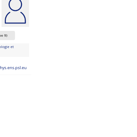
pe 9)
logie et
hys.ens.psl.eu