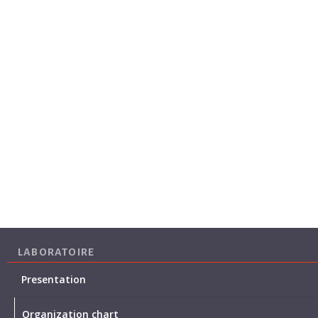
LABORATOIRE
Presentation
Organization chart