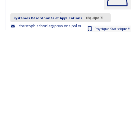
Systèmes Désordonnés et Applications
(Equipe 7)
christoph.schonle@phys.ens.psl.eu
Physique Statistique !!!