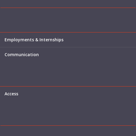
Employments & Internships
Communication
Access