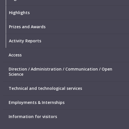
Highlights
Prizes and Awards
Activity Reports
Access
Direction / Administration / Communication / Open
Science
Technical and technological services
Employments & Internships
Information for visitors