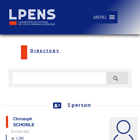
MENU
Directory
1 person
Christoph
SCHONLE
Doctorant
L286