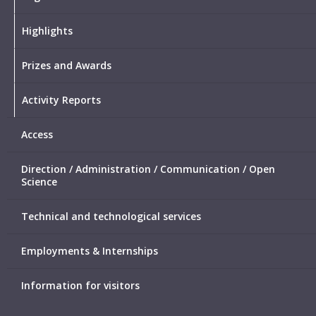
Highlights
Prizes and Awards
Activity Reports
Access
Direction / Administration / Communication / Open
Science
Technical and technological services
Employments & Internships
Information for visitors