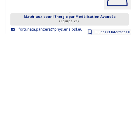
Matériaux pour l'Energie par Modélisation Avancée
(Equipe 23)
fortunata.panzera@phys.ens.psl.eu
Fluides et Interfaces !!!