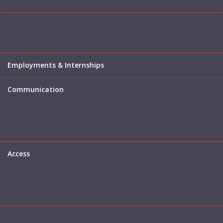
Employments & Internships
Communication
Access