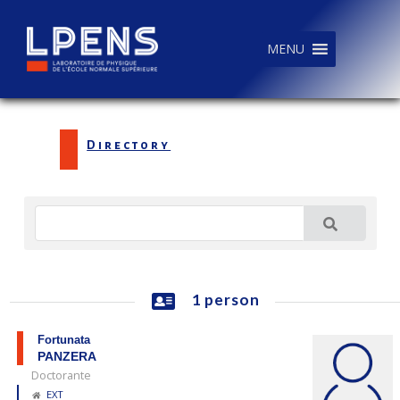
MENU
Directory
1 person
Fortunata
PANZERA
Doctorante
EXT