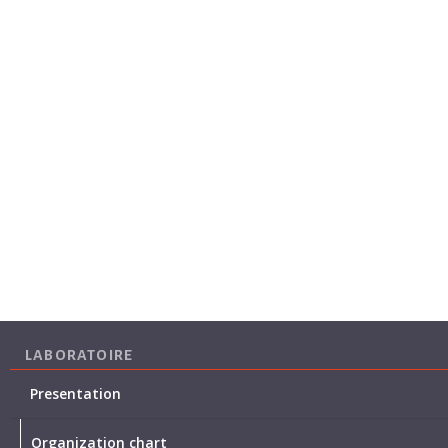
LABORATOIRE
Presentation
Organization chart