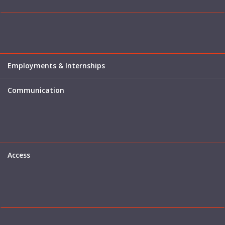
Employments & Internships
Communication
Access