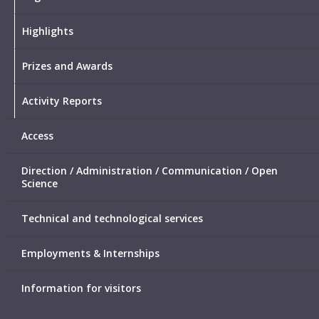
Highlights
Prizes and Awards
Activity Reports
Access
Direction / Administration / Communication / Open
Science
Technical and technological services
Employments & Internships
Information for visitors