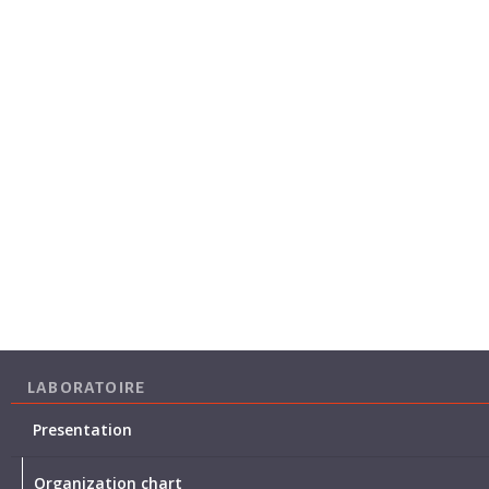
LABORATOIRE
Presentation
Organization chart