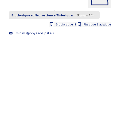
Biophysique et Neuroscience Théoriques
(Equipe 10)
Biophysique !!!
Physique Statistique
min.wu@phys.ens.psl.eu