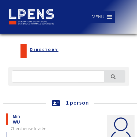
MENU
Directory
1 person
Min
WU
Chercheuse Invitée