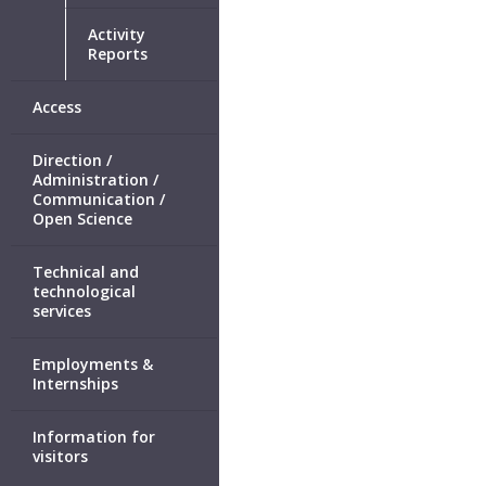
Activity
Reports
Access
Direction /
Administration /
Communication /
Open Science
Technical and
technological
services
Employments &
Internships
Information for
visitors