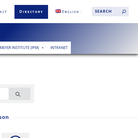
act
Directory
English
 MEYER INSTITUTE (IPM)
INTRANET
son