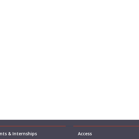
ts & Internships
Access