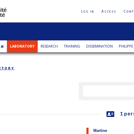
Log in
Access
Cont
LABORATORY
RESEARCH
TRAINING
DISSEMINATION
PHILIPPE
ctory
1 per
Martine