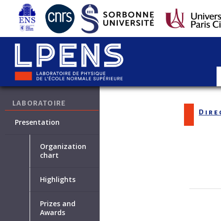
LABORATOIRE
Dire
Presentation
Organization
chart
Highlights
Prizes and
Awards