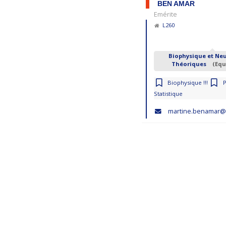
BEN AMAR
Emérite
L260
Biophysique et Ne
Théoriques
(Equ
Biophysique !!!
Statistique
martine.benamar@p