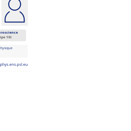
uroscience
ipe 10)
Physique
hys.ens.psl.eu