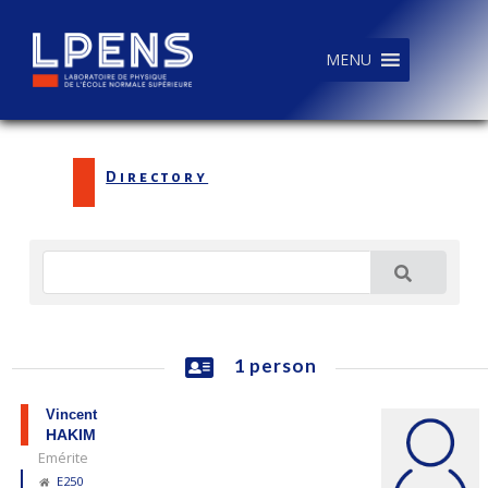
MENU
Directory
1 person
Vincent
HAKIM
Emérite
E250