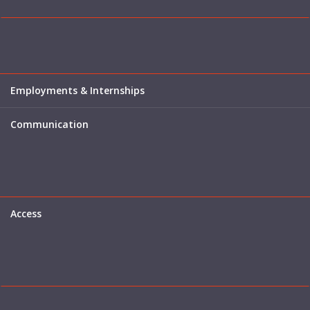
Employments & Internships
Communication
Access