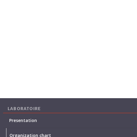
LABORATOIRE
Presentation
Organization chart