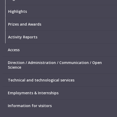
Highlights
Prizes and Awards
Activity Reports
Access
Direction / Administration / Communication / Open
Science
Technical and technological services
Employments & Internships
Information for visitors