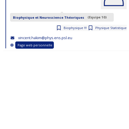
Biophysique et Neuroscience Théoriques
(Equipe 10)
Biophysique !!!
Physique Statistique
vincent.hakim@phys.ens.psl.eu
Page web personnelle