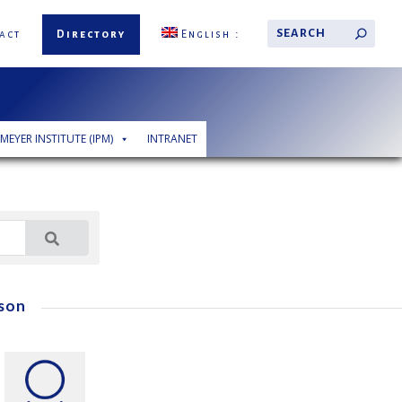
act
Directory
English
 MEYER INSTITUTE (IPM)
INTRANET
son