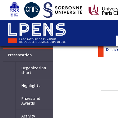
LABORATOIRE
Dire
Presentation
Organization
chart
Highlights
Prizes and
Awards
Activity