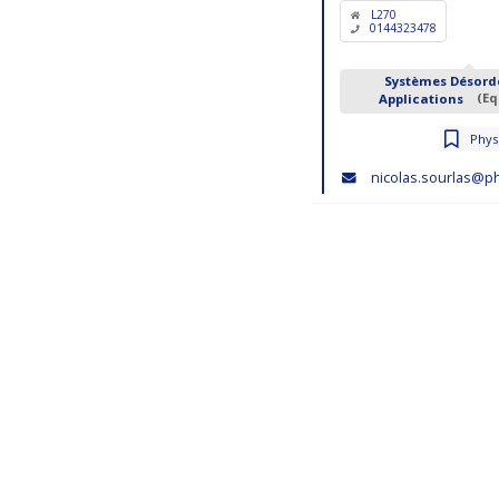
L270
0144323478
Systèmes Désord
Applications
(Eq
Physi
nicolas.sourlas@ph