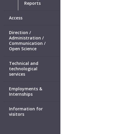
Reports
Access
Direction /
Administration /
Communication /
Open Science
Technical and
technological
services
Employments &
Internships
Information for
visitors