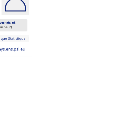
onnés et
uipe 7)
que Statistique !!!
ys.ens.psl.eu