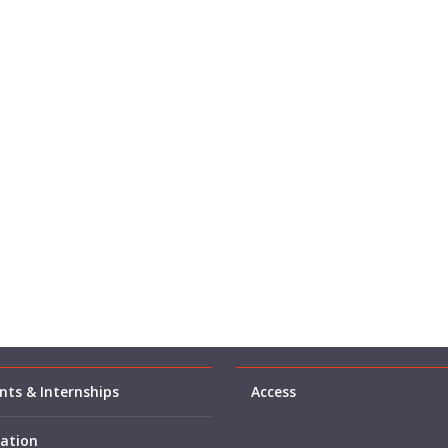
ts & Internships
Access
ation