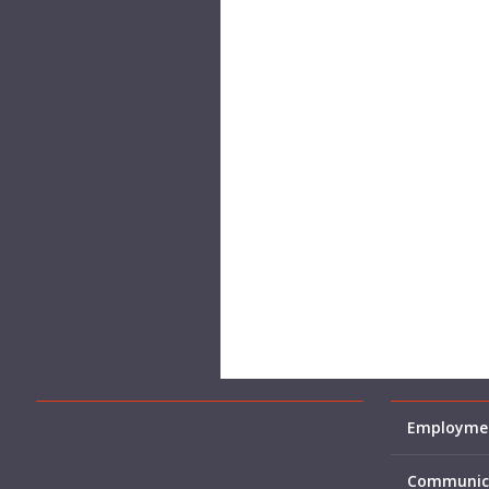
Employmen
Communic