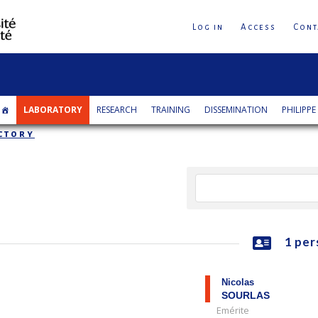
Log in
Access
Cont
LABORATORY
RESEARCH
TRAINING
DISSEMINATION
PHILIPPE
ctory
1 per
Nicolas
SOURLAS
Emérite