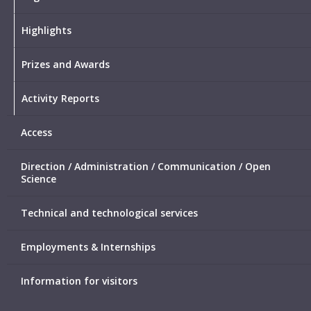
Highlights
Prizes and Awards
Activity Reports
Access
Direction / Administration / Communication / Open
Science
Technical and technological services
Employments & Internships
Information for visitors