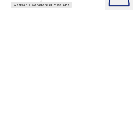
Gestion Financiere et Missions