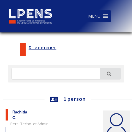
MENU
Directory
1 person
Rachida
C.
Pers. Techn. et Admin.