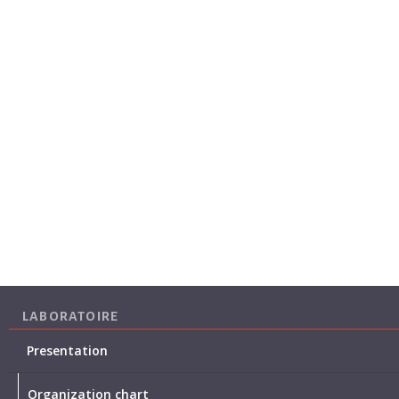
LABORATOIRE
Presentation
Organization chart