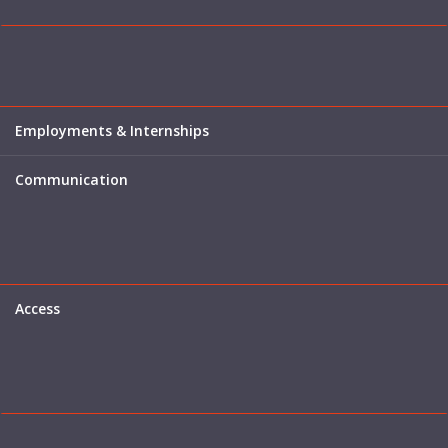
Employments & Internships
Communication
Access