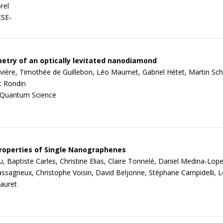
rel
ESE-
ry of an optically levitated nanodiamond
ivière, Timothée de Guillebon, Léo Maumet, Gabriel Hétet, Martin Sch
c Rondin
 Quantum Science
roperties of Single Nanographenes
 Baptiste Carles, Christine Elias, Claire Tonnelé, Daniel Medina-Lope
ssagneux, Christophe Voisin, David Beljonne, Stéphane Campidelli, L
auret