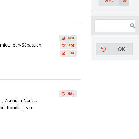
2022
DOI
midt, Jean-Sébastien
PDF
OK
HAL
HAL
z, Akimitsu Narita,
oïc Rondin, Jean-