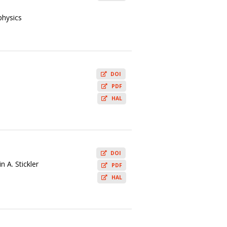
physics
DOI
PDF
HAL
DOI
 A. Stickler
PDF
HAL