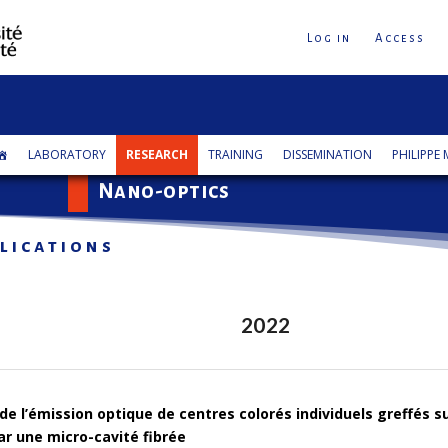
Log in
Access
LABORATORY
RESEARCH
TRAINING
DISSEMINATION
PHILIPPE
Nano-optics
lications
2022
de l’émission optique de centres colorés individuels greffés 
r une micro-cavité fibrée