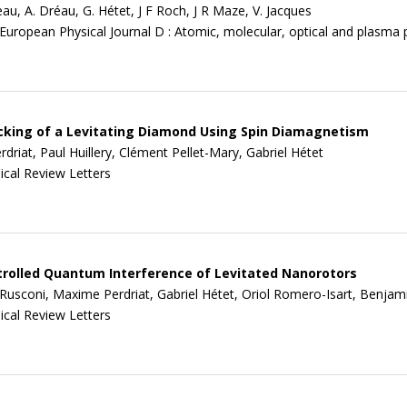
au, A. Dréau, G. Hétet, J F Roch, J R Maze, V. Jacques
European Physical Journal D : Atomic, molecular, optical and plasma 
king of a Levitating Diamond Using Spin Diamagnetism
driat, Paul Huillery, Clément Pellet-Mary, Gabriel Hétet
ical Review Letters
rolled Quantum Interference of Levitated Nanorotors
Rusconi, Maxime Perdriat, Gabriel Hétet, Oriol Romero-Isart, Benjamin
ical Review Letters