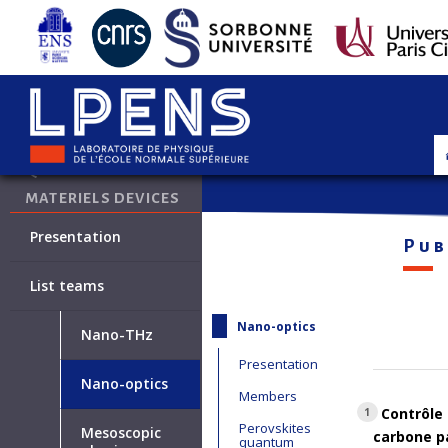
•
Quantum materials and devices
QUANTUM
MATERIELS DEVICES
Presentation
Pub
List teams
Nano-optics
Nano-THz
Presentation
Nano-optics
Members
Contrôle 
1
Perovskites
Mesoscopic
carbone pa
quantum