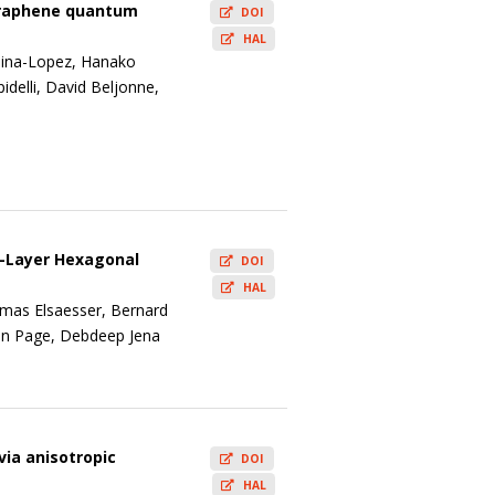
 graphene quantum
DOI
HAL
edina-Lopez, Hanako
delli, David Beljonne,
w-Layer Hexagonal
DOI
HAL
mas Elsaesser, Bernard
Ryan Page, Debdeep Jena
via anisotropic
DOI
HAL