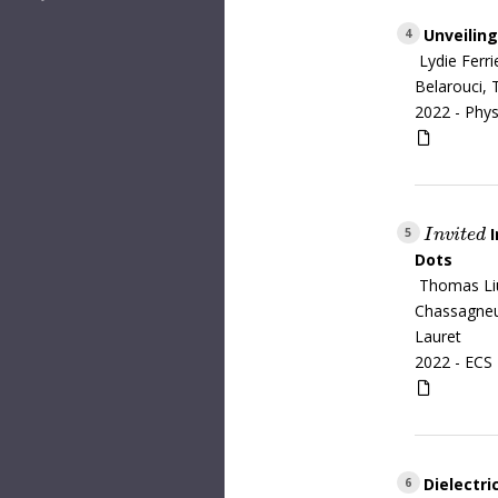
Unveiling
4
Lydie Ferr
Belarouci, 
2022 -
Phys
I
I
n
v
i
t
e
d
5
I
n
v
i
t
e
d
Dots
Thomas Liu
Chassagneux
Lauret
2022 -
ECS 
Dielectri
6