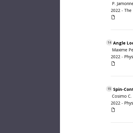
P. Jamonne
2022 -
The 
Angle Loc
14
Maxime Per
2022 -
Phys
Spin-Cont
15
Cosimo C. 
2022 -
Phys