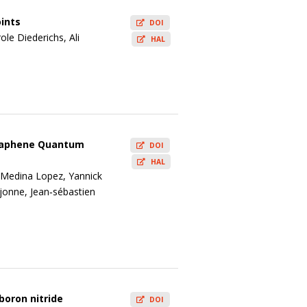
ints
DOI
le Diederichs, Ali
HAL
 Graphene Quantum
DOI
HAL
l Medina Lopez, Yannick
jonne, Jean‐sébastien
boron nitride
DOI