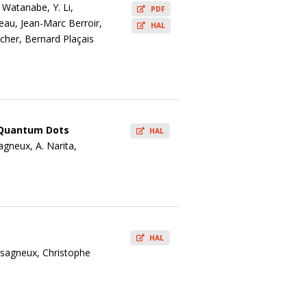
 Watanabe, Y. Li,
PDF
seau, Jean-Marc Berroir,
HAL
cher, Bernard Plaçais
e Quantum Dots
HAL
agneux, A. Narita,
HAL
ssagneux, Christophe