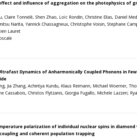
effect and influence of aggregation on the photophysics of
, Claire Tonnelé, Shen Zhao, Loïc Rondin, Christine Elias, Daniel M
itsu Narita, Yannick Chassagneux, Christophe Voisin, Stephane Campi
ien Lauret
oscale
ltrafast Dynamics of Anharmonically Coupled Phonons in Fe
ide
g, Jia Zhang, Achintya Kundu, Klaus Reimann, Michael Woerner, Tho
ume Cassabois, Christos Flytzanis, Giorgia Fugallo, Michele Lazzeri, 
erature polarization of individual nuclear spins in diamond 
 coupling and coherent population trapping