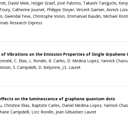
rret, David Mele, Holger Graef, José Palomo, Takashi Taniguchi, Kenji
oury, Catherine Journet, Philippe Steyer, Vincent Garnier, Annick Loi
on, Gwendal Feve, Christophe Voisin, Emmanuel Baudin, Michael Rosti
rials Research Express
 of Vibrations on the Emission Properties of Single Grpahen
Tonnelé, C. Elias, L. Rondin, B. Carles, D. Medina Lopez, Yannick Chass
oisin, S. Campidelli, D. Beljonne, J.S. Lauret
effects on the luminescence of graphene quantum dots
, Christine Elias, Baptiste Carles, Daniel Medina-Lopez, Yannick Cha
phane Campidelli, Loïc Rondin, Jean-Sébastien Lauret