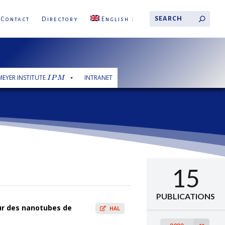
Contact
Directory
English
 MEYER INSTITUTE
INTRANET
I
P
M
I
P
M
15
PUBLICATIONS
sur des nanotubes de
HAL