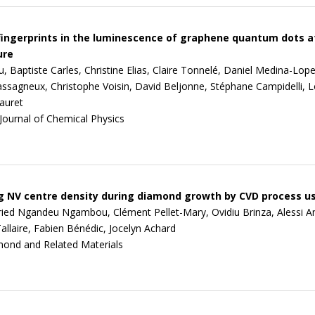
fingerprints in the luminescence of graphene quantum dots a
ure
 Baptiste Carles, Christine Elias, Claire Tonnelé, Daniel Medina-Lope
ssagneux, Christophe Voisin, David Beljonne, Stéphane Campidelli, L
auret
Journal of Chemical Physics
 NV centre density during diamond growth by CVD process u
fried Ngandeu Ngambou, Clément Pellet-Mary, Ovidiu Brinza, Alessi An
allaire, Fabien Bénédic, Jocelyn Achard
ond and Related Materials