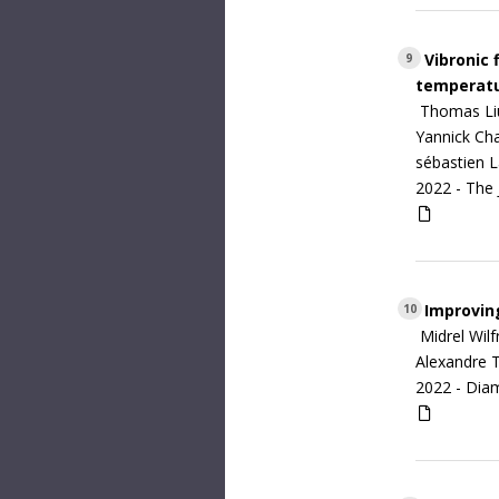
Vibronic 
9
temperat
Thomas Liu,
Yannick Cha
sébastien L
2022 -
The 
Improving
10
Midrel Wil
Alexandre T
2022 -
Diam