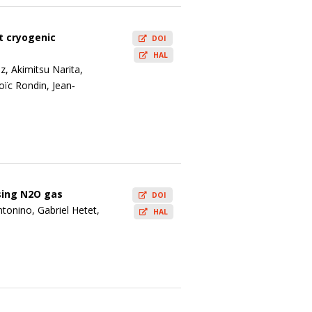
t cryogenic
DOI
HAL
z, Akimitsu Narita,
oïc Rondin, Jean‐
sing N2O gas
DOI
tonino, Gabriel Hetet,
HAL