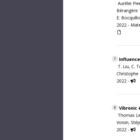
Aurélie Pie
Bérangère T
E. Bocquill
2022 -
Mate
Influence
7
T. Liu, C. 
Christophe V
2022 -
Vibronic 
8
Thomas Liu
Voisin, Sté
2022 -