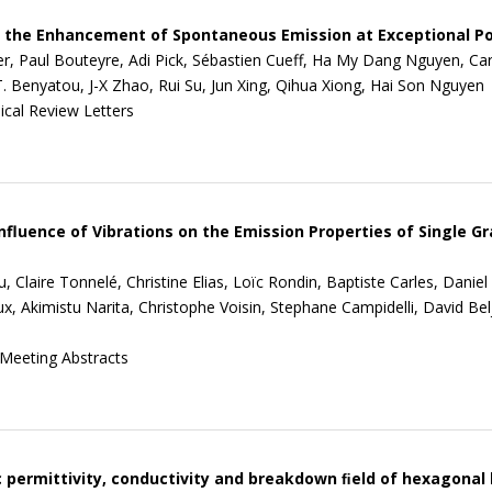
 the Enhancement of Spontaneous Emission at Exceptional Po
ier, Paul Bouteyre, Adi Pick, Sébastien Cueff, Ha My Dang Nguyen, Caro
T. Benyatou, J-X Zhao, Rui Su, Jun Xing, Qihua Xiong, Hai Son Nguyen
ical Review Letters
nfluence of Vibrations on the Emission Properties of Single
, Claire Tonnelé, Christine Elias, Loïc Rondin, Baptiste Carles, Danie
, Akimistu Narita, Christophe Voisin, Stephane Campidelli, David Bel
Meeting Abstracts
c permittivity, conductivity and breakdown ﬁeld of hexagonal 