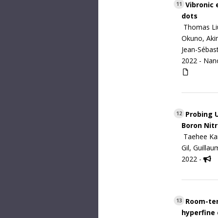
Vibronic 
11
dots
Thomas Liu
Okuno, Akim
Jean-Sébast
2022 -
Nan
Probing U
12
Boron Nitr
Taehee Kan
Gil, Guilla
2022 -
Room-temp
13
hyperfine