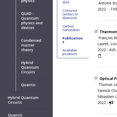
physics
dots
Antoine Bo
2022 - -TH
Coloured
QUAD :
centers in
diamond
Quantum
physics and
Carbon
devices
nanotubes
Thermomet
2
François R
Publication
Condensed
s
Lauret, Loï
matter
theory
2022 -
AVS
Available
positions
Hybrid
Quantum
Circuits
Optical P
3
Thomas Liu,
Quantic
Yannick Cha
Sébastien L
Hybrid Quantum
Circuits
2022 -
Quantic