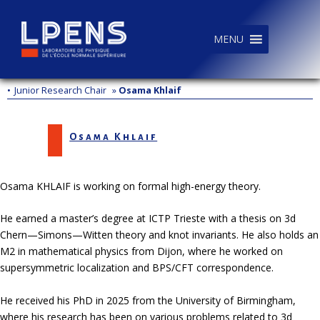
MENU
•
Junior Research Chair
»
Osama Khlaif
Osama Khlaif
Osama KHLAIF is working on formal high-energy theory.
He earned a master’s degree at ICTP Trieste with a thesis on 3d
Chern—Simons—Witten theory and knot invariants. He also holds an
M2 in mathematical physics from Dijon, where he worked on
supersymmetric localization and BPS/CFT correspondence.
He received his PhD in 2025 from the University of Birmingham,
where his research has been on various problems related to 3d