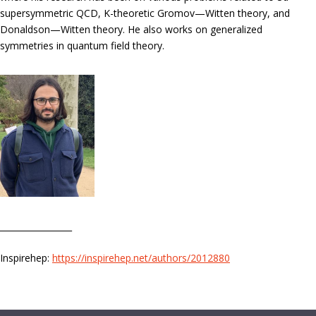
supersymmetric QCD, K-theoretic Gromov—Witten theory, and
Donaldson—Witten theory. He also works on generalized
symmetries in quantum field theory.
_________________
Inspirehep:
https://inspirehep.net/authors/2012880