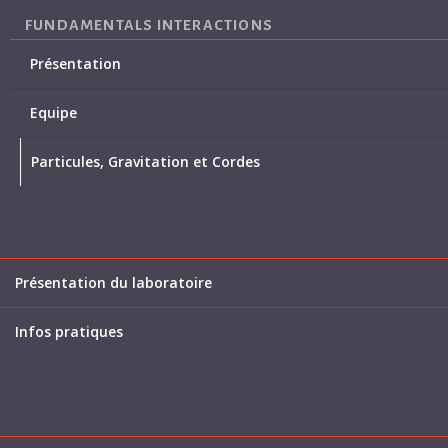
FUNDAMENTALS INTERACTIONS
Présentation
Equipe
Particules, Gravitation et Cordes
Présentation du laboratoire
Infos pratiques