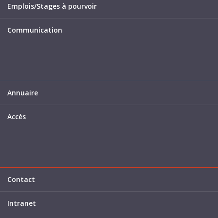
Emplois/Stages à pourvoir
Communication
Annuaire
Accès
Contact
Intranet