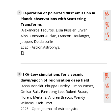
Separation of polarized dust emission in
7
DO
I
Planck observations with Scattering
Transforms
PD
F
Alexandros Tsouros, Elisa Russier, Erwan
Allys, Constant Auclair, Francois Boulanger,
HA
L
Jacques Delabrouille
2026 -
Astron.Astrophys.
SKA-Low simulations for a cosmic
8
DO
I
dawn/epoch of reionisation deep field
Anna Bonaldi, Philippa Hartley, Simon Purser,
PD
F
Omkar Bait, Eunseong Lee, Robert Braun,
Florent Mertens, Andrea Bracco, Wendy
HA
L
Williams, Cath Trott
2026 -
Open Journal of Astrophysics