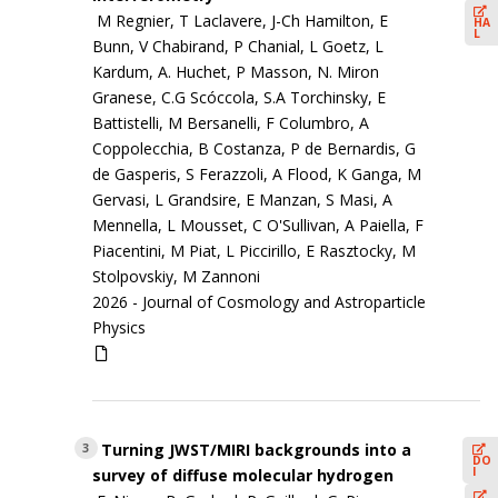
M Regnier, T Laclavere, J-Ch Hamilton, E
HA
L
Bunn, V Chabirand, P Chanial, L Goetz, L
Kardum, A. Huchet, P Masson, N. Miron
Granese, C.G Scóccola, S.A Torchinsky, E
Battistelli, M Bersanelli, F Columbro, A
Coppolecchia, B Costanza, P de Bernardis, G
de Gasperis, S Ferazzoli, A Flood, K Ganga, M
Gervasi, L Grandsire, E Manzan, S Masi, A
Mennella, L Mousset, C O'Sullivan, A Paiella, F
Piacentini, M Piat, L Piccirillo, E Rasztocky, M
Stolpovskiy, M Zannoni
2026 -
Journal of Cosmology and Astroparticle
Physics
Turning JWST/MIRI backgrounds into a
3
DO
I
survey of diffuse molecular hydrogen