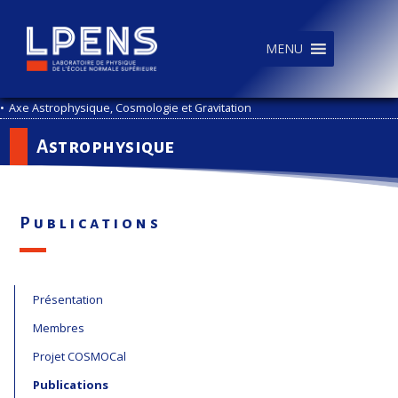
MENU
•
Axe Astrophysique, Cosmologie et Gravitation
Astrophysique
Publications
Présentation
Membres
Projet COSMOCal
Publications