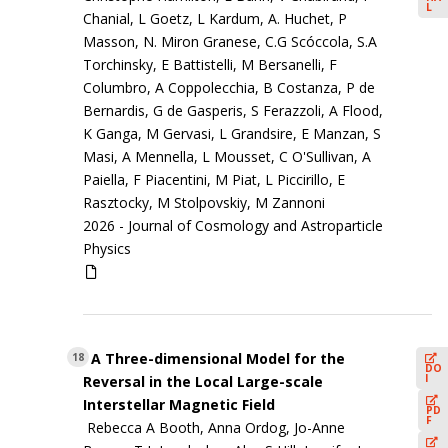
L
Chanial, L Goetz, L Kardum, A. Huchet, P
Masson, N. Miron Granese, C.G Scóccola, S.A
Torchinsky, E Battistelli, M Bersanelli, F
Columbro, A Coppolecchia, B Costanza, P de
Bernardis, G de Gasperis, S Ferazzoli, A Flood,
K Ganga, M Gervasi, L Grandsire, E Manzan, S
Masi, A Mennella, L Mousset, C O'Sullivan, A
Paiella, F Piacentini, M Piat, L Piccirillo, E
Rasztocky, M Stolpovskiy, M Zannoni
2026 -
Journal of Cosmology and Astroparticle
Physics
A Three-dimensional Model for the
18
DO
I
Reversal in the Local Large-scale
Interstellar Magnetic Field
PD
F
Rebecca A Booth, Anna Ordog, Jo-Anne