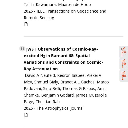
Taichi Kawamura, Maarten de Hoop
2026 -
IEEE Transactions on Geoscience and
Remote Sensing
JWST Observations of Cosmic-Ray-
11
DO
I
excited H
in Barnard 68: Spatial
2
2
Variations and Constraints on Cosmic-
PD
F
Ray Attenuation
David A Neufeld, Kedron Silsbee, Alexei V
HA
L
Ivlev, Shmuel Bialy, Brandt A.L Gaches, Marco
Padovani, Sirio Belli, Thomas G Bisbas, Amit
Chemke, Benjamin Godard, James Muzerolle
Page, Christian Rab
2026 -
The Astrophysical Journal