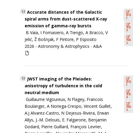
Accurate distances of the Galactic
12
DO
I
spiral arms from dust-scattered X-ray
emission of gamma-ray bursts
PD
F
B Vaia, I Fornasiero, A Tiengo, A Bracco, V
Jelić, Ž Bošnjak, F Pintore, P Esposito
HA
L
2026 -
Astronomy & Astrophysics - A&A
JWST imaging of the Pleiades:
13
DO
I
anisotropy of turbulence in the cold
neutral medium
PD
F
Guillaume Vigoureux, N Flagey, Francois
Boulanger, A Noriega-Crespo, Vincent Guillet,
HA
L
A.J Alvarez-Castro, N Dejesus-Rivera, Erwan
Allys, J.-M. Delouis, E. Falgarone, Benjamin
Godard, Pierre Guillard, François Levrier,