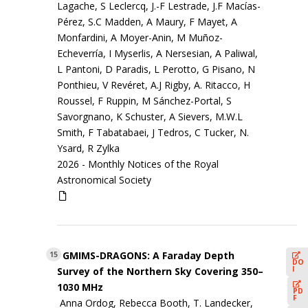
Lagache, S Leclercq, J.-F Lestrade, J.F Macías-
Pérez, S.C Madden, A Maury, F Mayet, A
Monfardini, A Moyer-Anin, M Muñoz-
Echeverría, I Myserlis, A Nersesian, A Paliwal,
L Pantoni, D Paradis, L Perotto, G Pisano, N
Ponthieu, V Revéret, A.J Rigby, A. Ritacco, H
Roussel, F Ruppin, M Sánchez-Portal, S
Savorgnano, K Schuster, A Sievers, M.W.L
Smith, F Tabatabaei, J Tedros, C Tucker, N.
Ysard, R Zylka
2026 -
Monthly Notices of the Royal
Astronomical Society
GMIMS-DRAGONS: A Faraday Depth
15
DO
I
Survey of the Northern Sky Covering 350–
1030 MHz
PD
F
Anna Ordog, Rebecca Booth, T. Landecker,