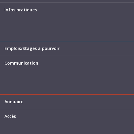
Infos pratiques
Emplois/Stages à pourvoir
Communication
Annuaire
Accès