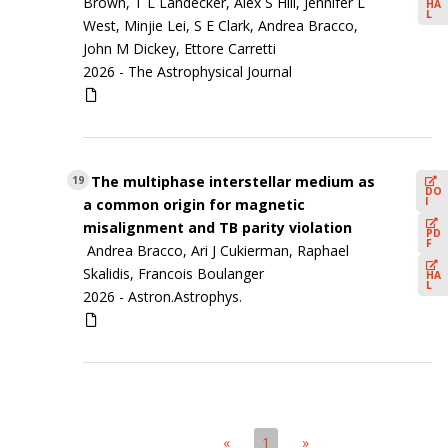
Brown, T L Landecker, Alex S Hill, Jennifer L
HA
L
West, Minjie Lei, S E Clark, Andrea Bracco,
John M Dickey, Ettore Carretti
2026 -
The Astrophysical Journal
The multiphase interstellar medium as
19
DO
I
a common origin for magnetic
misalignment and TB parity violation
PD
F
Andrea Bracco, Ari J Cukierman, Raphael
Skalidis, Francois Boulanger
HA
L
2026 -
Astron.Astrophys.
«
1
»