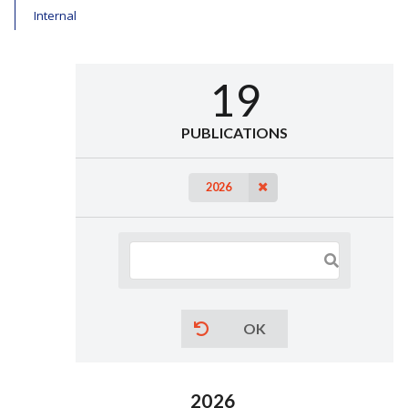
Internal
19
PUBLICATIONS
2026
OK
2026