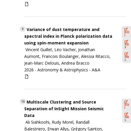
Variance of dust temperature and
9
DO
I
spectral index in Planck polarization data
using spin-moment expansion
PD
F
Vincent Guillet, Léo Vacher, Jonathan
Aumont, Francois Boulanger, Alessia Ritacco,
HA
L
Jean-Marc Delouis, Andrea Bracco
2026 -
Astronomy & Astrophysics - A&A
Multiscale Clustering and Source
10
DO
I
Separation of InSight Mission Seismic
Data
HA
L
Ali Siahkoohi, Rudy Morel, Randall
Balestriero, Erwan Allys, Grégory Sainton,