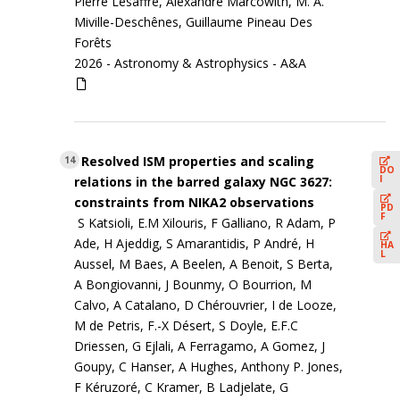
Pierre Lesaffre, Alexandre Marcowith, M. A.
Miville-Deschênes, Guillaume Pineau Des
Forêts
2026 -
Astronomy & Astrophysics - A&A
Resolved ISM properties and scaling
14
DO
I
relations in the barred galaxy NGC 3627:
constraints from NIKA2 observations
PD
F
S Katsioli, E.M Xilouris, F Galliano, R Adam, P
Ade, H Ajeddig, S Amarantidis, P André, H
HA
L
Aussel, M Baes, A Beelen, A Benoit, S Berta,
A Bongiovanni, J Bounmy, O Bourrion, M
Calvo, A Catalano, D Chérouvrier, I de Looze,
M de Petris, F.-X Désert, S Doyle, E.F.C
Driessen, G Ejlali, A Ferragamo, A Gomez, J
Goupy, C Hanser, A Hughes, Anthony P. Jones,
F Kéruzoré, C Kramer, B Ladjelate, G