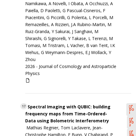
Namikawa, A Novelli, I Obata, A Occhiuzzi, A
Paiella, D Paoletti, G Pascual-Cisneros, F
Piacentini, G Piccirilli, G Polenta, L Porcelli, M
Remazeilles, A Rizzieri, J.A Rubino-Martin, M
Ruiz-Granda, Y Sakurai, J Sanghavi, M
Shiraishi, G Signorelli, Y Takase, L Terenzi, M
Tomasi, M Tristram, L Vacher, B van Tent, I.K
Wehus, G Weymann-Despres, E.J Wollack, Y
Zhou
2026 -
Journal of Cosmology and Astroparticle
Physics
Spectral Imaging with QUBIC: building
17
DO
I
frequency maps from Time-Ordered-
Data using Bolometric Interferometry
PD
F
Mathias Regnier, Tom Laclavere, Jean-
Christophe Hamilton, E Bunn, V Chabirand, P
HA