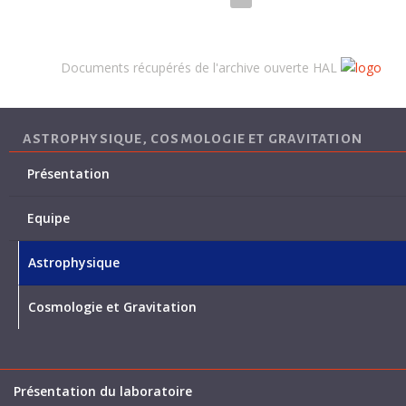
Documents récupérés de l'archive ouverte HAL
ASTROPHYSIQUE, COSMOLOGIE ET GRAVITATION
Présentation
Equipe
Astrophysique
Cosmologie et Gravitation
Présentation du laboratoire