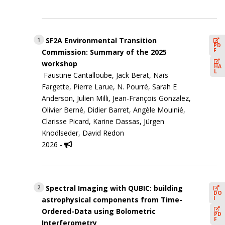
SF2A Environmental Transition
1
PD
F
Commission: Summary of the 2025
workshop
HA
L
Faustine Cantalloube, Jack Berat, Naïs
Fargette, Pierre Larue, N. Pourré, Sarah E
Anderson, Julien Milli, Jean-François Gonzalez,
Olivier Berné, Didier Barret, Angèle Mouinié,
Clarisse Picard, Karine Dassas, Jürgen
Knödlseder, David Redon
2026 -
Spectral Imaging with QUBIC: building
2
DO
I
astrophysical components from Time-
Ordered-Data using Bolometric
PD
F
Interferometry