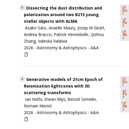
Dissecting the dust distribution and
5
DO
I
polarization around two B213 young
stellar objects with ALMA
PD
F
Asako Sato, Anaëlle Maury, Josep M Girart,
Andrea Bracco, Patrick Hennebelle, Qizhou
HA
L
Zhang, Valeska Valdivia
2026 -
Astronomy & Astrophysics - A&A
Generative models of 21cm Epoch of
6
DO
I
Reionisation lightcones with 3D
scattering transforms
PD
F
Ian Hothi, Erwan Allys, Benoit Semelin,
Romain Meriot
HA
L
2026 -
Astronomy & Astrophysics - A&A