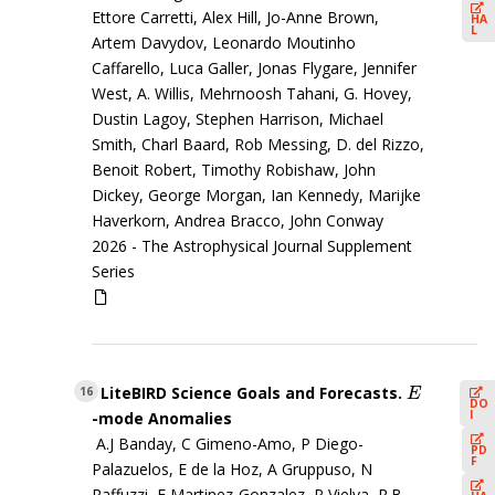
Ettore Carretti, Alex Hill, Jo-Anne Brown,
HA
L
Artem Davydov, Leonardo Moutinho
Caffarello, Luca Galler, Jonas Flygare, Jennifer
West, A. Willis, Mehrnoosh Tahani, G. Hovey,
Dustin Lagoy, Stephen Harrison, Michael
Smith, Charl Baard, Rob Messing, D. del Rizzo,
Benoit Robert, Timothy Robishaw, John
Dickey, George Morgan, Ian Kennedy, Marijke
Haverkorn, Andrea Bracco, John Conway
2026 -
The Astrophysical Journal Supplement
Series
LiteBIRD Science Goals and Forecasts.
E
16
E
DO
I
-mode Anomalies
A.J Banday, C Gimeno-Amo, P Diego-
PD
F
Palazuelos, E de la Hoz, A Gruppuso, N
Raffuzzi, E Martinez-Gonzalez, P Vielva, R.B