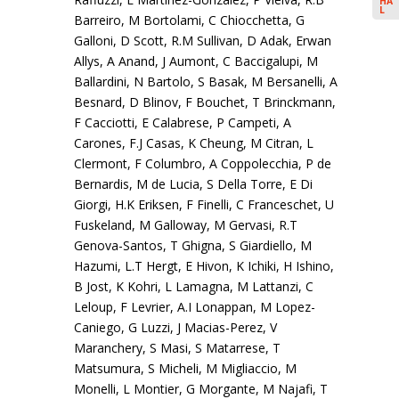
HA
L
Barreiro, M Bortolami, C Chiocchetta, G
Galloni, D Scott, R.M Sullivan, D Adak, Erwan
Allys, A Anand, J Aumont, C Baccigalupi, M
Ballardini, N Bartolo, S Basak, M Bersanelli, A
Besnard, D Blinov, F Bouchet, T Brinckmann,
F Cacciotti, E Calabrese, P Campeti, A
Carones, F.J Casas, K Cheung, M Citran, L
Clermont, F Columbro, A Coppolecchia, P de
Bernardis, M de Lucia, S Della Torre, E Di
Giorgi, H.K Eriksen, F Finelli, C Franceschet, U
Fuskeland, M Galloway, M Gervasi, R.T
Genova-Santos, T Ghigna, S Giardiello, M
Hazumi, L.T Hergt, E Hivon, K Ichiki, H Ishino,
B Jost, K Kohri, L Lamagna, M Lattanzi, C
Leloup, F Levrier, A.I Lonappan, M Lopez-
Caniego, G Luzzi, J Macias-Perez, V
Maranchery, S Masi, S Matarrese, T
Matsumura, S Micheli, M Migliaccio, M
Monelli, L Montier, G Morgante, M Najafi, T