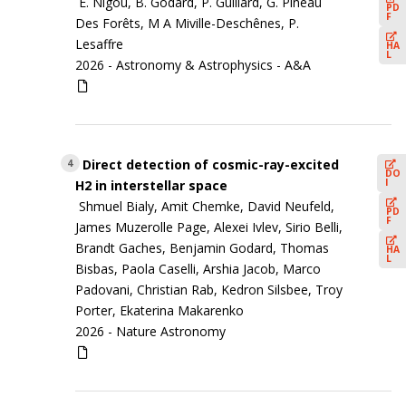
E. Nigou, B. Godard, P. Guillard, G. Pineau
PD
F
Des Forêts, M A Miville-Deschênes, P.
Lesaffre
HA
L
2026 -
Astronomy & Astrophysics - A&A
Direct detection of cosmic-ray-excited
4
DO
I
H2 in interstellar space
Shmuel Bialy, Amit Chemke, David Neufeld,
PD
F
James Muzerolle Page, Alexei Ivlev, Sirio Belli,
Brandt Gaches, Benjamin Godard, Thomas
HA
L
Bisbas, Paola Caselli, Arshia Jacob, Marco
Padovani, Christian Rab, Kedron Silsbee, Troy
Porter, Ekaterina Makarenko
2026 -
Nature Astronomy