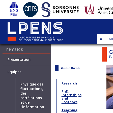
LAB
STATISTICAL
PHYSICS
G
Fu
Présentation
Giulio Biroli
Equipes
Research
Physique des
fluctuations,
PhD,
des
Internships
corrélations
and
Postdocs
et de
l’information
Teaching