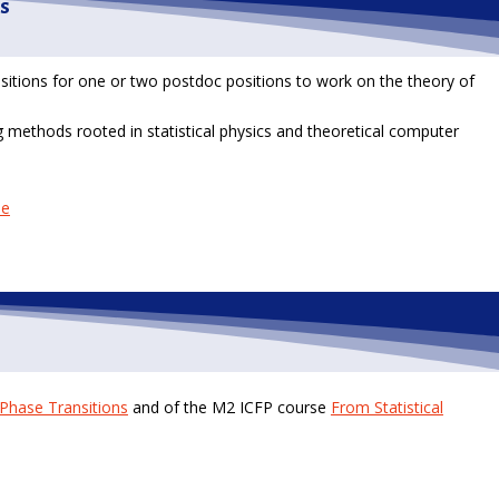
s
ositions for one or two postdoc positions to work on the theory of
 methods rooted in statistical physics and theoretical computer
ne
Phase Transitions
and of the M2 ICFP course
From Statistical