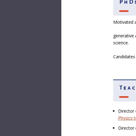
PhDs
Motivated a
generative 
science.
Candidates 
Teac
Director
Physics 
Director