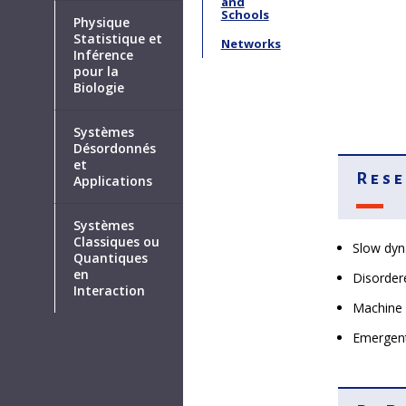
and
Schools
Physique
Statistique et
Networks
Inférence
pour la
Biologie
Systèmes
Désordonnés
et
Rese
Applications
Systèmes
Classiques ou
Slow dyn
Quantiques
en
Disorder
Interaction
Machine 
Emergent