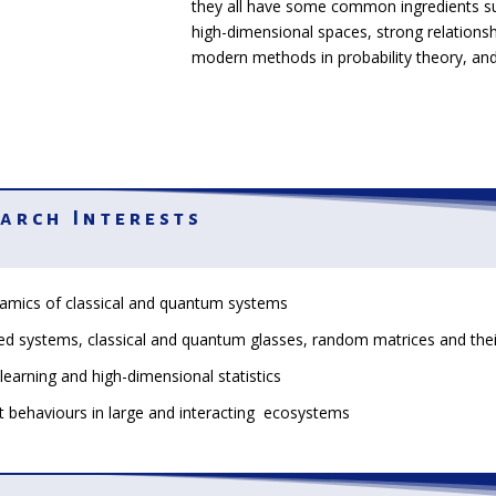
they all have some common ingredients s
high-dimensional spaces, strong relations
modern methods in probability theory, and
arch Interests
amics of classical and quantum systems
ed systems, classical and quantum glasses, random matrices and the
learning and high-dimensional statistics
 behaviours in large and interacting ecosystems