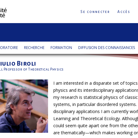
Se connecter
Accès
ORATOIRE
RECHERCHE
FORMATION
DIFFUSION DES CONNAISSANCES
iulio Biroli
ll Professor of Theoretical Physics
I am interested in a disparate set of topics
physics and its interdisciplinary applications
my research is statistical physics of class
systems, in particular disordered systems. 
disciplinary applications I am currently w
Learning and Theoretical Ecology. Although
could seem quite apart one from the oth
are thematically—which makes working on 