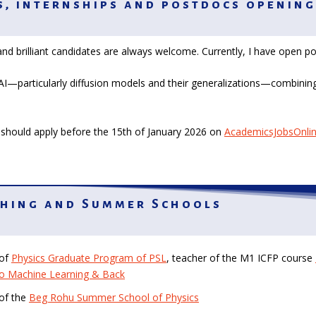
, internships and postdocs opening
nd brilliant candidates are always welcome. Currently, I have open p
AI—particularly diffusion models and their generalizations—combining
should apply before the 15th of January 2026 on
AcademicsJobsOnli
hing and Summer Schools
 of
Physics Graduate Program of PSL
, teacher of the M1 ICFP course
to Machine Learning & Back
 of the
Beg Rohu Summer School of Physics