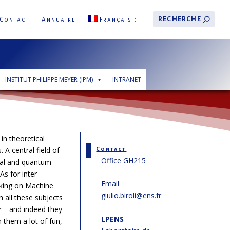
Contact
Annuaire
Français
INSTITUT PHILIPPE MEYER (IPM)
INTRANET
 in theoretical
. A central field of
Contact
Office GH215
ical and quantum
As for inter-
Email
orking on Machine
giulio.biroli@ens.fr
 all these subjects
er—and indeed they
LPENS
them a lot of fun,