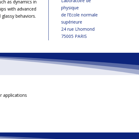
Laboratoire de
uch as dynamics in
physique
hips with advanced
de l’Ecole normale
 glassy behaviors.
supérieure
24 rue Lhomond
75005 PARIS
ir applications