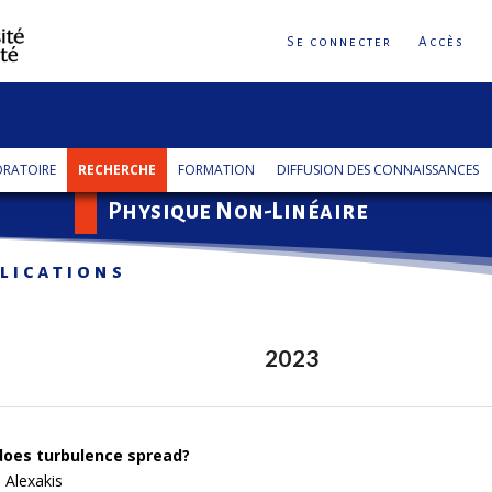
Se connecter
Accès
RATOIRE
RECHERCHE
FORMATION
DIFFUSION DES CONNAISSANCES
Physique Non-Linéaire
lications
2023
oes turbulence spread?
 Alexakis