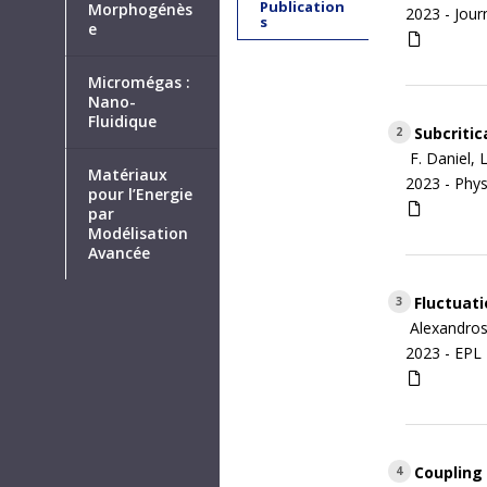
Publication
Morphogénès
2023 -
Jour
s
e
Micromégas :
Nano-
Fluidique
Subcritic
2
F. Daniel, 
Matériaux
2023 -
Phys
pour l’Energie
par
Modélisation
Avancée
Fluctuati
3
Alexandros
2023 -
EPL 
Coupling 
4