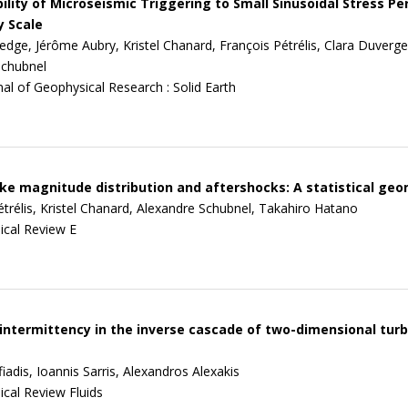
ility of Microseismic Triggering to Small Sinusoidal Stress Pe
y Scale
edge, Jérôme Aubry, Kristel Chanard, François Pétrélis, Clara Duverger
Schubnel
nal of Geophysical Research : Solid Earth
e magnitude distribution and aftershocks: A statistical geo
étrélis, Kristel Chanard, Alexandre Schubnel, Takahiro Hatano
ical Review E
intermittency in the inverse cascade of two-dimensional turb
adis, Ioannis Sarris, Alexandros Alexakis
ical Review Fluids