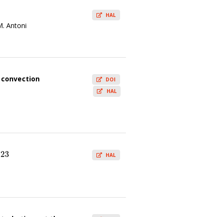
HAL
M. Antoni
d convection
DOI
HAL
023
3
HAL