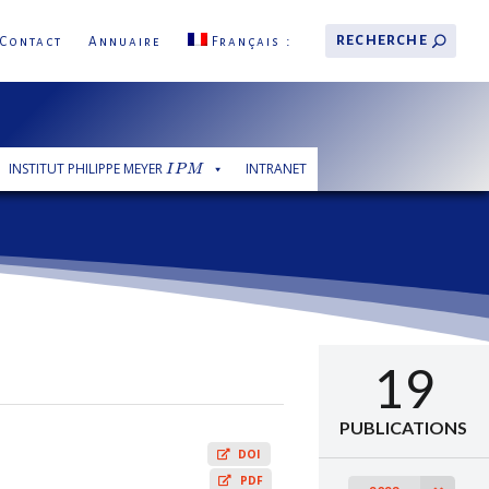
Contact
Annuaire
Français
INSTITUT PHILIPPE MEYER
INTRANET
I
P
M
I
P
M
19
PUBLICATIONS
DOI
PDF