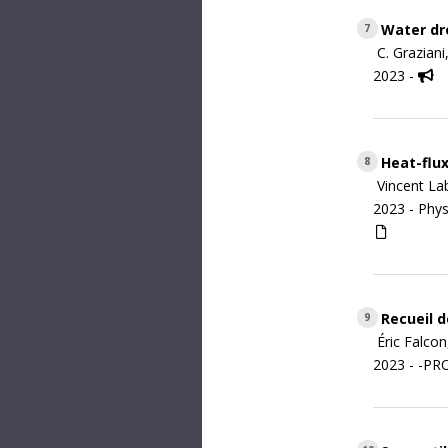
Water dro
7
C. Grazian
2023 -
Heat-flux
8
Vincent La
2023 -
Phys
Recueil d
9
Éric Falco
2023 - -P