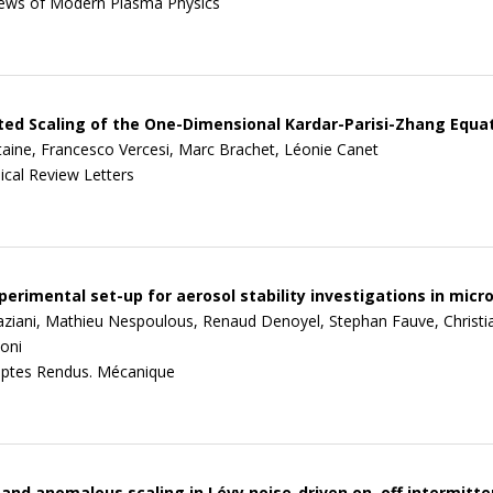
ews of Modern Plasma Physics
ed Scaling of the One-Dimensional Kardar-Parisi-Zhang Equa
ine, Francesco Vercesi, Marc Brachet, Léonie Canet
ical Review Letters
erimental set-up for aerosol stability investigations in micr
aziani, Mathieu Nespoulous, Renaud Denoyel, Stephan Fauve, Christi
oni
ptes Rendus. Mécanique
 and anomalous scaling in Lévy noise-driven on–off intermitt