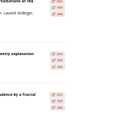
rturbations at the
DOI
PDF
, Laurent Bollinger,
HAL
metry explanation
DOI
PDF
HAL
ulence by a fractal
DOI
PDF
HAL