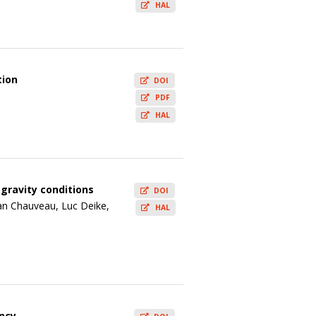
HAL
tion
DOI
PDF
HAL
ogravity conditions
DOI
an Chauveau, Luc Deike,
HAL
ency