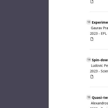
Experimen
13
Gaurav Pra
2023 -
EPL 
Spin-down
14
Ludovic Pe
2023 -
Scie
Quasi-tw
15
Alexandros