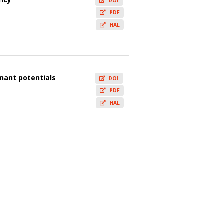
DOI
PDF
HAL
onant potentials
DOI
PDF
HAL