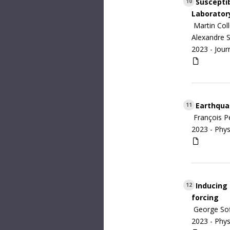
Susceptib
10
Laborator
Martin Coll
Alexandre 
2023 -
Jour
Earthquak
11
François P
2023 -
Phys
Inducing 
12
forcing
George Sofi
2023 -
Phys