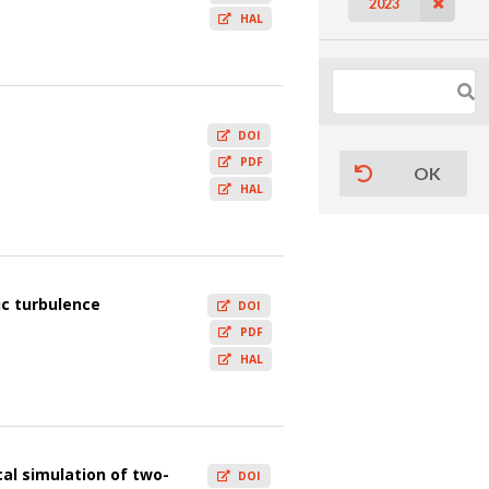
2023
HAL
DOI
PDF
OK
HAL
ic turbulence
DOI
PDF
HAL
al simulation of two-
DOI