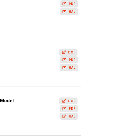
PDF
HAL
DOI
PDF
HAL
i Model
DOI
PDF
HAL