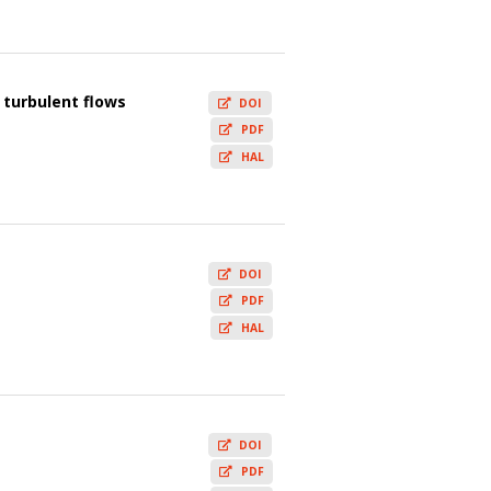
 turbulent flows
DOI
PDF
HAL
DOI
PDF
HAL
DOI
PDF