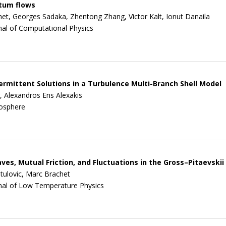
ntum flows
et, Georges Sadaka, Zhentong Zhang, Victor Kalt, Ionut Danaila
nal of Computational Physics
ermittent Solutions in a Turbulence Multi-Branch Shell Model
, Alexandros Ens Alexakis
osphere
ves, Mutual Friction, and Fluctuations in the Gross–Pitaevski
stulovic, Marc Brachet
nal of Low Temperature Physics