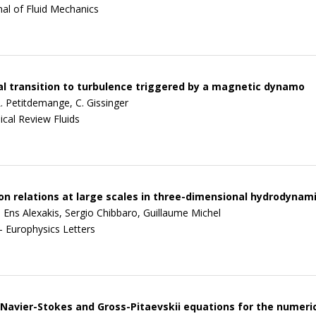
nal of Fluid Mechanics
al transition to turbulence triggered by a magnetic dynamo
L. Petitdemange, C. Gissinger
ical Review Fluids
on relations at large scales in three-dimensional hydrodynam
 Ens Alexakis, Sergio Chibbaro, Guillaume Michel
- Europhysics Letters
Navier-Stokes and Gross-Pitaevskii equations for the numeric