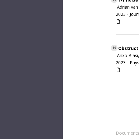
Adrian van 
2023 -
Jour
Obstructi
19
Anxo Biasi
2023 -
Phys
Documents 