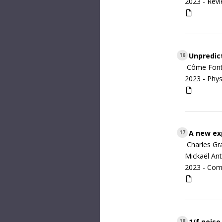
2023 -
Revi
Unpredict
16
Côme Fonta
2023 -
Phys
A new exp
17
Charles Gr
Mickaël Ant
2023 -
Com
1/f noise
18