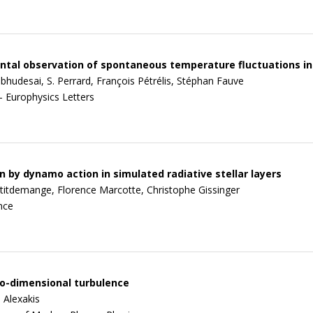
tal observation of spontaneous temperature fluctuations in
bhudesai, S. Perrard, François Pétrélis, Stéphan Fauve
- Europhysics Letters
 by dynamo action in simulated radiative stellar layers
titdemange, Florence Marcotte, Christophe Gissinger
nce
o-dimensional turbulence
 Alexakis