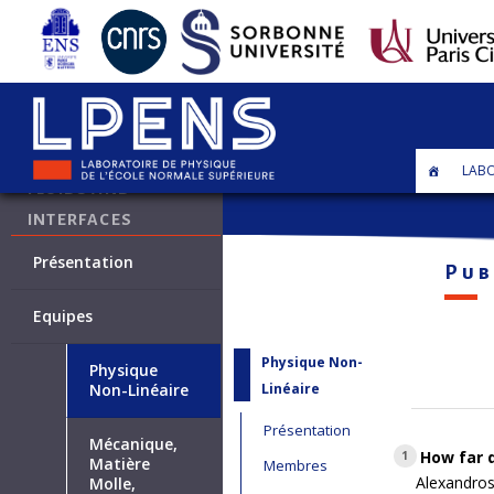
•
Axe Fluides et interfaces
LABO
FLUIDS AND
INTERFACES
Présentation
Pub
Equipes
Physique Non-
Physique
Linéaire
Non-Linéaire
Présentation
Mécanique,
How far d
1
Matière
Membres
Alexandros
Molle,