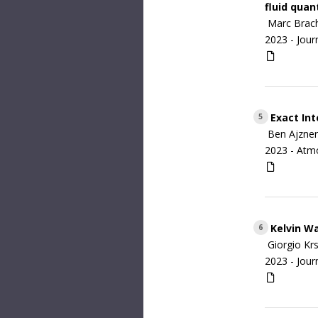
fluid qua
Marc Brach
2023 -
Jour
Exact Int
5
Ben Ajzner
2023 -
Atm
Kelvin Wa
6
Giorgio Kr
2023 -
Jour