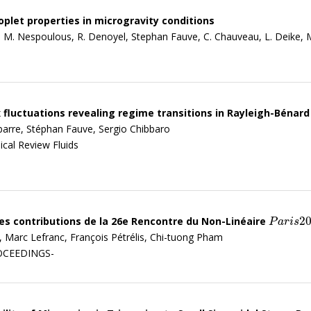
plet properties in microgravity conditions
i, M. Nespoulous, R. Denoyel, Stephan Fauve, C. Chauveau, L. Deike, 
 fluctuations revealing regime transitions in Rayleigh-Bénar
barre, Stéphan Fauve, Sergio Chibbaro
ical Review Fluids
2
es contributions de la 26e Rencontre du Non-Linéaire
P
a
r
i
s
202
P
a
r
i
s
n, Marc Lefranc, François Pétrélis, Chi-tuong Pham
ROCEEDINGS-