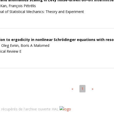
Kan, François Pétrélis
nal of Statistical Mechanics: Theory and Experiment
on to ergodicity in nonlinear Schrödinger equations with res
, Oleg Evnin, Boris A Malomed
ical Review E
«
1
»
récupérés de l'archive ouverte HAL