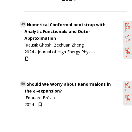
Numerical Conformal bootstrap with
49
DO
I
Analytic Functionals and Outer
Approximation
PD
F
Kausik Ghosh, Zechuan Zheng
2024 -
Journal of High Energy Physics
HA
L
Should We Worry about Renormalons in
50
DO
I
the ϵ -expansion?
Edouard Brézin
HA
L
2024 -