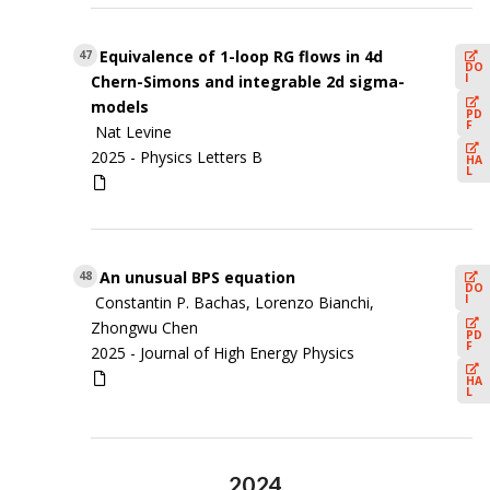
Equivalence of 1-loop RG flows in 4d
47
DO
I
Chern-Simons and integrable 2d sigma-
models
PD
F
Nat Levine
2025 -
Physics Letters B
HA
L
An unusual BPS equation
48
DO
I
Constantin P. Bachas, Lorenzo Bianchi,
Zhongwu Chen
PD
F
2025 -
Journal of High Energy Physics
HA
L
2024