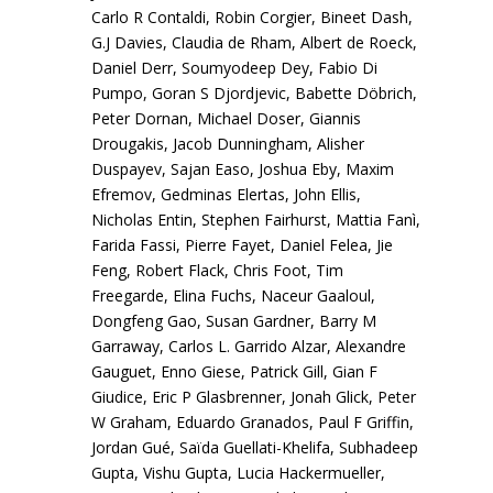
Carlo R Contaldi, Robin Corgier, Bineet Dash,
G.J Davies, Claudia de Rham, Albert de Roeck,
Daniel Derr, Soumyodeep Dey, Fabio Di
Pumpo, Goran S Djordjevic, Babette Döbrich,
Peter Dornan, Michael Doser, Giannis
Drougakis, Jacob Dunningham, Alisher
Duspayev, Sajan Easo, Joshua Eby, Maxim
Efremov, Gedminas Elertas, John Ellis,
Nicholas Entin, Stephen Fairhurst, Mattia Fanì,
Farida Fassi, Pierre Fayet, Daniel Felea, Jie
Feng, Robert Flack, Chris Foot, Tim
Freegarde, Elina Fuchs, Naceur Gaaloul,
Dongfeng Gao, Susan Gardner, Barry M
Garraway, Carlos L. Garrido Alzar, Alexandre
Gauguet, Enno Giese, Patrick Gill, Gian F
Giudice, Eric P Glasbrenner, Jonah Glick, Peter
W Graham, Eduardo Granados, Paul F Griffin,
Jordan Gué, Saïda Guellati-Khelifa, Subhadeep
Gupta, Vishu Gupta, Lucia Hackermueller,