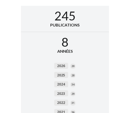
245
PUBLICATIONS
8
ANNÉES
2026
20
2025
28
2024
34
2023
29
2022
31
2021
36