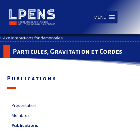
MENU
•
Axe Interactions fondamentales
Particules, Gravitation et Cordes
Publications
Présentation
Membres
Publications