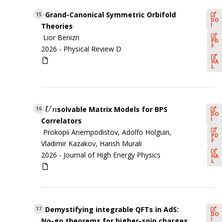
Grand-Canonical Symmetric Orbifold
15
DO
I
Theories
Lior Benizri
PD
F
2026 -
Physical Review D
HA
L
solvable Matrix Models for BPS
U
n
16
U
n
DO
I
Correlators
Prokopii Anempodistov, Adolfo Holguin,
PD
F
Vladimir Kazakov, Harish Murali
2026 -
Journal of High Energy Physics
HA
L
Demystifying integrable QFTs in AdS:
17
DO
I
No-go theorems for higher-spin charges