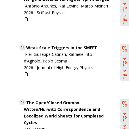
António Antunes, Nat Levine, Marco Meineri
PD
F
2026 -
SciPost Physics
HA
L
Weak Scale Triggers in the SMEFT
18
DO
I
Pier Giuseppe Catinari, Raffaele Tito
d'Agnolo, Pablo Sesma
PD
F
2026 -
Journal of High Energy Physics
HA
L
The Open/Closed Gromov-
19
DO
I
Witten/Hurwitz Correspondence and
Localized World Sheets for Completed
PD
F
Cycles