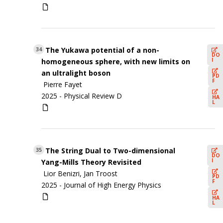
The Yukawa potential of a non-
34
DO
I
homogeneous sphere, with new limits on
an ultralight boson
PD
F
Pierre Fayet
2025 -
Physical Review D
HA
L
The String Dual to Two-dimensional
35
DO
I
Yang-Mills Theory Revisited
Lior Benizri, Jan Troost
PD
F
2025 -
Journal of High Energy Physics
HA
L