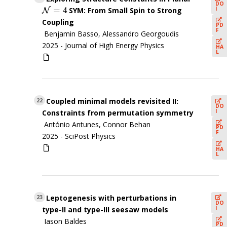
DO
=
4
I
SYM: From Small Spin to Strong
N
N
=
4
Coupling
PD
F
Benjamin Basso, Alessandro Georgoudis
2025 -
Journal of High Energy Physics
HA
L
Coupled minimal models revisited II:
22
DO
I
Constraints from permutation symmetry
António Antunes, Connor Behan
PD
F
2025 -
SciPost Physics
HA
L
Leptogenesis with perturbations in
23
DO
I
type-II and type-III seesaw models
Iason Baldes
PD