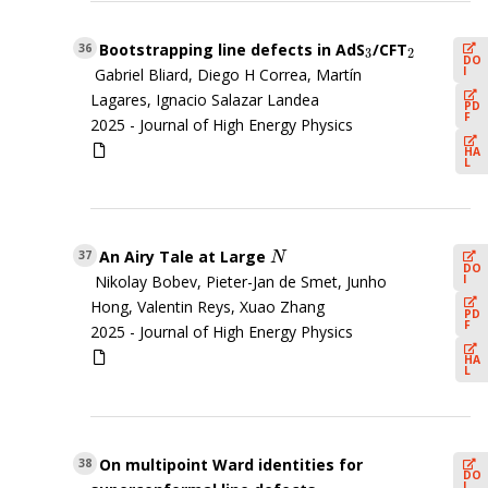
Bootstrapping line defects in AdS
/CFT
3
2
36
3
2
DO
I
Gabriel Bliard, Diego H Correa, Martín
Lagares, Ignacio Salazar Landea
PD
F
2025 -
Journal of High Energy Physics
HA
L
An Airy Tale at Large
N
37
N
DO
I
Nikolay Bobev, Pieter-Jan de Smet, Junho
Hong, Valentin Reys, Xuao Zhang
PD
F
2025 -
Journal of High Energy Physics
HA
L
On multipoint Ward identities for
38
DO
I