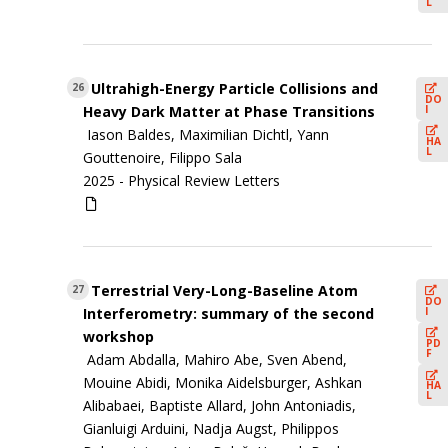
L
Ultrahigh-Energy Particle Collisions and
26
DO
I
Heavy Dark Matter at Phase Transitions
Iason Baldes, Maximilian Dichtl, Yann
HA
L
Gouttenoire, Filippo Sala
2025 -
Physical Review Letters
Terrestrial Very-Long-Baseline Atom
27
DO
I
Interferometry: summary of the second
workshop
PD
F
Adam Abdalla, Mahiro Abe, Sven Abend,
Mouine Abidi, Monika Aidelsburger, Ashkan
HA
L
Alibabaei, Baptiste Allard, John Antoniadis,
Gianluigi Arduini, Nadja Augst, Philippos