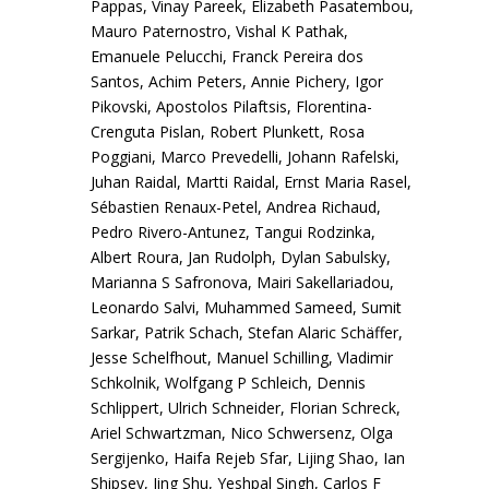
Pappas, Vinay Pareek, Elizabeth Pasatembou,
Mauro Paternostro, Vishal K Pathak,
Emanuele Pelucchi, Franck Pereira dos
Santos, Achim Peters, Annie Pichery, Igor
Pikovski, Apostolos Pilaftsis, Florentina-
Crenguta Pislan, Robert Plunkett, Rosa
Poggiani, Marco Prevedelli, Johann Rafelski,
Juhan Raidal, Martti Raidal, Ernst Maria Rasel,
Sébastien Renaux-Petel, Andrea Richaud,
Pedro Rivero-Antunez, Tangui Rodzinka,
Albert Roura, Jan Rudolph, Dylan Sabulsky,
Marianna S Safronova, Mairi Sakellariadou,
Leonardo Salvi, Muhammed Sameed, Sumit
Sarkar, Patrik Schach, Stefan Alaric Schäffer,
Jesse Schelfhout, Manuel Schilling, Vladimir
Schkolnik, Wolfgang P Schleich, Dennis
Schlippert, Ulrich Schneider, Florian Schreck,
Ariel Schwartzman, Nico Schwersenz, Olga
Sergijenko, Haifa Rejeb Sfar, Lijing Shao, Ian
Shipsey, Jing Shu, Yeshpal Singh, Carlos F