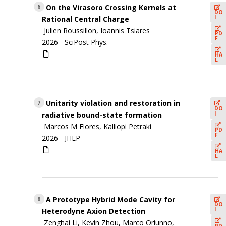
On the Virasoro Crossing Kernels at
6
DO
I
Rational Central Charge
Julien Roussillon, Ioannis Tsiares
PD
F
2026 -
SciPost Phys.
HA
L
Unitarity violation and restoration in
7
DO
I
radiative bound-state formation
Marcos M Flores, Kalliopi Petraki
PD
F
2026 -
JHEP
HA
L
A Prototype Hybrid Mode Cavity for
8
DO
I
Heterodyne Axion Detection
Zenghai Li, Kevin Zhou, Marco Oriunno,
PD