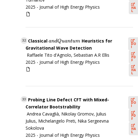
2025 -
Journal of High Energy Physics
HA
L
Classical
Heuristics for
a
n
d
Q
u
a
n
t
u
m
32
a
n
d
Q
u
a
n
t
u
m
DO
I
Gravitational Wave Detection
Raffaele Tito d'Agnolo, Sebastian A.R Ellis
PD
F
2025 -
Journal of High Energy Physics
HA
L
Probing Line Defect CFT with Mixed-
33
DO
I
Correlator Bootstrability
Andrea Cavaglià, Nikolay Gromov, Julius
PD
F
Julius, Michelangelo Preti, Nika Sergeevna
Sokolova
HA
L
2025 -
Journal of High Energy Physics