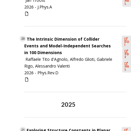
Jan Troost
HA
L
2026 -
J.Phys.A
The Intrinsic Dimension of Collider
20
DO
I
Events and Model-Independent Searches
in 100 Dimensions
PD
F
Raffaele Tito d'Agnolo, Alfredo Glioti, Gabriele
Rigo, Alessandro Valenti
HA
L
2026 -
Phys.Rev.D
2025
Exploring Structure Constants in Planar
21