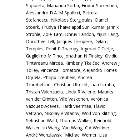
Sopuerta, Marianna Sorba, Fiodor Sorrentino,
Alessandro D.A. M Spallicci, Petruta
Stefanescu, Nikolaos Stergioulas, Daniel
Stoerk, Hrudya Thaivalappil Sunilkumar, Jannik
Ströhle, Zoie Tam, Dhruv Tandon, Yijun Tang,
Dorothee Tell, Jacques Tempere, Dylan J
Temples, Rohit P Thampy, Ingmari C Tietje,
Guglielmo M Tino, Jonathan N Tinsley, Ovidiu
Tintareanu Mircea, Kimberly Tkalčec, Andrew J
Tolley, Vincenza Tornatore, Alejandro Torres-
Orjuela, Philipp Treutlein, Andrea
Trombettoni, Christian Ufrecht, Juan Urrutia,
Tristan Valenzuela, Linda R Valerio, Maurits
van der Grinten, Ville Vaskonen, Verónica
Vázquez-Aceves, Hardi Veermäe, Flavio
Vetrano, Nikolay V Vitanov, Wolf von Klitzing,
Sebastian Wald, Thomas Walker, Reinhold
Walser, Jin Wang, Yan Wang, C.A Weidner,
André Wenzlawski, Michael Werner, Lisa