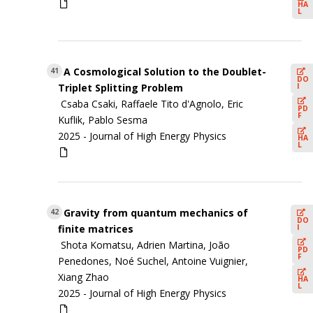
HA
L
A Cosmological Solution to the Doublet-
41
DO
I
Triplet Splitting Problem
Csaba Csaki, Raffaele Tito d'Agnolo, Eric
PD
F
Kuflik, Pablo Sesma
2025 -
Journal of High Energy Physics
HA
L
Gravity from quantum mechanics of
42
DO
I
finite matrices
Shota Komatsu, Adrien Martina, João
PD
F
Penedones, Noé Suchel, Antoine Vuignier,
Xiang Zhao
HA
L
2025 -
Journal of High Energy Physics