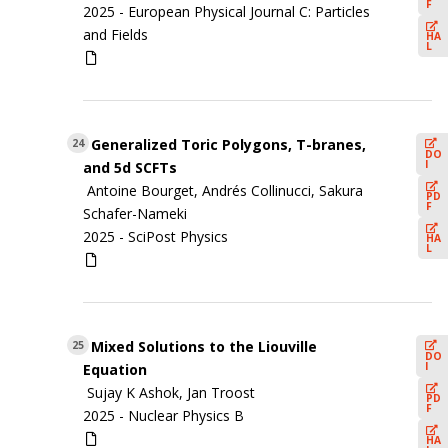
F
2025 -
European Physical Journal C: Particles
and Fields
HA
L
Generalized Toric Polygons, T-branes,
24
DO
I
and 5d SCFTs
Antoine Bourget, Andrés Collinucci, Sakura
PD
F
Schafer-Nameki
2025 -
SciPost Physics
HA
L
Mixed Solutions to the Liouville
25
DO
I
Equation
Sujay K Ashok, Jan Troost
PD
F
2025 -
Nuclear Physics B
HA