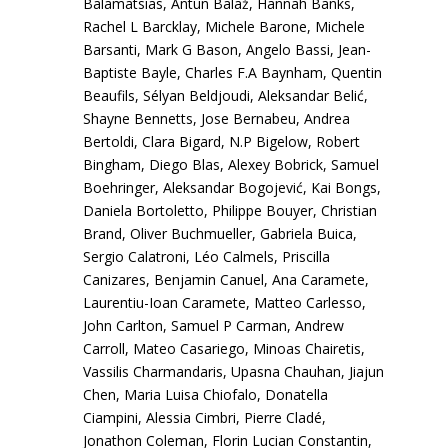
Balamatsias, Antun Balaž, Hannah Banks,
Rachel L Barcklay, Michele Barone, Michele
Barsanti, Mark G Bason, Angelo Bassi, Jean-
Baptiste Bayle, Charles F.A Baynham, Quentin
Beaufils, Sélyan Beldjoudi, Aleksandar Belić,
Shayne Bennetts, Jose Bernabeu, Andrea
Bertoldi, Clara Bigard, N.P Bigelow, Robert
Bingham, Diego Blas, Alexey Bobrick, Samuel
Boehringer, Aleksandar Bogojević, Kai Bongs,
Daniela Bortoletto, Philippe Bouyer, Christian
Brand, Oliver Buchmueller, Gabriela Buica,
Sergio Calatroni, Léo Calmels, Priscilla
Canizares, Benjamin Canuel, Ana Caramete,
Laurentiu-Ioan Caramete, Matteo Carlesso,
John Carlton, Samuel P Carman, Andrew
Carroll, Mateo Casariego, Minoas Chairetis,
Vassilis Charmandaris, Upasna Chauhan, Jiajun
Chen, Maria Luisa Chiofalo, Donatella
Ciampini, Alessia Cimbri, Pierre Cladé,
Jonathon Coleman, Florin Lucian Constantin,