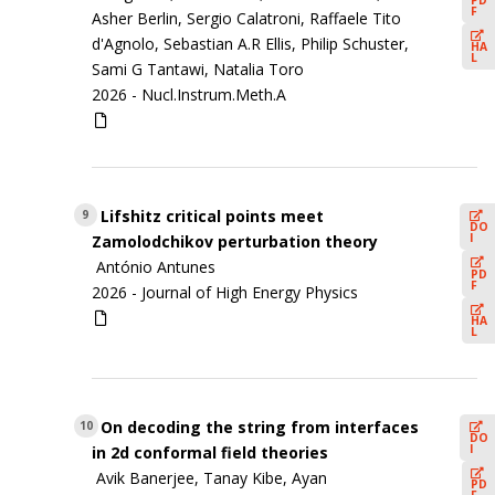
F
Asher Berlin, Sergio Calatroni, Raffaele Tito
d'Agnolo, Sebastian A.R Ellis, Philip Schuster,
HA
L
Sami G Tantawi, Natalia Toro
2026 -
Nucl.Instrum.Meth.A
Lifshitz critical points meet
9
DO
I
Zamolodchikov perturbation theory
António Antunes
PD
F
2026 -
Journal of High Energy Physics
HA
L
On decoding the string from interfaces
10
DO
I
in 2d conformal field theories
Avik Banerjee, Tanay Kibe, Ayan
PD