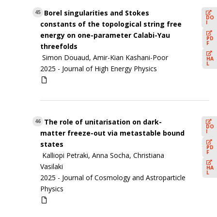
Borel singularities and Stokes
45
DO
I
constants of the topological string free
energy on one-parameter Calabi-Yau
PD
F
threefolds
Simon Douaud, Amir-Kian Kashani-Poor
HA
L
2025 -
Journal of High Energy Physics
The role of unitarisation on dark-
46
DO
I
matter freeze-out via metastable bound
states
PD
F
Kalliopi Petraki, Anna Socha, Christiana
Vasilaki
HA
L
2025 -
Journal of Cosmology and Astroparticle
Physics