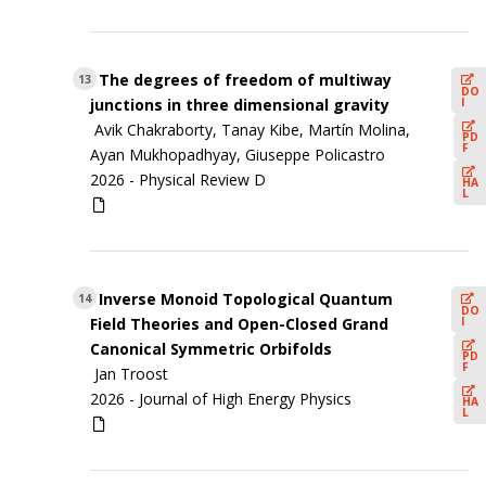
The degrees of freedom of multiway
13
DO
I
junctions in three dimensional gravity
Avik Chakraborty, Tanay Kibe, Martín Molina,
PD
F
Ayan Mukhopadhyay, Giuseppe Policastro
2026 -
Physical Review D
HA
L
Inverse Monoid Topological Quantum
14
DO
I
Field Theories and Open-Closed Grand
Canonical Symmetric Orbifolds
PD
F
Jan Troost
2026 -
Journal of High Energy Physics
HA
L