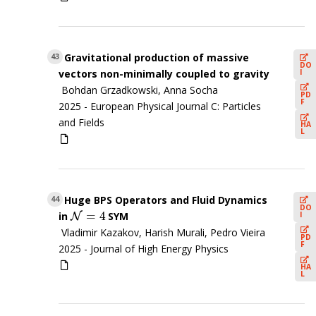
Gravitational production of massive
43
DO
I
vectors non-minimally coupled to gravity
Bohdan Grzadkowski, Anna Socha
PD
F
2025 -
European Physical Journal C: Particles
and Fields
HA
L
Huge BPS Operators and Fluid Dynamics
44
DO
=
4
I
in
SYM
N
N
=
4
Vladimir Kazakov, Harish Murali, Pedro Vieira
PD
F
2025 -
Journal of High Energy Physics
HA
L