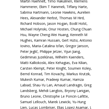
Martin Haehnelt, Timo Hakulinen, Klemens
Hammerer, Ekim T Hanımeli, Tiffany Harte,
Sabrina Hartmann, Leonie Hawkins, Aurelien
Hees, Alexander Herbst, Thomas M Hird,
Richard Hobson, Jason Hogan, Bodil Holst,
Michael Holynski, Onur Hosten, Chung Chuan
Hsu, Wayne Cheng-Wei Huang, Kenneth M
Hughes, Kamran Hussain, Gert Hütsi, Antonio
Iovino, Maria-Catalina Isfan, Gregor Janson,
Peter Jeglič, Philippe Jetzer, Yijun Jiang,
Gediminas Juzeliūnas, Wilhelm Kaenders,
Matti Kalliokoski, Alex Kehagias, Eva Kilian,
Carsten Klempt, Peter Knight, Soumen Koley,
Bernd Konrad, Tim Kovachy, Markus Krutzik,
Mukesh Kumar, Pradeep Kumar, Hamza
Labiad, Shau-Yu Lan, Arnaud Landragin, Greg
Landsberg, Mehdi Langlois, Bryony Lanigan,
Bruno Leone, Christophe Le Poncin-Lafitte,
Samuel Lellouch, Marek Lewicki, Yu-Hung
Lien, Lucas Lombriser, Elias Lopez Asamar, J.