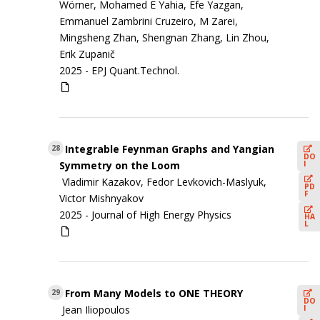
Wörner, Mohamed E Yahia, Efe Yazgan,
Emmanuel Zambrini Cruzeiro, M Zarei,
Mingsheng Zhan, Shengnan Zhang, Lin Zhou,
Erik Zupanič
2025 -
EPJ Quant.Technol.
Integrable Feynman Graphs and Yangian
28
DO
I
Symmetry on the Loom
Vladimir Kazakov, Fedor Levkovich-Maslyuk,
PD
F
Victor Mishnyakov
2025 -
Journal of High Energy Physics
HA
L
From Many Models to ONE THEORY
29
DO
I
Jean Iliopoulos