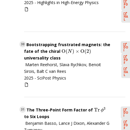
2025 -
Highlights in High-Energy Physics
PD
F
HA
L
Bootstrapping frustrated magnets: the
30
DO
O
(
)
×
O
(
2
)
I
fate of the chiral
O
(
N
)
×
O
(
2
)
N
universality class
PD
F
Marten Reehorst, Slava Rychkov, Benoit
Sirois, Balt C van Rees
HA
L
2025 -
SciPost Physics
3
Tr
The Three-Point Form Factor of
Tr
ϕ
3
31
ϕ
DO
I
to Six Loops
Benjamin Basso, Lance J Dixon, Alexander G
PD
F
Tumanov