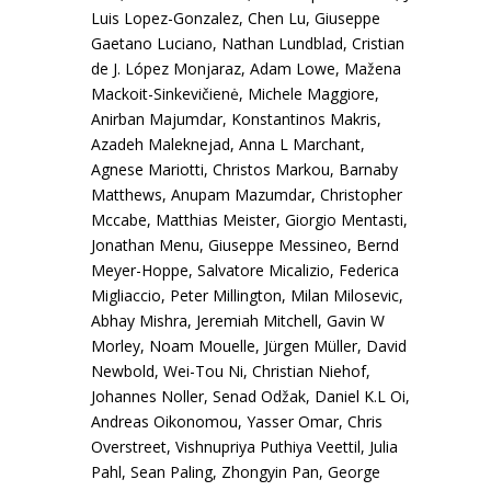
Luis Lopez-Gonzalez, Chen Lu, Giuseppe
Gaetano Luciano, Nathan Lundblad, Cristian
de J. López Monjaraz, Adam Lowe, Mažena
Mackoit-Sinkevičienė, Michele Maggiore,
Anirban Majumdar, Konstantinos Makris,
Azadeh Maleknejad, Anna L Marchant,
Agnese Mariotti, Christos Markou, Barnaby
Matthews, Anupam Mazumdar, Christopher
Mccabe, Matthias Meister, Giorgio Mentasti,
Jonathan Menu, Giuseppe Messineo, Bernd
Meyer-Hoppe, Salvatore Micalizio, Federica
Migliaccio, Peter Millington, Milan Milosevic,
Abhay Mishra, Jeremiah Mitchell, Gavin W
Morley, Noam Mouelle, Jürgen Müller, David
Newbold, Wei-Tou Ni, Christian Niehof,
Johannes Noller, Senad Odžak, Daniel K.L Oi,
Andreas Oikonomou, Yasser Omar, Chris
Overstreet, Vishnupriya Puthiya Veettil, Julia
Pahl, Sean Paling, Zhongyin Pan, George