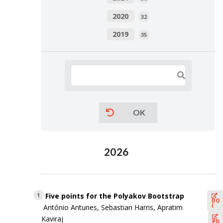
2020
32
2019
35
OK
2026
Five points for the Polyakov Bootstrap
1
DO
I
António Antunes, Sebastian Harris, Apratim
Kaviraj
PD