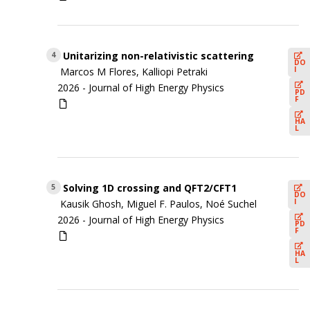
Unitarizing non-relativistic scattering
4
DO
I
Marcos M Flores, Kalliopi Petraki
2026 -
Journal of High Energy Physics
PD
F
HA
L
Solving 1D crossing and QFT2/CFT1
5
DO
I
Kausik Ghosh, Miguel F. Paulos, Noé Suchel
2026 -
Journal of High Energy Physics
PD
F
HA
L