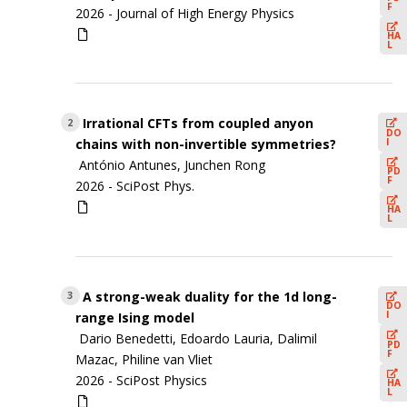
F
2026 -
Journal of High Energy Physics
HA
L
Irrational CFTs from coupled anyon
2
DO
I
chains with non-invertible symmetries?
António Antunes, Junchen Rong
PD
F
2026 -
SciPost Phys.
HA
L
A strong-weak duality for the 1d long-
3
DO
I
range Ising model
Dario Benedetti, Edoardo Lauria, Dalimil
PD
F
Mazac, Philine van Vliet
2026 -
SciPost Physics
HA
L