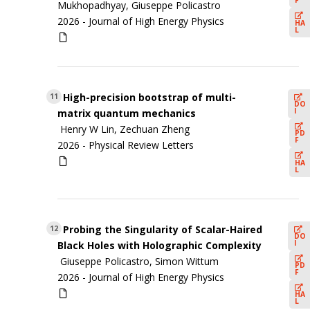
F
Mukhopadhyay, Giuseppe Policastro
2026 -
Journal of High Energy Physics
HA
L
High-precision bootstrap of multi-
11
DO
I
matrix quantum mechanics
Henry W Lin, Zechuan Zheng
PD
F
2026 -
Physical Review Letters
HA
L
Probing the Singularity of Scalar-Haired
12
DO
I
Black Holes with Holographic Complexity
Giuseppe Policastro, Simon Wittum
PD
F
2026 -
Journal of High Energy Physics
HA
L