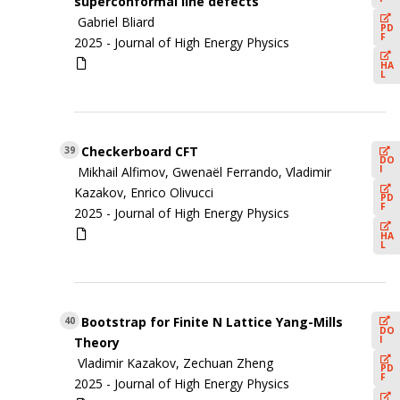
superconformal line defects
Gabriel Bliard
PD
F
2025 -
Journal of High Energy Physics
HA
L
Checkerboard CFT
39
DO
I
Mikhail Alfimov, Gwenaël Ferrando, Vladimir
Kazakov, Enrico Olivucci
PD
F
2025 -
Journal of High Energy Physics
HA
L
Bootstrap for Finite N Lattice Yang-Mills
40
DO
I
Theory
Vladimir Kazakov, Zechuan Zheng
PD
F
2025 -
Journal of High Energy Physics