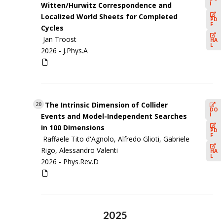
I
Witten/Hurwitz Correspondence and
Localized World Sheets for Completed
PD
F
Cycles
Jan Troost
HA
L
2026 -
J.Phys.A
The Intrinsic Dimension of Collider
20
DO
I
Events and Model-Independent Searches
in 100 Dimensions
PD
F
Raffaele Tito d'Agnolo, Alfredo Glioti, Gabriele
Rigo, Alessandro Valenti
HA
L
2026 -
Phys.Rev.D
2025