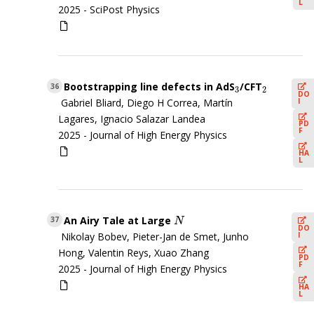
L
2025 -
SciPost Physics
Bootstrapping line defects in AdS
/CFT
3
2
36
3
2
DO
I
Gabriel Bliard, Diego H Correa, Martín
Lagares, Ignacio Salazar Landea
PD
F
2025 -
Journal of High Energy Physics
HA
L
An Airy Tale at Large
N
37
N
DO
I
Nikolay Bobev, Pieter-Jan de Smet, Junho
Hong, Valentin Reys, Xuao Zhang
PD
F
2025 -
Journal of High Energy Physics
HA
L