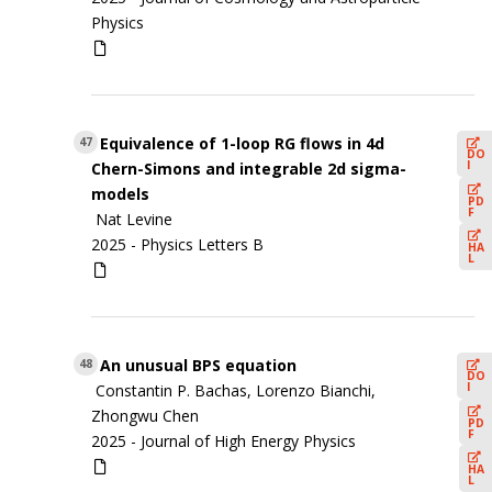
Physics
Equivalence of 1-loop RG flows in 4d
47
DO
I
Chern-Simons and integrable 2d sigma-
models
PD
F
Nat Levine
2025 -
Physics Letters B
HA
L
An unusual BPS equation
48
DO
I
Constantin P. Bachas, Lorenzo Bianchi,
Zhongwu Chen
PD
F
2025 -
Journal of High Energy Physics
HA
L