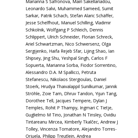
Marianna S Safronova, Mairi Sakellariadou,
Leonardo Salvi, Muhammed Sameed, Sumit
Sarkar, Patrik Schach, Stefan Alaric Schäffer,
Jesse Schelfhout, Manuel Schilling, Vladimir
Schkolnik, Wolfgang P Schleich, Dennis
Schlippert, Ulrich Schneider, Florian Schreck,
Ariel Schwartzman, Nico Schwersenz, Olga
Sergijenko, Haifa Rejeb Sfar, Lijing Shao, Ian
Shipsey, Jing Shu, Yeshpal Singh, Carlos F
Sopuerta, Marianna Sorba, Fiodor Sorrentino,
Alessandro D.A. M Spallicci, Petruta
Stefanescu, Nikolaos Stergioulas, Daniel
Stoerk, Hrudya Thaivalappil Sunilkumar, Jannik
Ströhle, Zoie Tam, Dhruv Tandon, Yijun Tang,
Dorothee Tell, Jacques Tempere, Dylan J
Temples, Rohit P Thampy, Ingmari C Tietje,
Guglielmo M Tino, Jonathan N Tinsley, Ovidiu
Tintareanu Mircea, Kimberly Tkalčec, Andrew J
Tolley, Vincenza Tornatore, Alejandro Torres-
Orjuela, Philipp Treutlein, Andrea