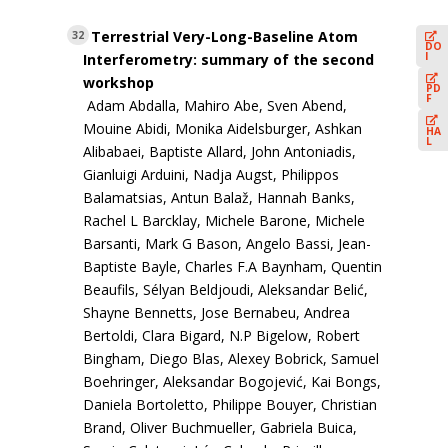
Terrestrial Very-Long-Baseline Atom
32
DO
I
Interferometry: summary of the second
workshop
PD
F
Adam Abdalla, Mahiro Abe, Sven Abend,
Mouine Abidi, Monika Aidelsburger, Ashkan
HA
L
Alibabaei, Baptiste Allard, John Antoniadis,
Gianluigi Arduini, Nadja Augst, Philippos
Balamatsias, Antun Balaž, Hannah Banks,
Rachel L Barcklay, Michele Barone, Michele
Barsanti, Mark G Bason, Angelo Bassi, Jean-
Baptiste Bayle, Charles F.A Baynham, Quentin
Beaufils, Sélyan Beldjoudi, Aleksandar Belić,
Shayne Bennetts, Jose Bernabeu, Andrea
Bertoldi, Clara Bigard, N.P Bigelow, Robert
Bingham, Diego Blas, Alexey Bobrick, Samuel
Boehringer, Aleksandar Bogojević, Kai Bongs,
Daniela Bortoletto, Philippe Bouyer, Christian
Brand, Oliver Buchmueller, Gabriela Buica,