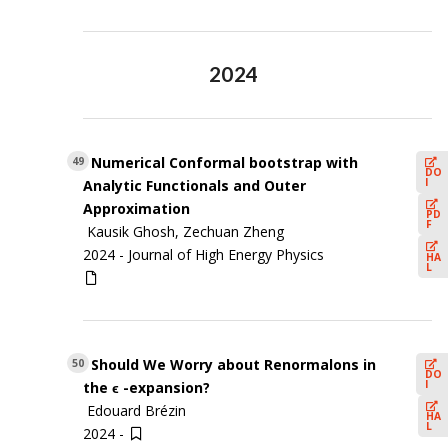
2024
Numerical Conformal bootstrap with
49
DO
I
Analytic Functionals and Outer
Approximation
PD
F
Kausik Ghosh, Zechuan Zheng
2024 -
Journal of High Energy Physics
HA
L
Should We Worry about Renormalons in
50
DO
I
the ϵ -expansion?
Edouard Brézin
HA
L
2024 -