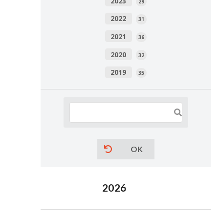
2023
29
2022
31
2021
36
2020
32
2019
35
OK
2026