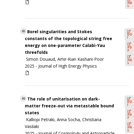
HA
L
Borel singularities and Stokes
45
DO
I
constants of the topological string free
energy on one-parameter Calabi-Yau
PD
F
threefolds
Simon Douaud, Amir-Kian Kashani-Poor
HA
L
2025 -
Journal of High Energy Physics
The role of unitarisation on dark-
46
DO
I
matter freeze-out via metastable bound
states
PD
F
Kalliopi Petraki, Anna Socha, Christiana
Vasilaki
HA
L
2025 -
Journal of Cosmology and Astroparticle