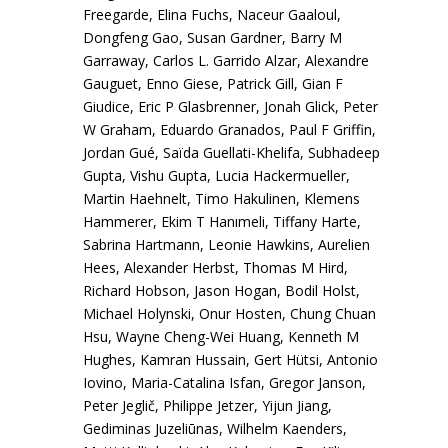
Freegarde, Elina Fuchs, Naceur Gaaloul,
Dongfeng Gao, Susan Gardner, Barry M
Garraway, Carlos L. Garrido Alzar, Alexandre
Gauguet, Enno Giese, Patrick Gill, Gian F
Giudice, Eric P Glasbrenner, Jonah Glick, Peter
W Graham, Eduardo Granados, Paul F Griffin,
Jordan Gué, Saïda Guellati-Khelifa, Subhadeep
Gupta, Vishu Gupta, Lucia Hackermueller,
Martin Haehnelt, Timo Hakulinen, Klemens
Hammerer, Ekim T Hanımeli, Tiffany Harte,
Sabrina Hartmann, Leonie Hawkins, Aurelien
Hees, Alexander Herbst, Thomas M Hird,
Richard Hobson, Jason Hogan, Bodil Holst,
Michael Holynski, Onur Hosten, Chung Chuan
Hsu, Wayne Cheng-Wei Huang, Kenneth M
Hughes, Kamran Hussain, Gert Hütsi, Antonio
Iovino, Maria-Catalina Isfan, Gregor Janson,
Peter Jeglič, Philippe Jetzer, Yijun Jiang,
Gediminas Juzeliūnas, Wilhelm Kaenders,