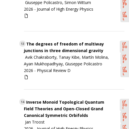
Giuseppe Policastro, Simon Wittum
PD
F
2026 -
Journal of High Energy Physics
HA
L
The degrees of freedom of multiway
13
DO
I
junctions in three dimensional gravity
Avik Chakraborty, Tanay Kibe, Martín Molina,
PD
F
Ayan Mukhopadhyay, Giuseppe Policastro
2026 -
Physical Review D
HA
L
Inverse Monoid Topological Quantum
14
DO
I
Field Theories and Open-Closed Grand
Canonical Symmetric Orbifolds
PD
F
Jan Troost
2026 -
Journal of High Energy Physics