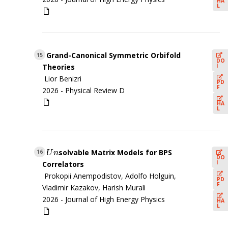
HA
L
Grand-Canonical Symmetric Orbifold
15
DO
I
Theories
Lior Benizri
PD
F
2026 -
Physical Review D
HA
L
solvable Matrix Models for BPS
U
n
16
U
n
DO
I
Correlators
Prokopii Anempodistov, Adolfo Holguin,
PD
F
Vladimir Kazakov, Harish Murali
2026 -
Journal of High Energy Physics
HA
L