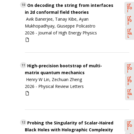
On decoding the string from interfaces
10
DO
I
in 2d conformal field theories
Avik Banerjee, Tanay Kibe, Ayan
PD
F
Mukhopadhyay, Giuseppe Policastro
2026 -
Journal of High Energy Physics
HA
L
High-precision bootstrap of multi-
11
DO
I
matrix quantum mechanics
Henry W Lin, Zechuan Zheng
PD
F
2026 -
Physical Review Letters
HA
L
Probing the Singularity of Scalar-Haired
12
DO
I
Black Holes with Holographic Complexity