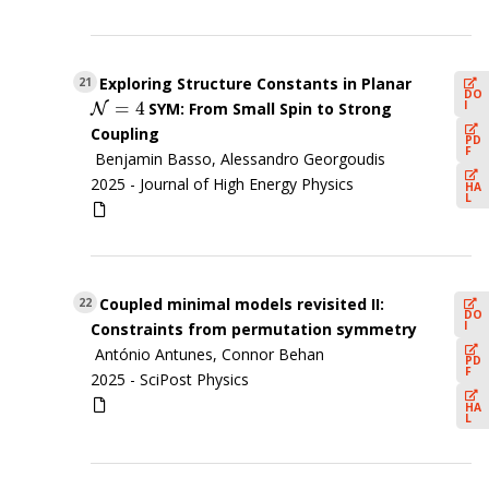
Exploring Structure Constants in Planar
21
DO
=
4
I
SYM: From Small Spin to Strong
N
N
=
4
Coupling
PD
F
Benjamin Basso, Alessandro Georgoudis
2025 -
Journal of High Energy Physics
HA
L
Coupled minimal models revisited II:
22
DO
I
Constraints from permutation symmetry
António Antunes, Connor Behan
PD
F
2025 -
SciPost Physics
HA
L