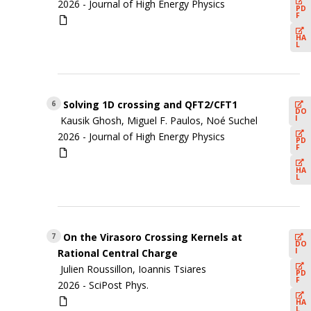
2026 -
Journal of High Energy Physics
PD
F
HA
L
Solving 1D crossing and QFT2/CFT1
6
DO
I
Kausik Ghosh, Miguel F. Paulos, Noé Suchel
2026 -
Journal of High Energy Physics
PD
F
HA
L
On the Virasoro Crossing Kernels at
7
DO
I
Rational Central Charge
Julien Roussillon, Ioannis Tsiares
PD
F
2026 -
SciPost Phys.
HA
L