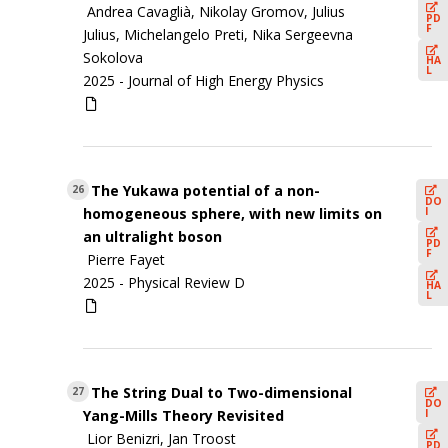
Andrea Cavaglià, Nikolay Gromov, Julius
PD
F
Julius, Michelangelo Preti, Nika Sergeevna
Sokolova
HA
L
2025 -
Journal of High Energy Physics
The Yukawa potential of a non-
26
DO
I
homogeneous sphere, with new limits on
an ultralight boson
PD
F
Pierre Fayet
2025 -
Physical Review D
HA
L
The String Dual to Two-dimensional
27
DO
I
Yang-Mills Theory Revisited
Lior Benizri, Jan Troost
PD