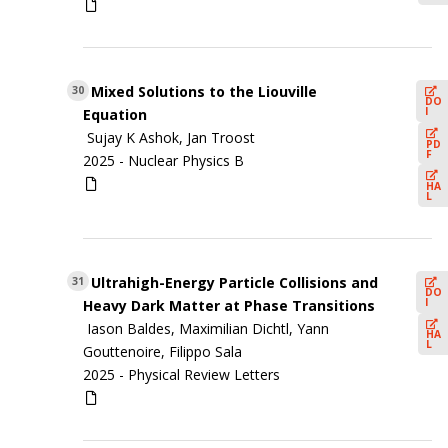
Mixed Solutions to the Liouville
30
DO
I
Equation
Sujay K Ashok, Jan Troost
PD
F
2025 -
Nuclear Physics B
HA
L
Ultrahigh-Energy Particle Collisions and
31
DO
I
Heavy Dark Matter at Phase Transitions
Iason Baldes, Maximilian Dichtl, Yann
HA
L
Gouttenoire, Filippo Sala
2025 -
Physical Review Letters