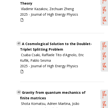
DO
I
Theory
Vladimir Kazakov, Zechuan Zheng
PD
F
2025 -
Journal of High Energy Physics
HA
L
A Cosmological Solution to the Doublet-
41
DO
I
Triplet Splitting Problem
Csaba Csaki, Raffaele Tito d'Agnolo, Eric
PD
F
Kuflik, Pablo Sesma
2025 -
Journal of High Energy Physics
HA
L
Gravity from quantum mechanics of
42
DO
I
finite matrices
Shota Komatsu, Adrien Martina, João
PD
F