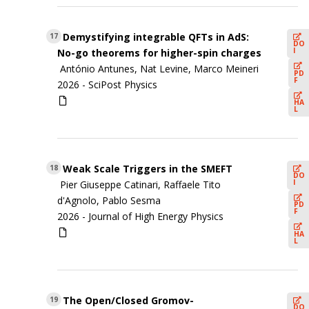
Demystifying integrable QFTs in AdS:
17
DO
I
No-go theorems for higher-spin charges
António Antunes, Nat Levine, Marco Meineri
PD
F
2026 -
SciPost Physics
HA
L
Weak Scale Triggers in the SMEFT
18
DO
I
Pier Giuseppe Catinari, Raffaele Tito
d'Agnolo, Pablo Sesma
PD
F
2026 -
Journal of High Energy Physics
HA
L
The Open/Closed Gromov-
19
DO