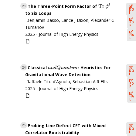
3
Tr
The Three-Point Form Factor of
Tr
ϕ
3
23
ϕ
DO
I
to Six Loops
Benjamin Basso, Lance J Dixon, Alexander G
PD
F
Tumanov
2025 -
Journal of High Energy Physics
HA
L
Classical
Heuristics for
a
n
d
Q
u
a
n
t
u
m
24
a
n
d
Q
u
a
n
t
u
m
DO
I
Gravitational Wave Detection
Raffaele Tito d'Agnolo, Sebastian A.R Ellis
PD
F
2025 -
Journal of High Energy Physics
HA
L
Probing Line Defect CFT with Mixed-
25
DO
I
Correlator Bootstrability