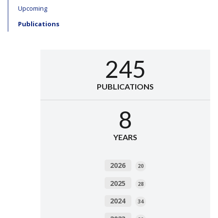
Upcoming
Publications
245
PUBLICATIONS
8
YEARS
2026
20
2025
28
2024
34