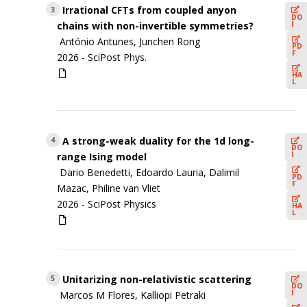
Irrational CFTs from coupled anyon
3
DO
I
chains with non-invertible symmetries?
António Antunes, Junchen Rong
PD
F
2026 -
SciPost Phys.
HA
L
A strong-weak duality for the 1d long-
4
DO
I
range Ising model
Dario Benedetti, Edoardo Lauria, Dalimil
PD
F
Mazac, Philine van Vliet
2026 -
SciPost Physics
HA
L
Unitarizing non-relativistic scattering
5
DO
I
Marcos M Flores, Kalliopi Petraki