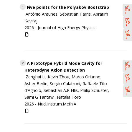
Five points for the Polyakov Bootstrap
1
DO
I
António Antunes, Sebastian Harris, Apratim
Kaviraj
PD
F
2026 -
Journal of High Energy Physics
HA
L
A Prototype Hybrid Mode Cavity for
2
DO
I
Heterodyne Axion Detection
Zenghai Li, Kevin Zhou, Marco Oriunno,
PD
F
Asher Berlin, Sergio Calatroni, Raffaele Tito
d'Agnolo, Sebastian A.R Ellis, Philip Schuster,
HA
L
Sami G Tantawi, Natalia Toro
2026 -
Nucl.Instrum.Meth.A