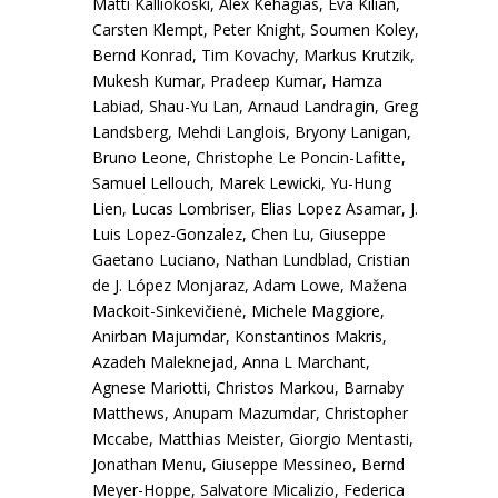
Matti Kalliokoski, Alex Kehagias, Eva Kilian,
Carsten Klempt, Peter Knight, Soumen Koley,
Bernd Konrad, Tim Kovachy, Markus Krutzik,
Mukesh Kumar, Pradeep Kumar, Hamza
Labiad, Shau-Yu Lan, Arnaud Landragin, Greg
Landsberg, Mehdi Langlois, Bryony Lanigan,
Bruno Leone, Christophe Le Poncin-Lafitte,
Samuel Lellouch, Marek Lewicki, Yu-Hung
Lien, Lucas Lombriser, Elias Lopez Asamar, J.
Luis Lopez-Gonzalez, Chen Lu, Giuseppe
Gaetano Luciano, Nathan Lundblad, Cristian
de J. López Monjaraz, Adam Lowe, Mažena
Mackoit-Sinkevičienė, Michele Maggiore,
Anirban Majumdar, Konstantinos Makris,
Azadeh Maleknejad, Anna L Marchant,
Agnese Mariotti, Christos Markou, Barnaby
Matthews, Anupam Mazumdar, Christopher
Mccabe, Matthias Meister, Giorgio Mentasti,
Jonathan Menu, Giuseppe Messineo, Bernd
Meyer-Hoppe, Salvatore Micalizio, Federica