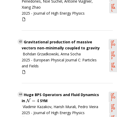
Penedones, Noé Suchel, Antoine Vuignier,
Xiang Zhao
HA
L
2025 -
Journal of High Energy Physics
Gravitational production of massive
43
DO
I
vectors non-minimally coupled to gravity
Bohdan Grzadkowski, Anna Socha
PD
F
2025 -
European Physical Journal C: Particles
and Fields
HA
L
Huge BPS Operators and Fluid Dynamics
44
DO
=
4
I
in
SYM
N
N
=
4
Vladimir Kazakov, Harish Murali, Pedro Vieira
PD
F
2025 -
Journal of High Energy Physics