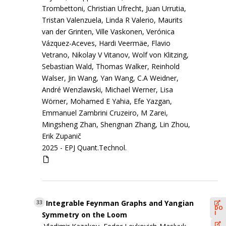
Trombettoni, Christian Ufrecht, Juan Urrutia,
Tristan Valenzuela, Linda R Valerio, Maurits
van der Grinten, Ville Vaskonen, Verónica
Vázquez-Aceves, Hardi Veermäe, Flavio
Vetrano, Nikolay V Vitanov, Wolf von Klitzing,
Sebastian Wald, Thomas Walker, Reinhold
Walser, Jin Wang, Yan Wang, C.A Weidner,
André Wenzlawski, Michael Werner, Lisa
Wörner, Mohamed E Yahia, Efe Yazgan,
Emmanuel Zambrini Cruzeiro, M Zarei,
Mingsheng Zhan, Shengnan Zhang, Lin Zhou,
Erik Zupanič
2025 -
EPJ Quant.Technol.
Integrable Feynman Graphs and Yangian
33
DO
I
Symmetry on the Loom