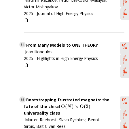
Vladimir Kazakov, Fedor Levkovich-Maslyuk,
PD
F
Victor Mishnyakov
2025 -
Journal of High Energy Physics
HA
L
From Many Models to ONE THEORY
34
DO
I
Jean Iliopoulos
2025 -
Highlights in High-Energy Physics
PD
F
HA
L
Bootstrapping frustrated magnets: the
35
DO
O
(
)
×
O
(
2
)
I
fate of the chiral
O
(
N
)
×
O
(
2
)
N
universality class
PD
F
Marten Reehorst, Slava Rychkov, Benoit
Sirois, Balt C van Rees
HA