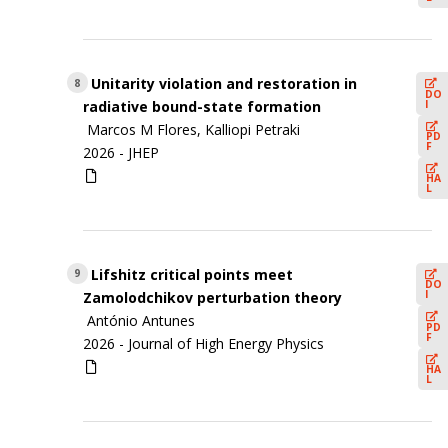
Unitarity violation and restoration in
8
DO
I
radiative bound-state formation
Marcos M Flores, Kalliopi Petraki
PD
F
2026 -
JHEP
HA
L
Lifshitz critical points meet
9
DO
I
Zamolodchikov perturbation theory
António Antunes
PD
F
2026 -
Journal of High Energy Physics
HA
L