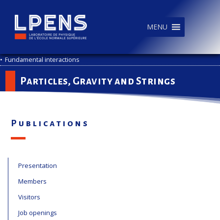
MENU
•
Fundamental interactions
Particles, Gravity and Strings
Publications
Presentation
Members
Visitors
Job openings