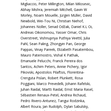
Migliaccio, Peter Millington, Milan Milosevic,
Abhay Mishra, Jeremiah Mitchell, Gavin W
Morley, Noam Mouelle, Jürgen Müller, David
Newbold, Wei-Tou Ni, Christian Niehof,
Johannes Noller, Senad Odžak, Daniel K.L Oi,
Andreas Oikonomou, Yasser Omar, Chris
Overstreet, Vishnupriya Puthiya Veettil, Julia
Pahl, Sean Paling, Zhongyin Pan, George
Pappas, Vinay Pareek, Elizabeth Pasatembou,
Mauro Paternostro, Vishal K Pathak,
Emanuele Pelucchi, Franck Pereira dos
Santos, Achim Peters, Annie Pichery, Igor
Pikovski, Apostolos Pilaftsis, Florentina-
Crenguta Pislan, Robert Plunkett, Rosa
Poggiani, Marco Prevedelli, Johann Rafelski,
Juhan Raidal, Martti Raidal, Ernst Maria Rasel,
Sébastien Renaux-Petel, Andrea Richaud,
Pedro Rivero-Antunez, Tangui Rodzinka,
Albert Roura, Jan Rudolph, Dylan Sabulsky,