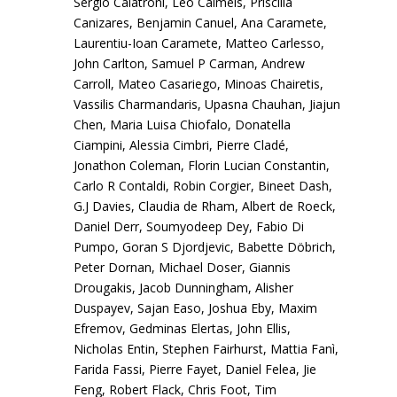
Sergio Calatroni, Léo Calmels, Priscilla
Canizares, Benjamin Canuel, Ana Caramete,
Laurentiu-Ioan Caramete, Matteo Carlesso,
John Carlton, Samuel P Carman, Andrew
Carroll, Mateo Casariego, Minoas Chairetis,
Vassilis Charmandaris, Upasna Chauhan, Jiajun
Chen, Maria Luisa Chiofalo, Donatella
Ciampini, Alessia Cimbri, Pierre Cladé,
Jonathon Coleman, Florin Lucian Constantin,
Carlo R Contaldi, Robin Corgier, Bineet Dash,
G.J Davies, Claudia de Rham, Albert de Roeck,
Daniel Derr, Soumyodeep Dey, Fabio Di
Pumpo, Goran S Djordjevic, Babette Döbrich,
Peter Dornan, Michael Doser, Giannis
Drougakis, Jacob Dunningham, Alisher
Duspayev, Sajan Easo, Joshua Eby, Maxim
Efremov, Gedminas Elertas, John Ellis,
Nicholas Entin, Stephen Fairhurst, Mattia Fanì,
Farida Fassi, Pierre Fayet, Daniel Felea, Jie
Feng, Robert Flack, Chris Foot, Tim