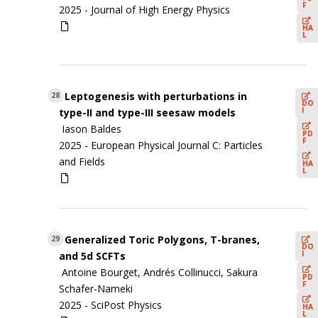
F
2025 -
Journal of High Energy Physics
HA
L
Leptogenesis with perturbations in
28
DO
I
type-II and type-III seesaw models
Iason Baldes
PD
F
2025 -
European Physical Journal C: Particles
and Fields
HA
L
Generalized Toric Polygons, T-branes,
29
DO
I
and 5d SCFTs
Antoine Bourget, Andrés Collinucci, Sakura
PD
F
Schafer-Nameki
2025 -
SciPost Physics
HA
L