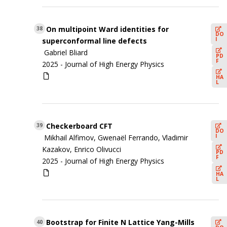
On multipoint Ward identities for
38
DO
I
superconformal line defects
Gabriel Bliard
PD
F
2025 -
Journal of High Energy Physics
HA
L
Checkerboard CFT
39
DO
I
Mikhail Alfimov, Gwenaël Ferrando, Vladimir
Kazakov, Enrico Olivucci
PD
F
2025 -
Journal of High Energy Physics
HA
L
Bootstrap for Finite N Lattice Yang-Mills
40