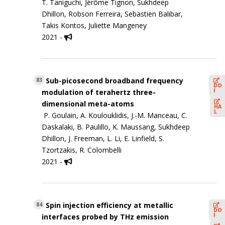
T. Taniguchi, Jérôme Tignon, Sukhdeep
Dhillon, Robson Ferreira, Sebastien Balibar,
Takis Kontos, Juliette Mangeney
2021 -
Sub-picosecond broadband frequency
83
DO
I
modulation of terahertz three-
dimensional meta-atoms
HA
L
P. Goulain, A. Koulouklidis, J.-M. Manceau, C.
Daskalaki, B. Paulillo, K. Maussang, Sukhdeep
Dhillon, J. Freeman, L. Li, E. Linfield, S.
Tzortzakis, R. Colombelli
2021 -
Spin injection efficiency at metallic
84
DO
I
interfaces probed by THz emission