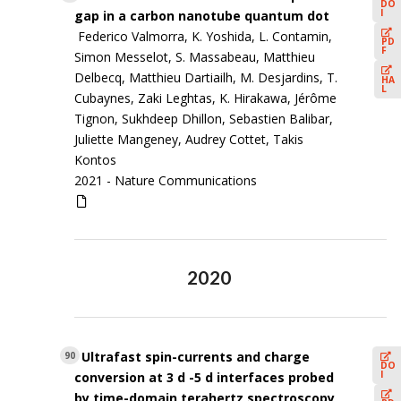
DO
I
gap in a carbon nanotube quantum dot
Federico Valmorra, K. Yoshida, L. Contamin,
PD
F
Simon Messelot, S. Massabeau, Matthieu
Delbecq, Matthieu Dartiailh, M. Desjardins, T.
HA
L
Cubaynes, Zaki Leghtas, K. Hirakawa, Jérôme
Tignon, Sukhdeep Dhillon, Sebastien Balibar,
Juliette Mangeney, Audrey Cottet, Takis
Kontos
2021 -
Nature Communications
2020
Ultrafast spin-currents and charge
90
DO
I
conversion at 3 d -5 d interfaces probed
by time-domain terahertz spectroscopy