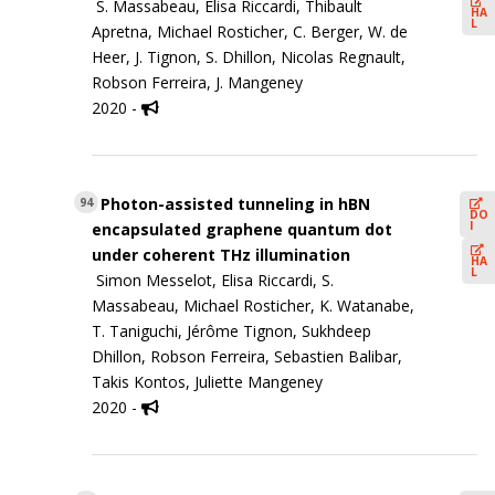
S. Massabeau, Elisa Riccardi, Thibault
HA
L
Apretna, Michael Rosticher, C. Berger, W. de
Heer, J. Tignon, S. Dhillon, Nicolas Regnault,
Robson Ferreira, J. Mangeney
2020 -
Photon-assisted tunneling in hBN
94
DO
I
encapsulated graphene quantum dot
under coherent THz illumination
HA
L
Simon Messelot, Elisa Riccardi, S.
Massabeau, Michael Rosticher, K. Watanabe,
T. Taniguchi, Jérôme Tignon, Sukhdeep
Dhillon, Robson Ferreira, Sebastien Balibar,
Takis Kontos, Juliette Mangeney
2020 -