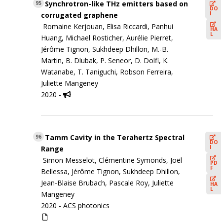
Synchrotron-like THz emitters based on
95
DO
I
corrugated graphene
Romaine Kerjouan, Elisa Riccardi, Panhui
HA
L
Huang, Michael Rosticher, Aurélie Pierret,
Jérôme Tignon, Sukhdeep Dhillon, M.-B.
Martin, B. Dlubak, P. Seneor, D. Dolfi, K.
Watanabe, T. Taniguchi, Robson Ferreira,
Juliette Mangeney
2020 -
Tamm Cavity in the Terahertz Spectral
96
DO
I
Range
Simon Messelot, Clémentine Symonds, Joël
PD
F
Bellessa, Jérôme Tignon, Sukhdeep Dhillon,
Jean-Blaise Brubach, Pascale Roy, Juliette
HA
L
Mangeney
2020 -
ACS photonics