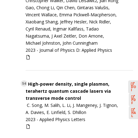
Christopher Walker, David Leisawitz, Jian Rong
Gao, Chong Li, Qin Chen, Gintaras Valušis,
Vincent Wallace, Emma Pickwell-Macpherson,
Xiaobang Shang, Jeffrey Hesler, Nick Ridler,
Cyril Renaud, Ingmar Kallfass, Tadao
Nagatsuma, J Axel Zeitler, Don Arnone,
Michael Johnston, John Cunningham
2023 -
Journal of Physics D: Applied Physics
High-power density, single plasmon,
54
DO
I
terahertz quantum cascade lasers via
transverse mode control
PD
F
C. Song, M. Salih, L. Li, J. Mangeney, J. Tignon,
A. Davies, E. Linfield, S. Dhillon
HA
L
2023 -
Applied Physics Letters