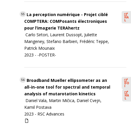
La perception numérique - Projet ciblé
55
HA
L
COMPTERA: COMPosants électroniques
pour l’imagerie TERAhertz
Carlo Sirtori, Laurent Dussopt, Juliette
Mangeney, Stefano Barbieri, Frédéric Teppe,
Patrick Mounaix
2023 - -POSTER-
Broadband Mueller ellipsometer as an
56
DO
I
all-in-one tool for spectral and temporal
analysis of mutarotation kinetics
HA
L
Daniel Vala, Martin Mičica, Daniel Cvejn,
Kamil Postava
2023 -
RSC Advances