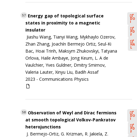
Energy gap of topological surface
57
DO
I
states in proximity to a magnetic
insulator
PD
F
Jiashu Wang, Tianyi Wang, Mykhaylo Ozerov,
Zhan Zhang, Joachín Bermejo Ortiz, Seul-Ki
HA
L
Bac, Hoai Trinh, Maksym Zhukovskyi, Tatyana
Orlova, Haile Ambaye, Jong Keum, L. A de
Vaulchier, Yves Guldner, Dmitry Smirnov,
Valeria Lauter, Xinyu Liu, Badih Assaf
2023 -
Communications Physics
Observation of Weyl and Dirac fermions
58
DO
I
at smooth topological Volkov-Pankratov
heterojunctions
PD
F
J. Bermejo-Ortiz, G. Krizman, R. Jakiela, Z.