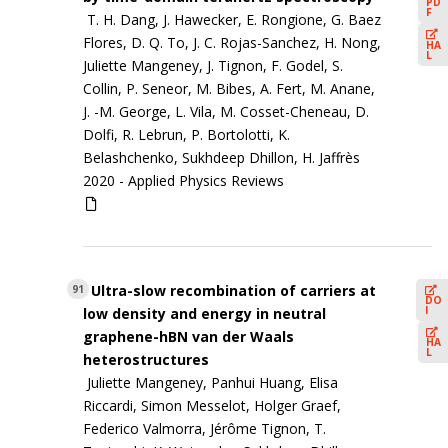
PD
F
T. H. Dang, J. Hawecker, E. Rongione, G. Baez
Flores, D. Q. To, J. C. Rojas-Sanchez, H. Nong,
HA
L
Juliette Mangeney, J. Tignon, F. Godel, S.
Collin, P. Seneor, M. Bibes, A. Fert, M. Anane,
J. -M. George, L. Vila, M. Cosset-Cheneau, D.
Dolfi, R. Lebrun, P. Bortolotti, K.
Belashchenko, Sukhdeep Dhillon, H. Jaffrès
2020 -
Applied Physics Reviews
Ultra-slow recombination of carriers at
91
DO
I
low density and energy in neutral
graphene-hBN van der Waals
HA
L
heterostructures
Juliette Mangeney, Panhui Huang, Elisa
Riccardi, Simon Messelot, Holger Graef,
Federico Valmorra, Jérôme Tignon, T.