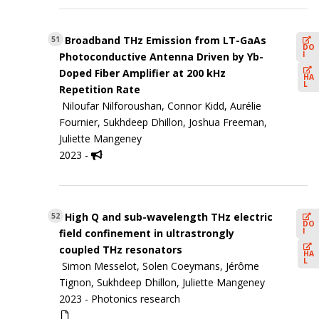
Broadband THz Emission from LT-GaAs
51
DO
I
Photoconductive Antenna Driven by Yb-
Doped Fiber Amplifier at 200 kHz
HA
L
Repetition Rate
Niloufar Nilforoushan, Connor Kidd, Aurélie
Fournier, Sukhdeep Dhillon, Joshua Freeman,
Juliette Mangeney
2023 -
High Q and sub-wavelength THz electric
52
DO
I
field confinement in ultrastrongly
coupled THz resonators
HA
L
Simon Messelot, Solen Coeymans, Jérôme
Tignon, Sukhdeep Dhillon, Juliette Mangeney
2023 -
Photonics research