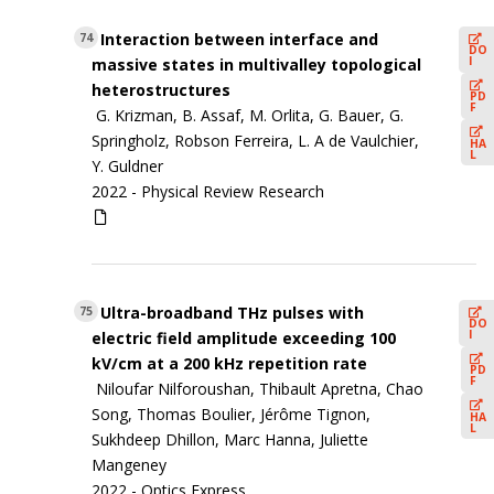
Interaction between interface and
74
DO
I
massive states in multivalley topological
heterostructures
PD
F
G. Krizman, B. Assaf, M. Orlita, G. Bauer, G.
Springholz, Robson Ferreira, L. A de Vaulchier,
HA
L
Y. Guldner
2022 -
Physical Review Research
Ultra-broadband THz pulses with
75
DO
I
electric field amplitude exceeding 100
kV/cm at a 200 kHz repetition rate
PD
F
Niloufar Nilforoushan, Thibault Apretna, Chao
Song, Thomas Boulier, Jérôme Tignon,
HA
L
Sukhdeep Dhillon, Marc Hanna, Juliette
Mangeney
2022 -
Optics Express