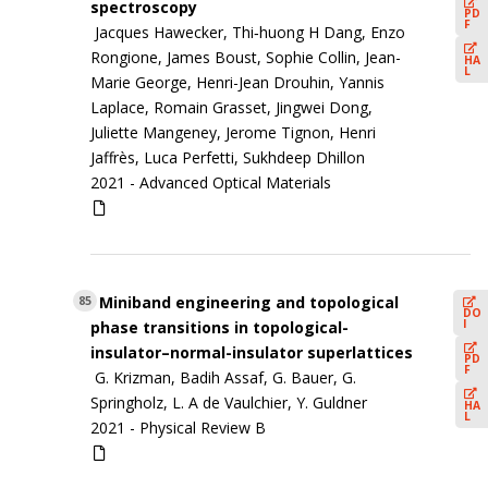
spectroscopy
PD
F
Jacques Hawecker, Thi‐huong H Dang, Enzo
Rongione, James Boust, Sophie Collin, Jean-
HA
L
Marie George, Henri-Jean Drouhin, Yannis
Laplace, Romain Grasset, Jingwei Dong,
Juliette Mangeney, Jerome Tignon, Henri
Jaffrès, Luca Perfetti, Sukhdeep Dhillon
2021 -
Advanced Optical Materials
Miniband engineering and topological
85
DO
I
phase transitions in topological-
insulator–normal-insulator superlattices
PD
F
G. Krizman, Badih Assaf, G. Bauer, G.
Springholz, L. A de Vaulchier, Y. Guldner
HA
L
2021 -
Physical Review B