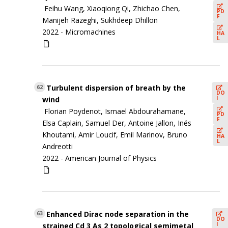
Feihu Wang, Xiaoqiong Qi, Zhichao Chen,
PD
F
Manijeh Razeghi, Sukhdeep Dhillon
2022 -
Micromachines
HA
L
Turbulent dispersion of breath by the
62
DO
I
wind
Florian Poydenot, Ismael Abdourahamane,
PD
F
Elsa Caplain, Samuel Der, Antoine Jallon, Inés
Khoutami, Amir Loucif, Emil Marinov, Bruno
HA
L
Andreotti
2022 -
American Journal of Physics
Enhanced Dirac node separation in the
63
DO
I
strained Cd 3 As 2 topological semimetal