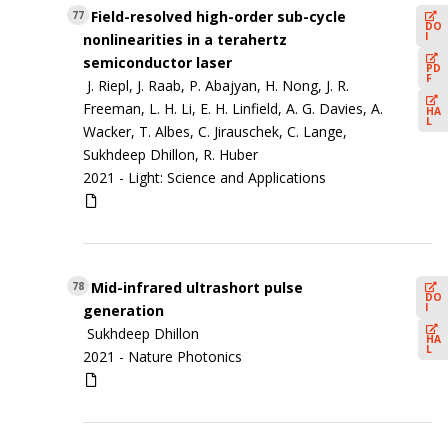
Field-resolved high-order sub-cycle
77
DO
I
nonlinearities in a terahertz
semiconductor laser
PD
F
J. Riepl, J. Raab, P. Abajyan, H. Nong, J. R.
Freeman, L. H. Li, E. H. Linfield, A. G. Davies, A.
HA
L
Wacker, T. Albes, C. Jirauschek, C. Lange,
Sukhdeep Dhillon, R. Huber
2021 -
Light: Science and Applications
Mid-infrared ultrashort pulse
78
DO
I
generation
Sukhdeep Dhillon
HA
L
2021 -
Nature Photonics