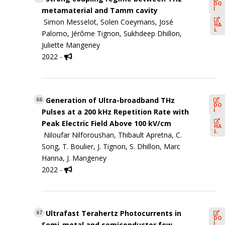
DO
I
metamaterial and Tamm cavity
Simon Messelot, Solen Coeymans, José
HA
L
Palomo, Jérôme Tignon, Sukhdeep Dhillon,
Juliette Mangeney
2022 -
Generation of Ultra-broadband THz
66
DO
I
Pulses at a 200 kHz Repetition Rate with
Peak Electric Field Above 100 kV/cm
HA
L
Niloufar Nilforoushan, Thibault Apretna, C.
Song, T. Boulier, J. Tignon, S. Dhillon, Marc
Hanna, J. Mangeney
2022 -
Ultrafast Terahertz Photocurrents in
67
DO
I
Semi-metal and semiconductor few