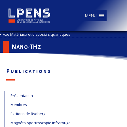
MENU
•
Axe Matériaux et dispositifs quantiques
Nano-THz
Publications
Présentation
Membres
Excitons de Rydberg
Magnéto-spectroscopie infrarouge