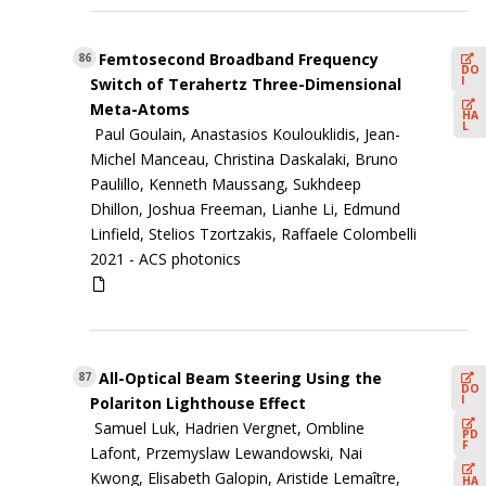
Femtosecond Broadband Frequency
86
DO
I
Switch of Terahertz Three-Dimensional
Meta-Atoms
HA
L
Paul Goulain, Anastasios Koulouklidis, Jean-
Michel Manceau, Christina Daskalaki, Bruno
Paulillo, Kenneth Maussang, Sukhdeep
Dhillon, Joshua Freeman, Lianhe Li, Edmund
Linfield, Stelios Tzortzakis, Raffaele Colombelli
2021 -
ACS photonics
All-Optical Beam Steering Using the
87
DO
I
Polariton Lighthouse Effect
Samuel Luk, Hadrien Vergnet, Ombline
PD
F
Lafont, Przemyslaw Lewandowski, Nai
Kwong, Elisabeth Galopin, Aristide Lemaître,
HA