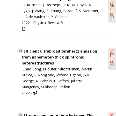
G. Krizman, J. Bermejo-Ortiz, M. Goyal, A.
PD
F
Lygo, J. Wang, Z. Zhang, B. Assaf, S. Stemmer,
L. A de Vaulchier, Y. Guldner
HA
L
2022 -
Physical Review B
Efficient ultrabroad terahertz emission
64
DO
I
from nanometer-thick spintronic
heterostructures
HA
L
Chao Song, Niloufar Nilforoushan, Martin
Mičica, E. Rongione, Jérôme Tignon, J.-M.
George, R. Lebrun, H. Jaffres, Juliette
Mangeney, Sukhdeep Dhillon
2022 -
Strong coupling regime between THz
65