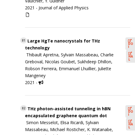
Vaulchier, Y. Guldner
2021 -
Journal of Applied Physics
Large HgTe nanocrystals for THz
81
DO
I
technology
Thibault Apretna, Sylvain Massabeau, Charlie
HA
L
Greboval, Nicolas Goubet, Sukhdeep Dhillon,
Robson Ferreira, Emmanuel Lhuillier, Juliette
Mangeney
2021 -
THz photon-assisted tunneling in hBN
82
DO
I
encapsulated graphene quantum dot
Simon Messelot, Elisa Ricardi, Sylvain
HA
L
Massabeau, Michael Rosticher, K. Watanabe,