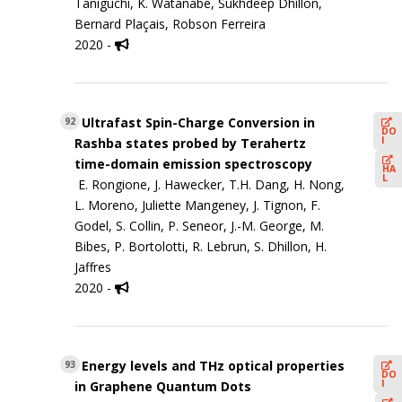
Taniguchi, K. Watanabe, Sukhdeep Dhillon,
Bernard Plaçais, Robson Ferreira
2020 -
Ultrafast Spin-Charge Conversion in
92
DO
I
Rashba states probed by Terahertz
time-domain emission spectroscopy
HA
L
E. Rongione, J. Hawecker, T.H. Dang, H. Nong,
L. Moreno, Juliette Mangeney, J. Tignon, F.
Godel, S. Collin, P. Seneor, J.-M. George, M.
Bibes, P. Bortolotti, R. Lebrun, S. Dhillon, H.
Jaffres
2020 -
Energy levels and THz optical properties
93
DO
I
in Graphene Quantum Dots