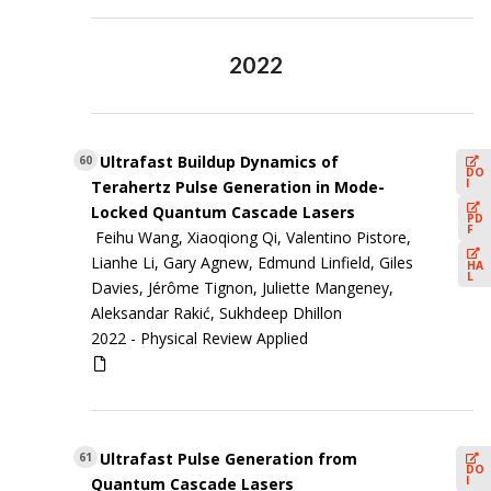
2022
Ultrafast Buildup Dynamics of
60
DO
I
Terahertz Pulse Generation in Mode-
Locked Quantum Cascade Lasers
PD
F
Feihu Wang, Xiaoqiong Qi, Valentino Pistore,
Lianhe Li, Gary Agnew, Edmund Linfield, Giles
HA
L
Davies, Jérôme Tignon, Juliette Mangeney,
Aleksandar Rakić, Sukhdeep Dhillon
2022 -
Physical Review Applied
Ultrafast Pulse Generation from
61
DO
I
Quantum Cascade Lasers