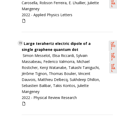
Carosella, Robson Ferreira, E. Lhuillier, Juliette
HA
L
Mangeney
2022 -
Applied Physics Letters
Large terahertz electric dipole of a
73
DO
I
single graphene quantum dot
Simon Messelot, Elisa Riccardi, Sylvain
PD
F
Massabeau, Federico Valmorra, Michael
Rosticher, Kenji Watanabe, Takashi Taniguchi,
HA
L
Jérôme Tignon, Thomas Boulier, Vincent
Dauvois, Matthieu Delbecq, Sukhdeep Dhillon,
Sebastien Balibar, Takis Kontos, Juliette
Mangeney
2022 -
Physical Review Research