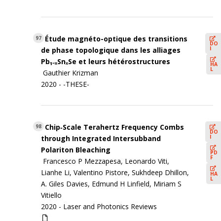
Étude magnéto-optique des transitions
97
DO
I
de phase topologique dans les alliages
Pb₁₋ₓSnₓSe et leurs hétérostructures
HA
L
Gauthier Krizman
2020 - -THESE-
Chip‐Scale Terahertz Frequency Combs
98
DO
I
through Integrated Intersubband
Polariton Bleaching
PD
F
Francesco P Mezzapesa, Leonardo Viti,
Lianhe Li, Valentino Pistore, Sukhdeep Dhillon,
HA
L
A. Giles Davies, Edmund H Linfield, Miriam S
Vitiello
2020 -
Laser and Photonics Reviews