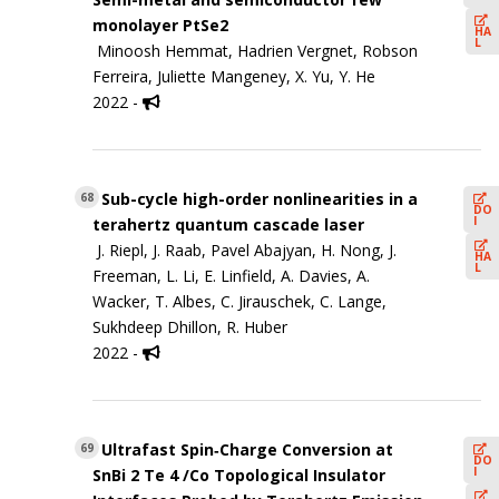
monolayer PtSe2
HA
L
Minoosh Hemmat, Hadrien Vergnet, Robson
Ferreira, Juliette Mangeney, X. Yu, Y. He
2022 -
Sub-cycle high-order nonlinearities in a
68
DO
I
terahertz quantum cascade laser
J. Riepl, J. Raab, Pavel Abajyan, H. Nong, J.
HA
L
Freeman, L. Li, E. Linfield, A. Davies, A.
Wacker, T. Albes, C. Jirauschek, C. Lange,
Sukhdeep Dhillon, R. Huber
2022 -
Ultrafast Spin‐Charge Conversion at
69
DO
I
SnBi 2 Te 4 /Co Topological Insulator