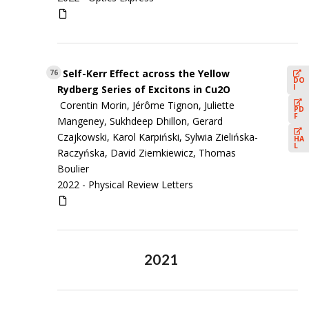
Self-Kerr Effect across the Yellow
76
DO
I
Rydberg Series of Excitons in Cu2O
Corentin Morin, Jérôme Tignon, Juliette
PD
F
Mangeney, Sukhdeep Dhillon, Gerard
Czajkowski, Karol Karpiński, Sylwia Zielińska-
HA
L
Raczyńska, David Ziemkiewicz, Thomas
Boulier
2022 -
Physical Review Letters
2021