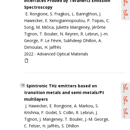
Interfaces Probed by Terahertz Emission
PD
F
Spectroscopy
E. Rongione, S. Fragkos, L. Baringthon, J.
HA
L
Hawecker, E. Xenogiannopoulou, P. Tsipas, C.
Song, M. Mičica, Juliette Mangeney, Jérôme
Tignon, T. Boulier, N. Reyren, R. Lebrun, J.‐m.
George, P. Le Fèvre, Sukhdeep Dhillon, A.
Dimoulas, H. Jaffrès
2022 -
Advanced Optical Materials
Spintronic THz emitters based on
70
DO
I
transition metals and semi-metals/Pt
multilayers
PD
F
J. Hawecker, E. Rongione, A. Markou, S.
Krishnia, F. Godel, S. Collin, R. Lebrun, J.
HA
L
Tignon, J. Mangeney, T. Boulier, J.-M. George,
C. Felser, H. Jaffrès, S. Dhillon