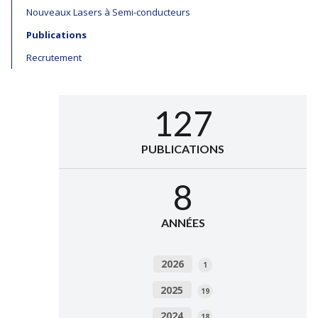
Nouveaux Lasers à Semi-conducteurs
Publications
Recrutement
127
PUBLICATIONS
8
ANNÉES
2026
1
2025
19
2024
18