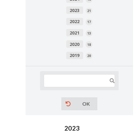
2023
21
2022
17
2021
13
2020
18
2019
20
OK
2023