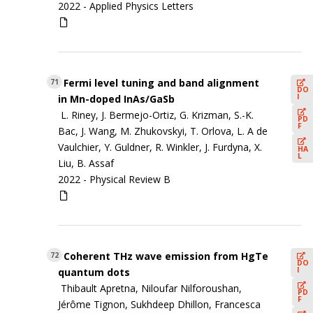
2022 -
Applied Physics Letters
Fermi level tuning and band alignment
71
DO
I
in Mn-doped InAs/GaSb
L. Riney, J. Bermejo-Ortiz, G. Krizman, S.-K.
PD
F
Bac, J. Wang, M. Zhukovskyi, T. Orlova, L. A de
Vaulchier, Y. Guldner, R. Winkler, J. Furdyna, X.
HA
L
Liu, B. Assaf
2022 -
Physical Review B
Coherent THz wave emission from HgTe
72
DO
I
quantum dots
Thibault Apretna, Niloufar Nilforoushan,
PD
F
Jérôme Tignon, Sukhdeep Dhillon, Francesca