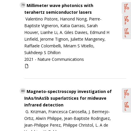
Millimeter wave photonics with
79
DO
I
terahertz semiconductor lasers
Valentino Pistore, Hanond Nong, Pierre-
PD
F
Baptiste Vigneron, Katia Garrasi, Sarah
Houver, Lianhe Li, A. Giles Davies, Edmund H
HA
L
Linfield, Jerome Tignon, Juliette Mangeney,
Raffaele Colombelli, Miriam S Vitiello,
Sukhdeep S Dhillon
2021 -
Nature Communications
Magneto-spectroscopy investigation of
80
DO
I
InAs/InAsSb superlattices for midwave
infrared detection
HA
L
G. Krizman, Francesca Carosella, J. Bermejo-
Ortiz, Alwïn Philippe, Jean-Baptiste Rodriguez,
Jean-Philippe Perez, Philippe Christol, L. A de