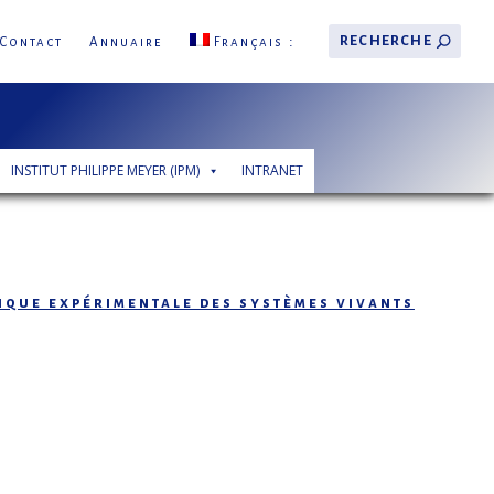
Contact
Annuaire
Français
INSTITUT PHILIPPE MEYER (IPM)
INTRANET
tique expérimentale des systèmes vivants