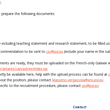
:
 prepare the following documents:
le including teaching statement and research statement, to be filled usi
recommendation to be sent to
cpj@psl.eu
(include your name in the sub
ents are ready, they must be uploaded on the
French-only
Galaxie w
r/antares/can/astree/index.jsp
hortly be available here, help with the upload process can be found at
c
out the position, please contact
Massimo.vergassola@ens.psl.eu
ecific to the recruitment procedure, please contact
cpj@psl.eu
Contact