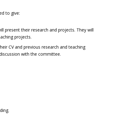
ed to give:
l present their research and projects. They will
aching projects.
their CV and previous research and teaching
a discussion with the committee.
ding.