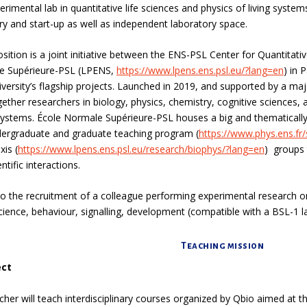
imental lab in quantitative life sciences and physics of living systems
ry and start-up as well as independent laboratory space.
ition is a joint initiative between the
ENS-PSL Center for Quantitati
e Supérieure-PSL (LPENS,
https://www.lpens.ens.psl.eu/?lang=en
)
in P
iversity’s flagship projects. Launched in 2019, and supported by a majo
gether researchers in biology, physics, chemistry, cognitive science
 systems.
École Normale Supérieure-PSL houses a big and thematically 
ndergraduate and graduate teaching program (
https://www.phys.ens.fr
xis (
https://www.lpens.ens.psl.eu/research/biophys/?lang=en
) groups 
ntific interactions.
n to the recruitment of a colleague performing experimental research o
ience, behaviour, signalling, development
(compatible with a BSL-1 la
Teaching mission
ect
cher will teach interdisciplinary courses organized by Qbio aimed at