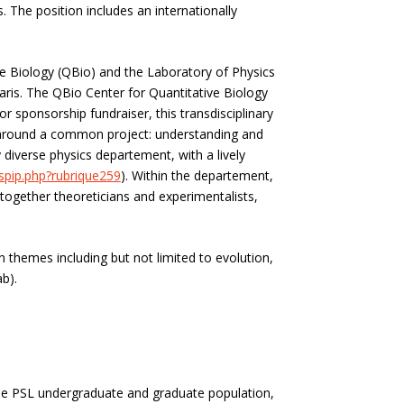
. The position includes an internationally
ve Biology (QBio)
and the Laboratory of Physics
aris.
The QBio Center for Quantitative Biology
r sponsorship fundraiser, this transdisciplinary
s, around a common project: understanding and
diverse physics departement, with a lively
/spip.php?rubrique259
). Within the departement,
together theoreticians and experimentalists,
n themes including but not limited to
evolution,
b).
 the PSL undergraduate and graduate population,