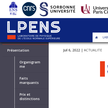
LAB
LABORATOIRE
Juil 6, 2022
|
ACTUALITE
Présentation
Organigram
me
Faits
marquants
Prix et
distinctions