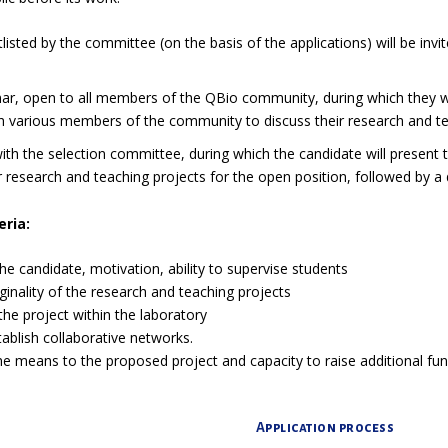
isted by the committee (on the basis of the applications) will be invit
ar, open to all members of the QBio community, during which they wil
h various members of the community to discuss their research and te
ith the selection committee, during which the candidate will present 
eir research and teaching projects for the open position, followed by 
eria:
the candidate, motivation, ability to supervise students
iginality of the research and teaching projects
the project within the laboratory
tablish collaborative networks.
e means to the proposed project and capacity to raise additional fun
Application process