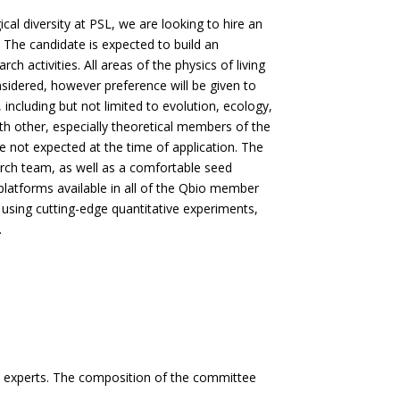
al diversity at PSL, we are looking to hire an
. The candidate is expected to build an
 activities. All areas of the physics of living
sidered, however preference will be given to
including but not limited to evolution, ecology,
ith other, especially theoretical members of the
 not expected at the time of application. The
arch team, as well as a comfortable seed
 platforms available in all of the Qbio member
s using cutting-edge quantitative experiments,
.
l experts. The composition of the committee