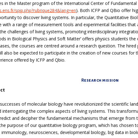
es in the Master program of the International Center of Fundamental 
s.ens.fr/spip.php?rubrique284&lang=en
). Both ICFP and QBio offer hi
rtunity to discover living systems. In particular, the Quantitative Biol
ive with a range of measurement tools and experimental facilities that
the challenges of living systems, promoting interdisciplinary integrati
s in Biological Physics and Soft Matter’ offers physics students the
cases, the courses are centred around a research question. The hired
ill also be expected to participate in the creation of new courses fo
rience offered by ICFP and Qbio.
Research mission
ect
successes of molecular biology have revolutionized the scientific land
 interrogating the complex aspects of living systems. This transforma
redict and decipher the fundamental mechanisms that emerge from th
s the purpose of our quantitative biology program, which has chosen to
e immunology, neurosciences, developmental biology, big data in biol