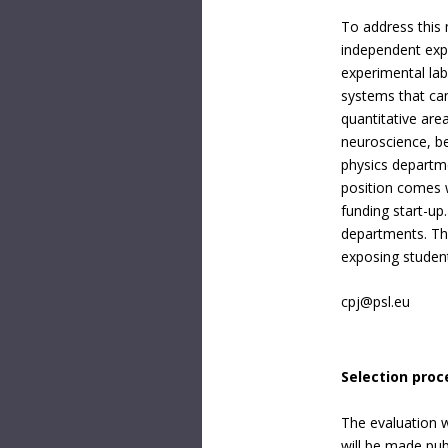
To address this 
independent exp
experimental lab
systems that can
quantitative are
neuroscience, be
physics departme
position comes w
funding start-up
departments. The
exposing student
cpj@psl.eu
Selection proc
The evaluation w
will be made publ