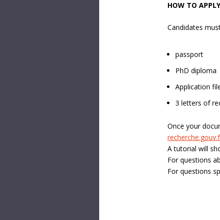
HOW TO APPLY
Candidates must
passport
PhD diploma
Application fi
3 letters of 
Once your docum
recherche.gouv.f
A tutorial will s
For questions ab
For questions sp