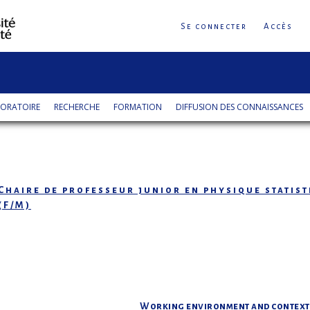
Se connecter
Accès
ORATOIRE
RECHERCHE
FORMATION
DIFFUSION DES CONNAISSANCES
Chaire de professeur junior en physique statis
(F/M)
Working environment and context