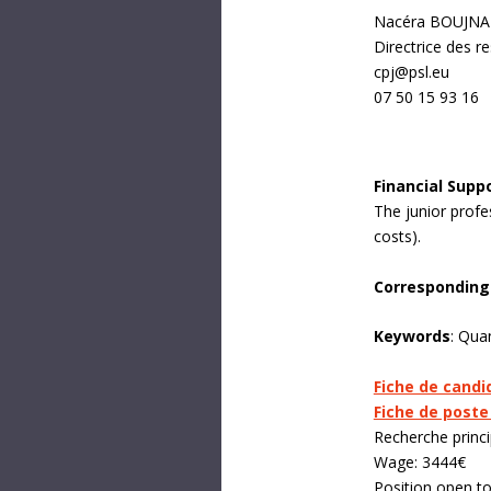
Nacéra BOUJN
Directrice des 
cpj@psl.eu
07 50 15 93 16
Financial Supp
The junior profe
costs).
Corresponding
Keywords
:
Quant
Fiche de candi
Fiche de poste
Recherche princi
Wage: 3444€
Position open t