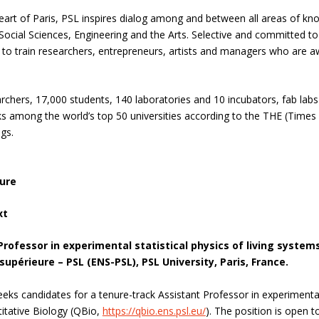
eart of Paris, PSL inspires dialog among and between all areas of know
ocial Sciences, Engineering and the Arts. Selective and committed to 
 to train researchers, entrepreneurs, artists and managers who are awar
rchers, 17,000 students, 140 laboratories and 10 incubators, fab la
anks among the world’s top 50 universities according to the THE (Time
gs.
ure
xt
Professor in experimental statistical physics of living systems
upérieure – PSL (ENS-PSL), PSL University, Paris, France.
eks candidates for a tenure-track Assistant Professor in experimental s
itative Biology (QBio,
https://qbio.ens.psl.eu/
). The position is open t