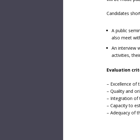
Candidates shortl
A public semin
also meet wit
An interview w
activities, th
Evaluation crit
– Excellence of 
– Quality and or
– Integration of 
– Capacity to es
– Adequacy of th