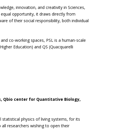
ledge, innovation, and creativity in Sciences,
equal opportunity, it draws directly from
e of their social responsibility, both individual
bs and co-working spaces, PSL is a human-scale
s Higher Education) and QS (Quacquarelli
, Qbio center for Quantitative Biology,
tatistical physics of living systems, for its
o all researchers wishing to open their