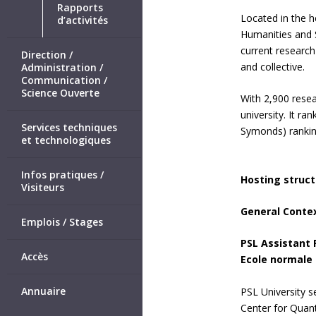
Rapports
Located in the h
d’activités
Humanities and S
current research
Direction /
and collective.
Administration /
Communication /
Science Ouverte
With 2,900 resea
university. It r
Services techniques
Symonds) rankin
et technologiques
Infos pratiques /
Hosting struct
Visiteurs
General Conte
Emplois / Stages
PSL Assistant 
Accès
Ecole normale s
Annuaire
PSL University se
Center for Quant