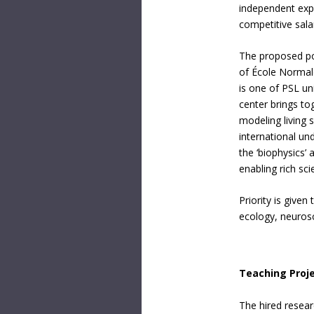
independent exper
competitive sala
The proposed pos
of École Normal
is one of PSL un
center brings to
modeling living
international u
the ‘biophysics’ a
enabling rich scie
Priority is give
ecology, neurosc
Teaching Proj
The hired resear