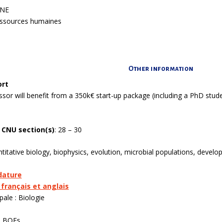
ANE
ressources humaines
Other information
ort
ssor will benefit from a 350k€ start-up package (including a PhD st
 CNU section(s)
:
28 – 30
itative biology, biophysics, evolution, microbial populations, develo
dature
 français et anglais
pale : Biologie
o BOEs