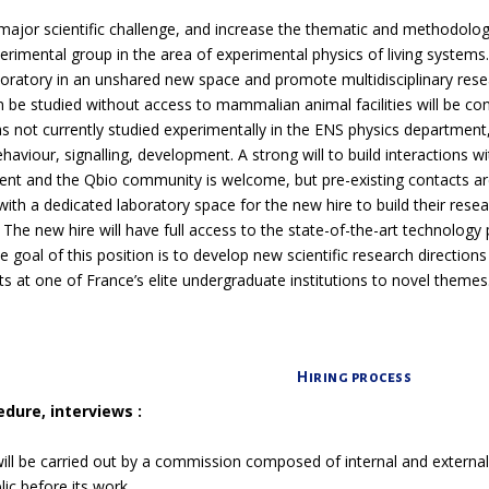
major scientific challenge, and increase the thematic and methodologic
erimental group in the area of
experimental physics of living systems
oratory in an unshared new space and promote multidisciplinary research
 be studied without access to mammalian animal facilities will be con
as not currently studied experimentally in the ENS physics department, 
haviour, signalling, development. A strong will to build interactions w
nt and the Qbio community is welcome, but pre-existing contacts are
ith a dedicated laboratory space for the new hire to build their rese
. The new hire will have full access to the state-of-the-art technology
 goal of this position is to develop new scientific research direction
s at one of France’s elite undergraduate institutions to novel themes
Hiring process
edure, interviews :
ill be carried out by a commission composed of internal and externa
ic before its work.