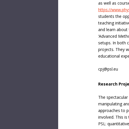
as well as cours
https://www.phy
students the oppo
teaching initiat
and learn about 
‘Advanced Method
setups. In both 
projects. They w
educational expe
cpj@psl.eu
Research Proj
The spectacular 
manipulating and
approaches to p
involved. This i
PSL: quantitativ