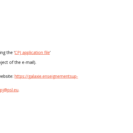
ng the ‘
CPJ application file
’
ject of the e-mail).
ebsite:
https://galaxie.enseignementsup-
pj@psl.eu
.