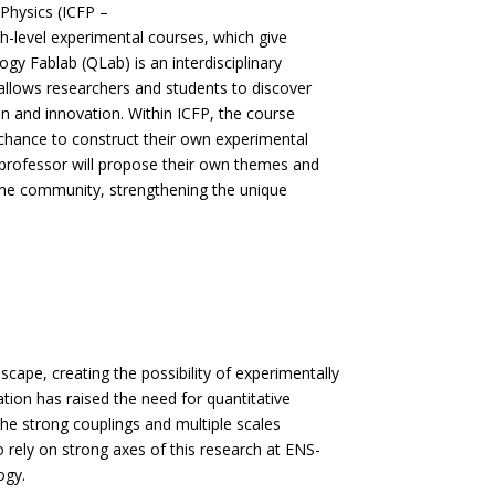
Physics (ICFP –
gh-level experimental courses, which give
ogy Fablab (QLab) is an interdisciplinary
 allows researchers and students to discover
on and innovation. Within ICFP, the course
 chance to construct their own experimental
 professor will propose their own themes and
r the community, strengthening the unique
scape, creating the possibility of experimentally
tion has raised the need for quantitative
e strong couplings and multiple scales
 rely on strong axes of this research at ENS-
ogy.