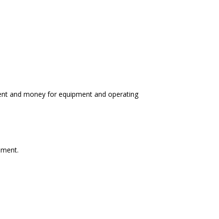
udent and money for equipment and operating
pment.