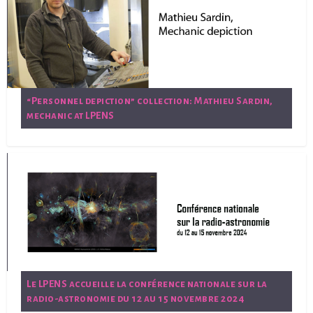
“Personnel depiction” collection: Mathieu Sardin,
mechanic at LPENS
Le LPENS accueille la conférence nationale sur la
radio-astronomie du 12 au 15 novembre 2024