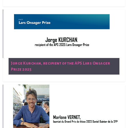
Jorge Kurchan, recipient of the APS Lars Onsager
Prize 2025