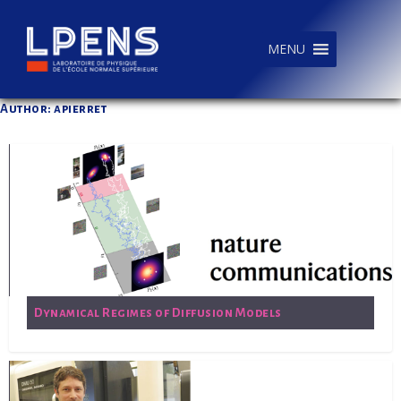
MENU
Author: apierret
Dynamical Regimes of Diffusion Models