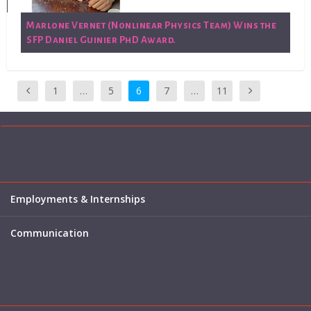
Marlone Vernet (Nonlinear Physics Team) Wins the
SFP Daniel Guinier PhD Award.
1
…
5
6
7
…
11
Employments & Internships
Communication