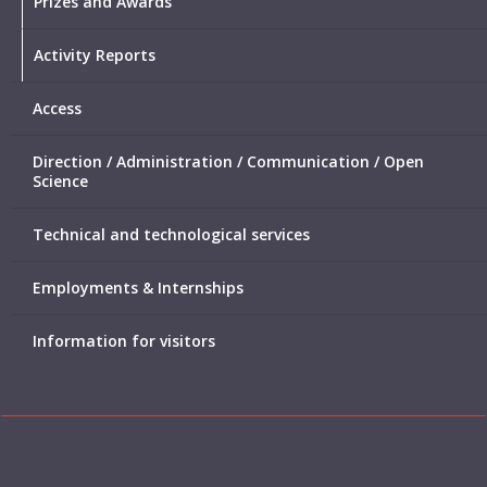
Prizes and Awards
Activity Reports
Access
Direction / Administration / Communication / Open
Science
Technical and technological services
Employments & Internships
Information for visitors