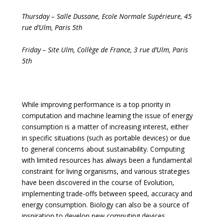
Thursday
–
Salle Dussane, Ecole Normale Supérieure
, 45
rue d’Ulm, Paris 5th
Friday
–
Site Ulm, Collège de France
,
3
rue d’Ulm, Paris
5th
While improving performance is a top priority in
computation and machine learning the issue of energy
consumption is a matter of increasing interest, either
in specific situations (such as portable devices) or due
to general concerns about sustainability. Computing
with limited resources has always been a fundamental
constraint for living organisms, and various strategies
have been discovered in the course of Evolution,
implementing trade-offs between speed, accuracy and
energy consumption. Biology can also be a source of
inspiration to develop new computing devices,