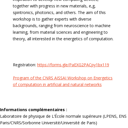
together with progress in new materials, e,g,
spintronics, photonics, and others. The aim of this
workshop is to gather experts with diverse
backgrounds, ranging from neuroscience to machine
learning, from material sciences and engineering to
theory, all interested in the energetics of computation.
Registration:
https://forms.gle/PaEXG2PACpy1bx119
Program of the CNRS AISSAI Workshop on Energetics
of computation in artificial and natural networks
Informations complémentaires :
Laboratoire de physique de L’École normale supérieure (LPENS, ENS
Paris/CNRS/Sorbonne Université/Université de Paris)