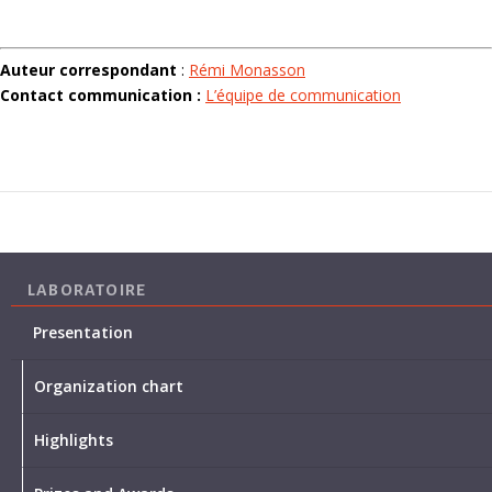
Auteur correspondant
:
Rémi Monasson
Contact communication :
L’équipe de communication
LABORATOIRE
Presentation
Organization chart
Highlights