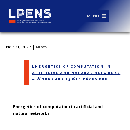
MENU
Nov 21, 2022
|
NEWS
Energetics of computation in
artificial and natural networks
– Workshop 15&16 décembre
Energetics of computation in artificial and
natural networks