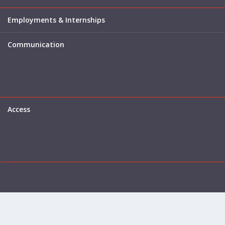
Employments & Internships
Communication
Access