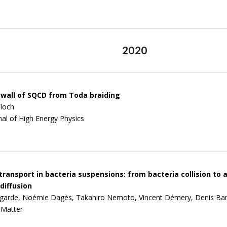
2020
 wall of SQCD from Toda braiding
loch
nal of High Energy Physics
 transport in bacteria suspensions: from bacteria collision t
diffusion
agarde, Noémie Dagès, Takahiro Nemoto, Vincent Démery, Denis Ba
 Matter