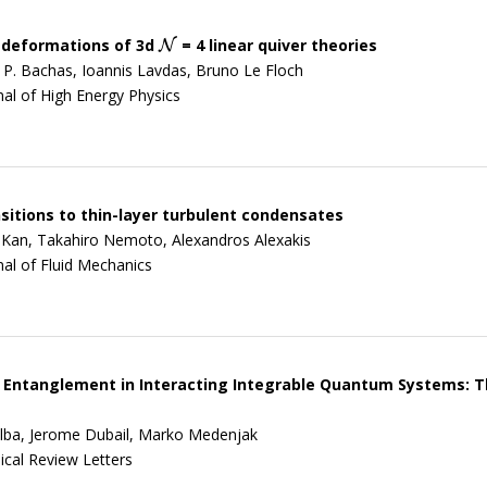
 deformations of 3d
= 4 linear quiver theories
N
N
 P. Bachas, Ioannis Lavdas, Bruno Le Floch
nal of High Energy Physics
sitions to thin-layer turbulent condensates
 Kan, Takahiro Nemoto, Alexandros Alexakis
nal of Fluid Mechanics
Entanglement in Interacting Integrable Quantum Systems: Th
lba, Jerome Dubail, Marko Medenjak
ical Review Letters