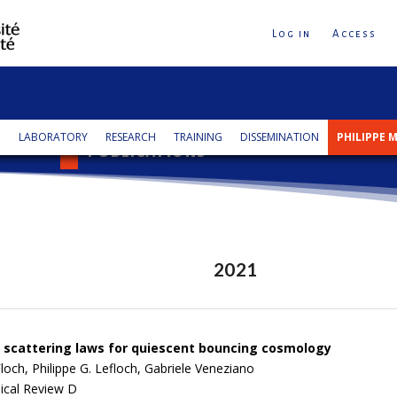
Log in
Access
LABORATORY
RESEARCH
TRAINING
DISSEMINATION
PHILIPPE 
Publications
2021
 scattering laws for quiescent bouncing cosmology
loch, Philippe G. Lefloch, Gabriele Veneziano
ical Review D