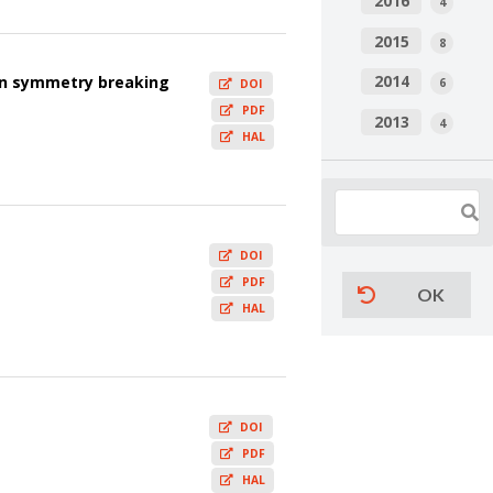
2016
4
2015
8
2014
on symmetry breaking
6
DOI
PDF
2013
4
HAL
DOI
PDF
OK
HAL
DOI
PDF
HAL