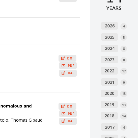
YEARS
2026
4
2025
5
2024
8
DOI
2023
8
PDF
2022
17
HAL
2021
9
2020
13
2019
13
o anomalous and
DOI
PDF
2018
14
rtolo, Thomas Gibaud
HAL
2017
4