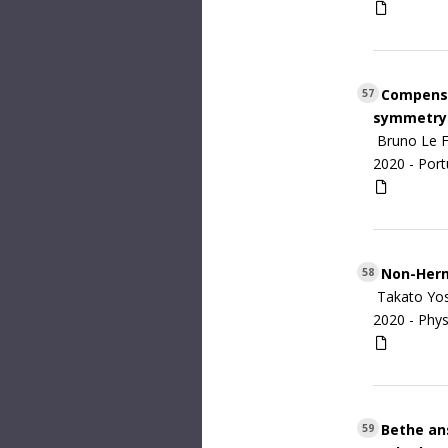
Compensat
57
symmetry
Bruno Le F
2020 -
Port
Non-Hermi
58
Takato Yos
2020 -
Phys
Bethe ans
59