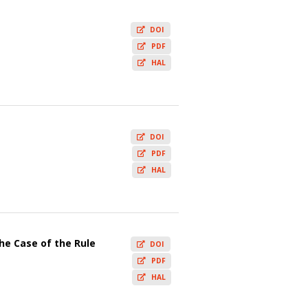
DOI
PDF
HAL
DOI
PDF
HAL
e Case of the Rule
DOI
PDF
HAL