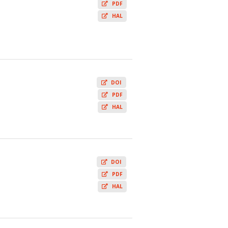
PDF
HAL
DOI
PDF
HAL
DOI
PDF
HAL