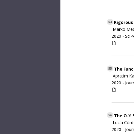
Rigorous 
54
Marko Med
2020 -
SciP
The Funct
55
Apratim Ka
2020 -
Jour
The O
S
N
56
N
Lucía Córdo
2020 -
Jour