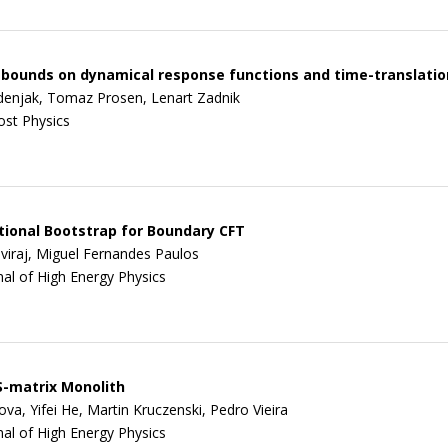
bounds on dynamical response functions and time-translati
enjak, Tomaz Prosen, Lenart Zadnik
ost Physics
ional Bootstrap for Boundary CFT
viraj, Miguel Fernandes Paulos
nal of High Energy Physics
-matrix Monolith
va, Yifei He, Martin Kruczenski, Pedro Vieira
nal of High Energy Physics