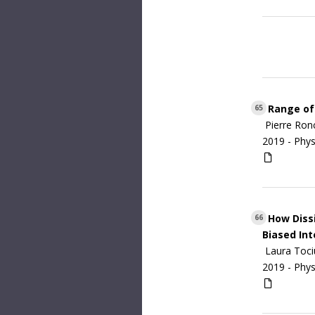
Range of 
65
Pierre Ron
2019 -
Phys
How Dissi
66
Biased Int
Laura Toci
2019 -
Phys