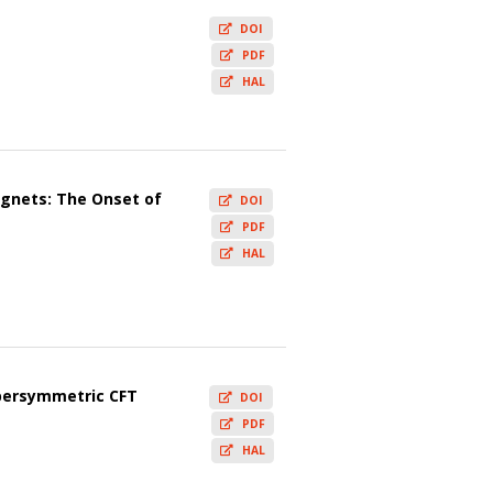
DOI
PDF
HAL
agnets: The Onset of
DOI
PDF
HAL
upersymmetric CFT
DOI
PDF
HAL