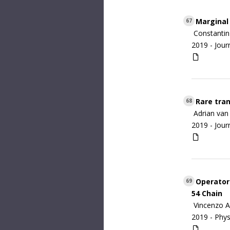
Marginal
67
Constantin
2019 -
Jour
Rare tran
68
Adrian van
2019 -
Jour
Operator 
69
54 Chain
Vincenzo A
2019 -
Phys