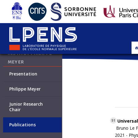
INSTITUT PHILIPPE
MEYER
Presentation
Philippe Meyer
Junior Research
Chair
Universal
51
Publications
Bruno Le F
2021 -
Phys