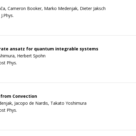
uča, Cameron Booker, Marko Medenjak, Dieter Jaksch
J.Phys.
 rate ansatz for quantum integrable systems
shimura, Herbert Spohn
ost Phys.
 from Convection
enjak, Jacopo de Nardis, Takato Yoshimura
ost Phys.