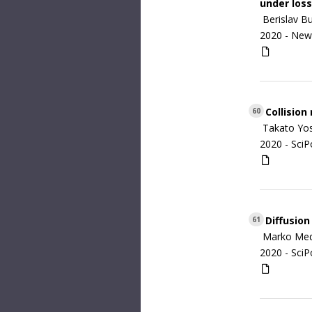
under loss
Berislav B
2020 -
New 
Collision
60
Takato Yo
2020 -
SciP
Diffusion
61
Marko Med
2020 -
SciP