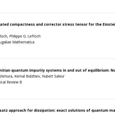
ed compactness and corrector stress tensor for the Einstei
loch, Philippe G. LeFloch
ugaliae Mathematica
tian quantum impurity systems in and out of equilibrium: N
himura, Kemal Bidzhiev, Hubert Saleur
ical Review B
atz approach for dissipation: exact solutions of quantum 