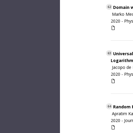
Domain wa
62
Marko Med
2020 -
Phys
Universal
63
Logarithm
Jacopo de 
2020 -
Phys
Random Fi
64
Apratim Kav
2020 -
Jour