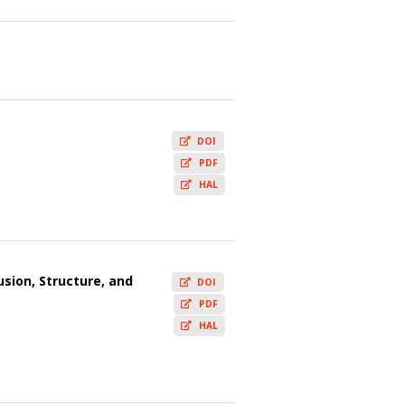
DOI
PDF
HAL
usion, Structure, and
DOI
PDF
HAL