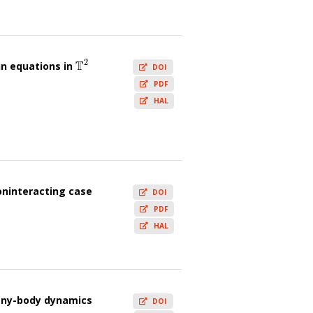
2
T
n equations in
T
2
DOI
PDF
HAL
oninteracting case
DOI
PDF
HAL
many-body dynamics
DOI