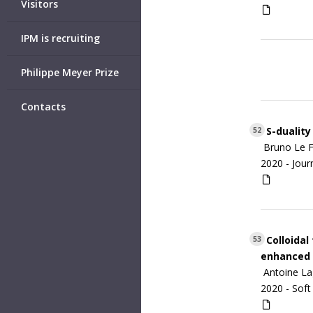
Visitors
IPM is recruiting
Philippe Meyer Prize
Contacts
S-duality
52
Bruno Le F
2020 -
Jour
Colloidal
53
enhanced 
Antoine L
2020 -
Soft