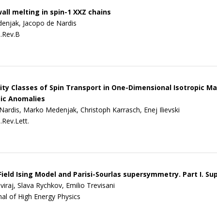
ll melting in spin-1 XXZ chains
enjak, Jacopo de Nardis
.Rev.B
ity Classes of Spin Transport in One-Dimensional Isotropic M
ic Anomalies
Nardis, Marko Medenjak, Christoph Karrasch, Enej Ilievski
.Rev.Lett.
eld Ising Model and Parisi-Sourlas supersymmetry. Part I. S
iraj, Slava Rychkov, Emilio Trevisani
nal of High Energy Physics