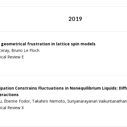
2019
geometrical frustration in lattice spin models
ceray, Bruno Le Floch
ical Review E
pation Constrains Fluctuations in Nonequilibrium Liquids: Diff
eractions
u, Étienne Fodor, Takahiro Nemoto, Suriyanarayanan Vaikuntanathan
ical Review X