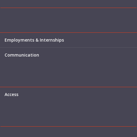
Employments & Internships
Communication
Access