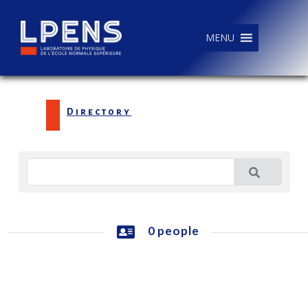
MENU
Directory
0 people