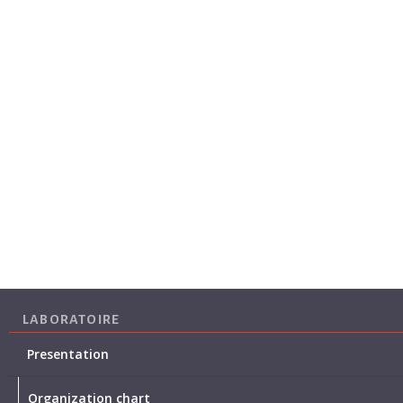
LABORATOIRE
Presentation
Organization chart