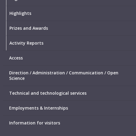
Highlights
Prizes and Awards
Activity Reports
Access
Direction / Administration / Communication / Open
Science
Technical and technological services
Employments & Internships
Information for visitors