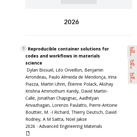
2026
Reproducible container solutions for
1
DO
I
codes and workflows in materials
science
PD
F
Dylan Bissuel, Léo Orveillon, Benjamin
Arrondeau, Paulo Almeida de Mendonça, Irina
HA
L
Piazza, Martin Uhrin, Étienne Polack, Akshay
Krishna Ammothum Kandy, David Martin-
Calle, Jonathan Chapignac, Aadhityan
Arivazhagan, Lorenzo Paulatto, Pierre-Antoine
Bouttier, M. -I Richard, Thierry Deutsch, David
Rodney, A M Saitta, Nöel Jakse
2026 -
Advanced Engineering Materials