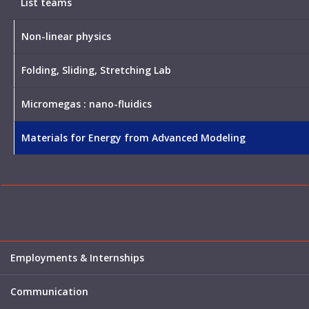
List teams
Non-linear physics
Folding, Sliding, Stretching Lab
Micromegas : nano-fluidics
Materials for Energy from Advanced Modeling
Employments & Internships
Communication