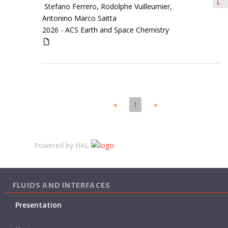
L
Stefano Ferrero, Rodolphe Vuilleumier,
Antonino Marco Saitta
2026 -
ACS Earth and Space Chemistry
«
1
»
Powered by HAL
FLUIDS AND INTERFACES
Presentation