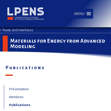
MENU
•
Fluids and interfaces
Materials for Energy from Advanced
Modeling
Publications
Présentation
Membres
Publications