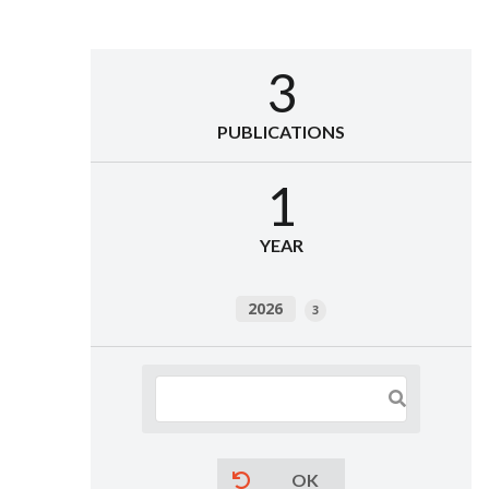
3
PUBLICATIONS
1
YEAR
2026
3
OK