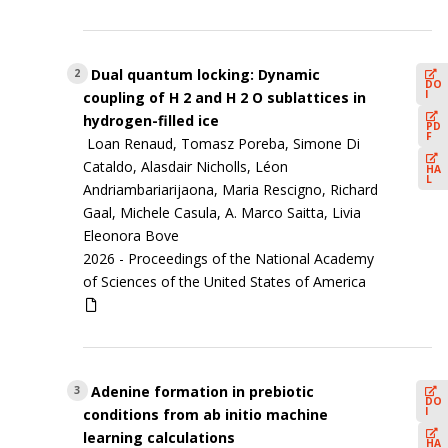
Dual quantum locking: Dynamic
2
DO
I
coupling of H 2 and H 2 O sublattices in
hydrogen-filled ice
PD
F
Loan Renaud, Tomasz Poreba, Simone Di
Cataldo, Alasdair Nicholls, Léon
HA
L
Andriambariarijaona, Maria Rescigno, Richard
Gaal, Michele Casula, A. Marco Saitta, Livia
Eleonora Bove
2026 -
Proceedings of the National Academy
of Sciences of the United States of America
Adenine formation in prebiotic
3
DO
I
conditions from ab initio machine
learning calculations
HA