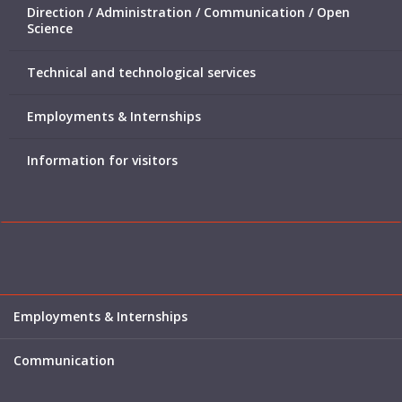
Direction / Administration / Communication / Open
Science
Technical and technological services
Employments & Internships
Information for visitors
Employments & Internships
Communication