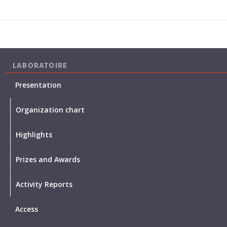
LABORATOIRE
Presentation
Organization chart
Highlights
Prizes and Awards
Activity Reports
Access