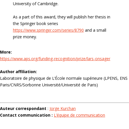
University of Cambridge.
As a part of this award, they will publish her thesis in
the Springer book series
https://www.springer.com/series/8790
and a small
prize money.
More:
https://www.aps.org/funding-recognition/prize/lars-onsager
Author affiliation:
Laboratoire de physique de L’École normale supérieure (LPENS, ENS
Paris/CNRS/Sorbonne Université/Université de Paris)
Auteur correspondant
:
Jorge Kurchan
Contact communication :
L’équipe de communication