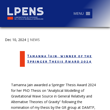
MENU
Dec 10, 2024
|
NEWS
Tamanna Jain, winner of the
Springer Thesis Award 2024
Tamanna Jain awarded a Springer Thesis Award 2024
for her PhD Thesis on “Analytical Modelling of
Gravitational Wave Source in General Relativity and
Alternative Theories of Gravity” following the
nomination of my thesis by the GR group at DAMTP,