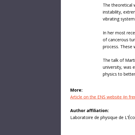
The theoretical 
instability, extr
vibrating system
In her most rece
of cancerous tum
process. These w
The talk of Mart
university, was 
physics to bett
More:
Article on the ENS website (in fre
Author affiliation:
Laboratoire de physique de L’Éc