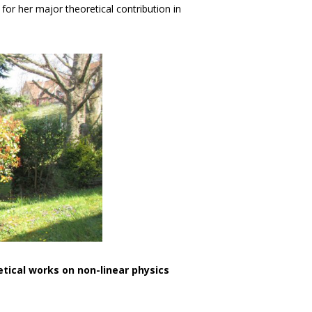
or her major theoretical contribution in
etical works on non-linear physics