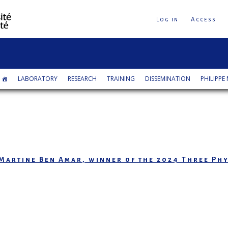
Log in
Access
LABORATORY
RESEARCH
TRAINING
DISSEMINATION
PHILIPPE 
Martine Ben Amar, winner of the 2024 Three Phy