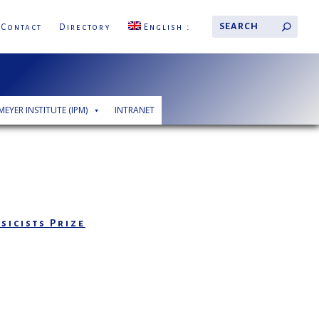
Contact
Directory
English
MEYER INSTITUTE (IPM)
INTRANET
sicists Prize