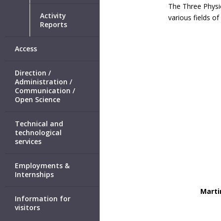
The Three Physic
Activity
various fields of
Reports
Access
Direction /
Administration /
Communication /
Open Science
Technical and
technological
services
Employments &
Internships
Marti
Information for
visitors