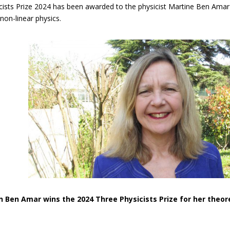
ists Prize 2024 has been awarded to the physicist Martine Ben Amar f
 non-linear physics.
n Ben Amar wins the 2024 Three Physicists Prize for her theor