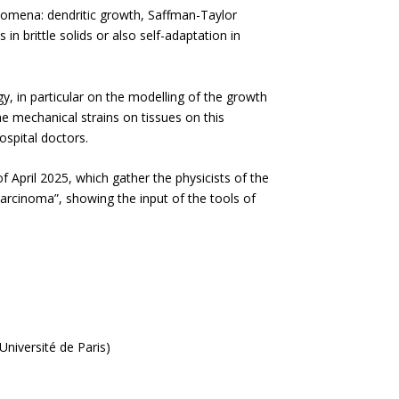
nomena: dendritic growth, Saffman-Taylor
 in brittle solids or also self-adaptation in
, in particular on the modelling of the growth
he mechanical strains on tissues on this
ospital doctors.
April 2025, which gather the physicists of the
carcinoma”, showing the input of the tools of
niversité de Paris)