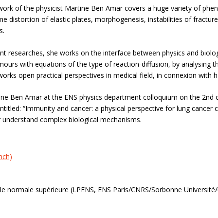
work of the physicist Martine Ben Amar covers a huge variety of phe
eme distortion of elastic plates, morphogenesis, instabilities of fractures
s.
nt researches, she works on the interface between physics and biology
ours with equations of the type of reaction-diffusion, by analysing t
orks open practical perspectives in medical field, in connexion with h
ine Ben Amar at the ENS physics department colloquium on the 2nd of 
entitled: “Immunity and cancer: a physical perspective for lung cancer 
er understand complex biological mechanisms.
nch)
ole normale supérieure (LPENS, ENS Paris/CNRS/Sorbonne Université/U