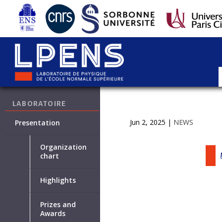
LABORATOIRE
Jun 2, 2025
|
NEWS
Presentation
Organization
chart
Highlights
Prizes and
Awards