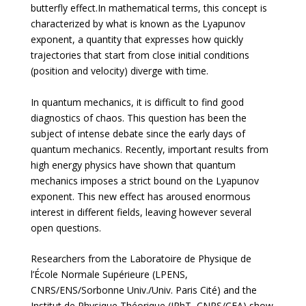
butterfly effect.In mathematical terms, this concept is
characterized by what is known as the Lyapunov
exponent, a quantity that expresses how quickly
trajectories that start from close initial conditions
(position and velocity) diverge with time.
In quantum mechanics, it is difficult to find good
diagnostics of chaos. This question has been the
subject of intense debate since the early days of
quantum mechanics. Recently, important results from
high energy physics have shown that quantum
mechanics imposes a strict bound on the Lyapunov
exponent. This new effect has aroused enormous
interest in different fields, leaving however several
open questions.
Researchers from the Laboratoire de Physique de
l’École Normale Supérieure (LPENS,
CNRS/ENS/Sorbonne Univ./Univ. Paris Cité) and the
Institut de Physique Théorique (IPhT, CNRS/CEA) show