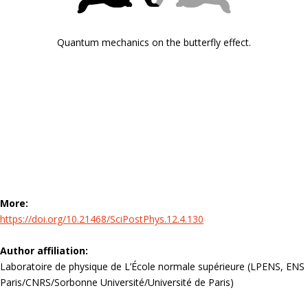
Quantum mechanics on the butterfly effect.
More:
https://doi.org/10.21468/SciPostPhys.12.4.130
Author affiliation:
Laboratoire de physique de L’École normale supérieure (LPENS, ENS
Paris/CNRS/Sorbonne Université/Université de Paris)