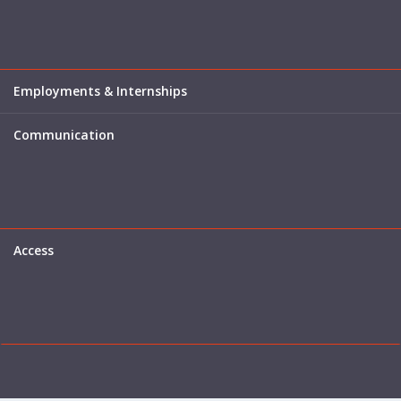
Employments & Internships
Communication
Access