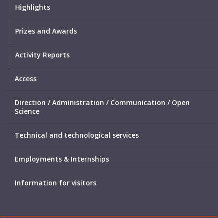
Highlights
Prizes and Awards
Activity Reports
Access
Direction / Administration / Communication / Open
Science
Technical and technological services
Employments & Internships
Information for visitors