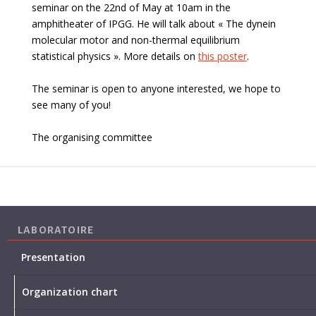
seminar on the 22nd of May at 10am in the
amphitheater of IPGG. He will talk about «
The dynein
molecular motor and non-thermal equilibrium
statistical physics
». More details on
this poster
.
The seminar is open to anyone interested, we hope to
see many of you!
The organising committee
LABORATOIRE
Presentation
Organization chart