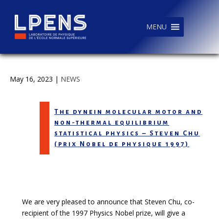
MENU
May 16, 2023
|
NEWS
The dynein molecular motor and
non-thermal equilibrium
statistical physics – Steven Chu
(prix Nobel de physique 1997)
We are very pleased to announce that
Steven Chu
, co-
recipient of the 1997 Physics Nobel prize, will give a