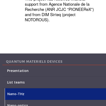
support from Agence Nationale de la
Recherche (ANR JCJC “PIONEEReX”)
and from DIM Sirteq (project
NOTOROUS).
QUANTUM MATERIELS DEVICES
Presentation
List teams
Nano-THz
Nano-optics