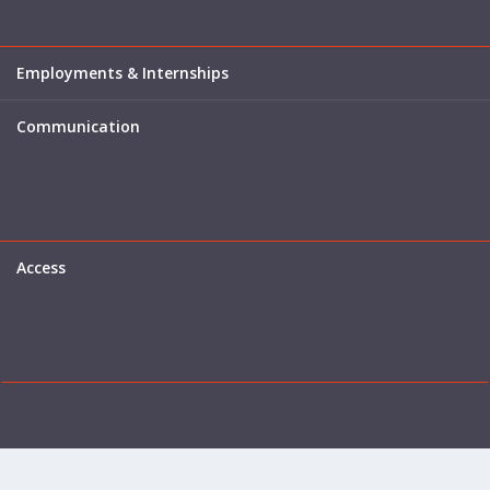
Employments & Internships
Communication
Access