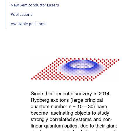
New Semiconductor Lasers
Publications
Availiable positions
Since their recent discovery in 2014,
Rydberg excitons (large principal
quantum number n ~ 10 – 30) have
become fascinating objects to study
strongly correlated systems and non-
linear quantum optics, due to their giant