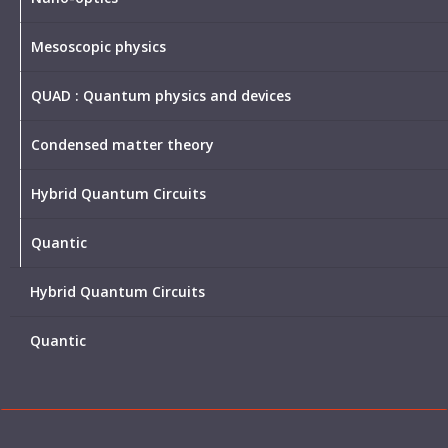
Mesoscopic physics
QUAD : Quantum physics and devices
Condensed matter theory
Hybrid Quantum Circuits
Quantic
Hybrid Quantum Circuits
Quantic