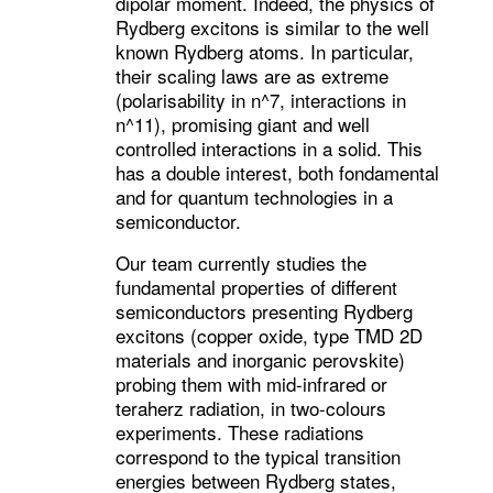
dipolar moment. Indeed, the physics of
Rydberg excitons is similar to the well
known Rydberg atoms. In particular,
their scaling laws are as extreme
(polarisability in n^7, interactions in
n^11), promising giant and well
controlled interactions in a solid. This
has a double interest, both fondamental
and for quantum technologies in a
semiconductor.
Our team currently studies the
fundamental properties of different
semiconductors presenting Rydberg
excitons (copper oxide, type TMD 2D
materials and inorganic perovskite)
probing them with mid-infrared or
teraherz radiation, in two-colours
experiments. These radiations
correspond to the typical transition
energies between Rydberg states,