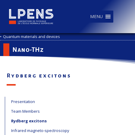
MENU
•
Quantum materials and devices
Nano-THz
Rydberg excitons
Presentation
Team Members
Rydberg excitons
Infrared magneto-spectroscopy