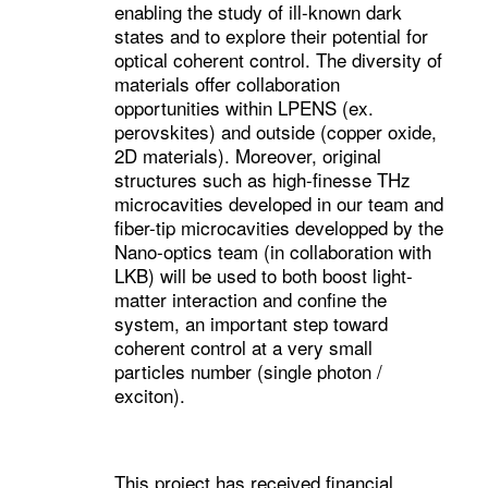
enabling the study of ill-known dark
states and to explore their potential for
optical coherent control. The diversity of
materials offer collaboration
opportunities within LPENS (ex.
perovskites) and outside (copper oxide,
2D materials). Moreover, original
structures such as high-finesse THz
microcavities developed in our team and
fiber-tip microcavities developped by the
Nano-optics team (in collaboration with
LKB) will be used to both boost light-
matter interaction and confine the
system, an important step toward
coherent control at a very small
particles number (single photon /
exciton).
This project has received financial