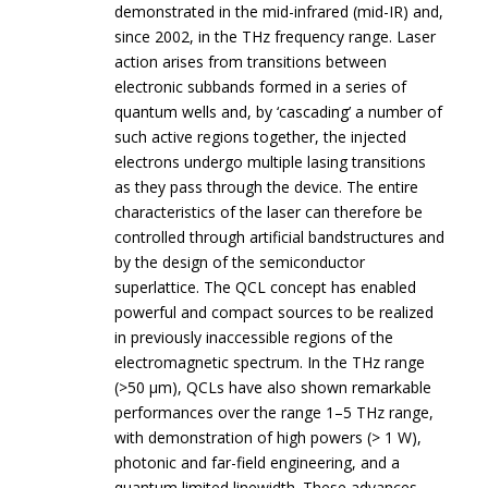
demonstrated in the mid-infrared (mid-IR) and,
since 2002, in the THz frequency range. Laser
action arises from transitions between
electronic subbands formed in a series of
quantum wells and, by ‘cascading’ a number of
such active regions together, the injected
electrons undergo multiple lasing transitions
as they pass through the device. The entire
characteristics of the laser can therefore be
controlled through artificial bandstructures and
by the design of the semiconductor
superlattice. The QCL concept has enabled
powerful and compact sources to be realized
in previously inaccessible regions of the
electromagnetic spectrum. In the THz range
(>50 µm), QCLs have also shown remarkable
performances over the range 1–5 THz range,
with demonstration of high powers (> 1 W),
photonic and far-field engineering, and a
quantum limited linewidth. These advances