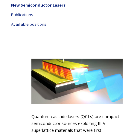
New Semiconductor Lasers
Publications
Availiable positions
Quantum cascade lasers (QCLs) are compact
semiconductor sources exploiting III-V
superlattice materials that were first