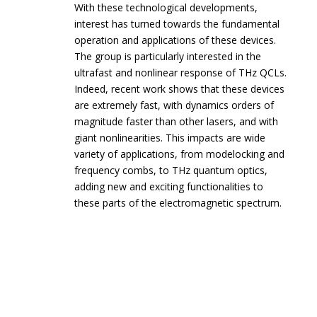
With these technological developments,
interest has turned towards the fundamental
operation and applications of these devices.
The group is particularly interested in the
ultrafast and nonlinear response of THz QCLs.
Indeed, recent work shows that these devices
are extremely fast, with dynamics orders of
magnitude faster than other lasers, and with
giant nonlinearities. This impacts are wide
variety of applications, from modelocking and
frequency combs, to THz quantum optics,
adding new and exciting functionalities to
these parts of the electromagnetic spectrum.