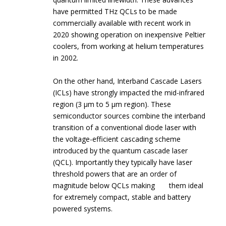
have permitted THz QCLs to be made
commercially available with recent work in
2020 showing operation on inexpensive Peltier
coolers, from working at helium temperatures
in 2002.
On the other hand, Interband Cascade Lasers
(ICLs) have strongly impacted the mid-infrared
region (3 µm to 5 µm region). These
semiconductor sources combine the interband
transition of a conventional diode laser with
the voltage-efficient cascading scheme
introduced by the quantum cascade laser
(QCL). Importantly they typically have laser
threshold powers that are an order of
magnitude below QCLs making them ideal
for extremely compact, stable and battery
powered systems.