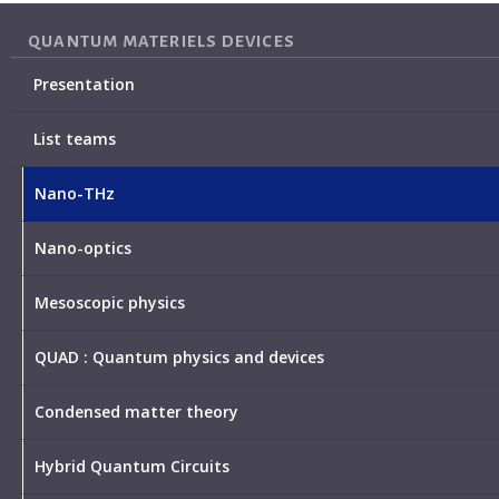
QUANTUM MATERIELS DEVICES
Presentation
List teams
Nano-THz
Nano-optics
Mesoscopic physics
QUAD : Quantum physics and devices
Condensed matter theory
Hybrid Quantum Circuits