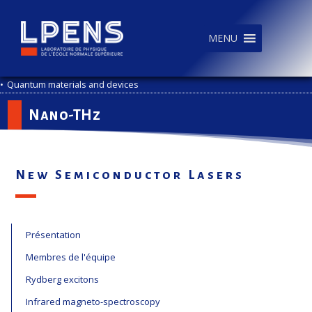
MENU
•
Quantum materials and devices
Nano-THz
New Semiconductor Lasers
Présentation
Membres de l'équipe
Rydberg excitons
Infrared magneto-spectroscopy