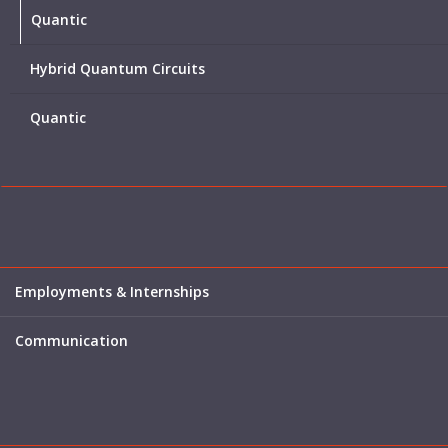
Quantic
Hybrid Quantum Circuits
Quantic
Employments & Internships
Communication